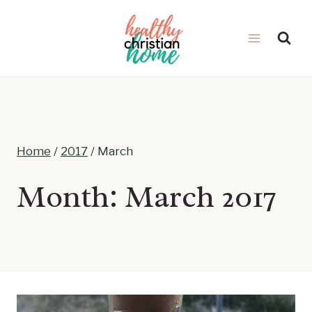
Skip
to
content
Home
/
2017
/
March
Month: March 2017