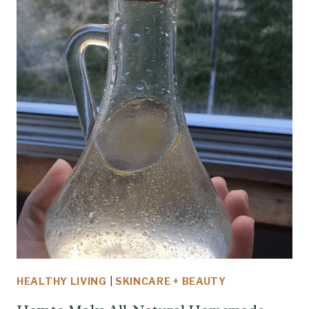
HEALTHY LIVING
|
SKINCARE + BEAUTY