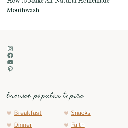
How to Make All-Natural Homemade
Mouthwash
Instagram
Facebook
YouTube
Pinterest
browse popular topics
Breakfast
Snacks
Dinner
Faith