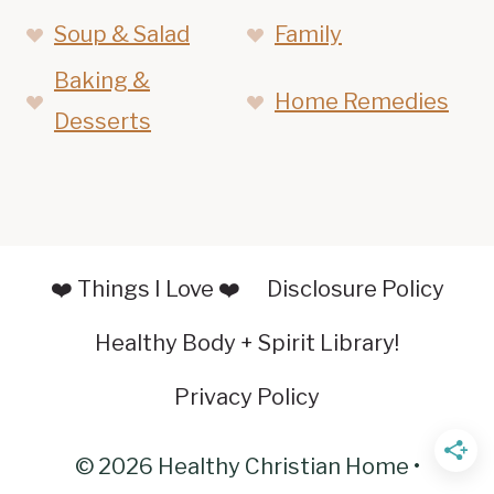
Soup & Salad
Family
Baking &
Home Remedies
Desserts
❤️ Things I Love ❤️
Disclosure Policy
Healthy Body + Spirit Library!
Privacy Policy
© 2026 Healthy Christian Home •