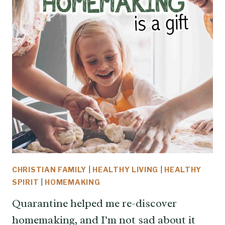
CHRISTIAN FAMILY
|
HEALTHY LIVING
|
HEALTHY
SPIRIT
|
HOMEMAKING
Quarantine helped me re-discover
homemaking, and I’m not sad about it