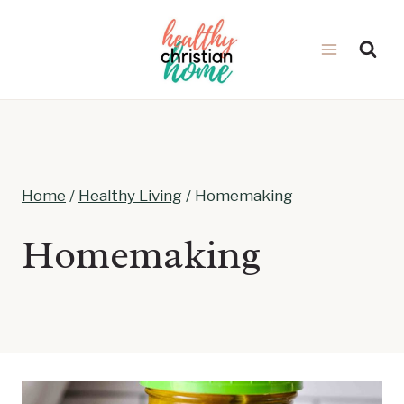
Skip
to
content
Home
/
Healthy Living
/
Homemaking
Homemaking