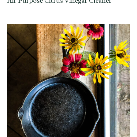
All-Purpose Citrus Vinegar Cleaner