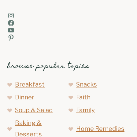
Instagram
Facebook
YouTube
Pinterest
browse popular topics
Breakfast
Snacks
Dinner
Faith
Soup & Salad
Family
Baking &
Home Remedies
Desserts