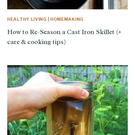
HEALTHY LIVING
|
HOMEMAKING
How to Re-Season a Cast Iron Skillet (+
care & cooking tips)