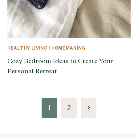
HEALTHY LIVING
|
HOMEMAKING
Cozy Bedroom Ideas to Create Your
Personal Retreat
Page
Next
1
2
navigation
Page