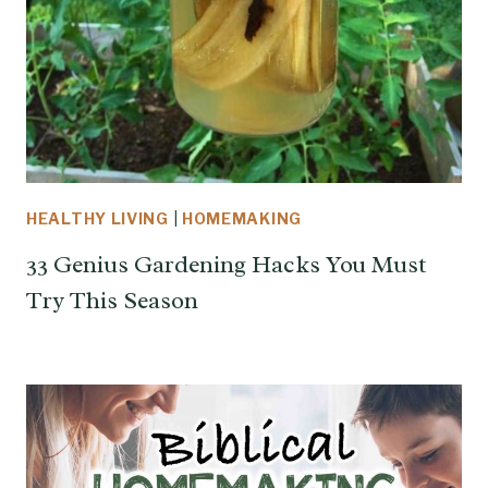
HEALTHY LIVING
|
HOMEMAKING
33 Genius Gardening Hacks You Must
Try This Season