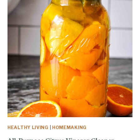
HEALTHY LIVING
|
HOMEMAKING