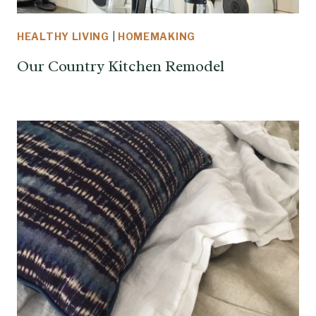
HEALTHY LIVING
|
HOMEMAKING
Our Country Kitchen Remodel