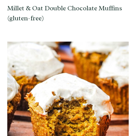
Millet & Oat Double Chocolate Muffins
(gluten-free)