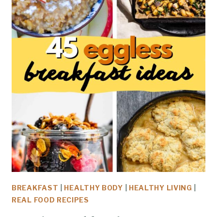
BREAKFAST
|
HEALTHY BODY
|
HEALTHY LIVING
|
REAL FOOD RECIPES