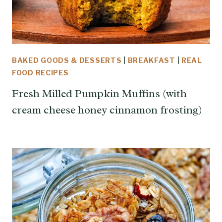
BAKED GOODS & DESSERTS
|
BREAKFAST
|
REAL
FOOD RECIPES
Fresh Milled Pumpkin Muffins (with
cream cheese honey cinnamon frosting)