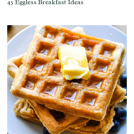
45 Eggless Breakfast Ideas