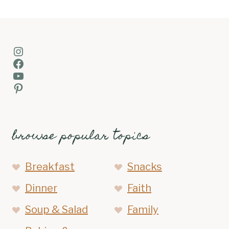
Instagram
Facebook
YouTube
Pinterest
browse popular topics
Breakfast
Snacks
Dinner
Faith
Soup & Salad
Family