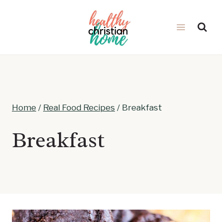
Skip
to
content
Home
/
Real Food Recipes
/
Breakfast
Breakfast