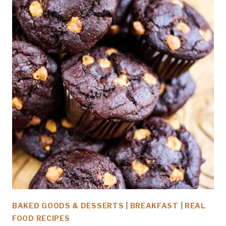
BAKED GOODS & DESSERTS
|
BREAKFAST
|
REAL
FOOD RECIPES