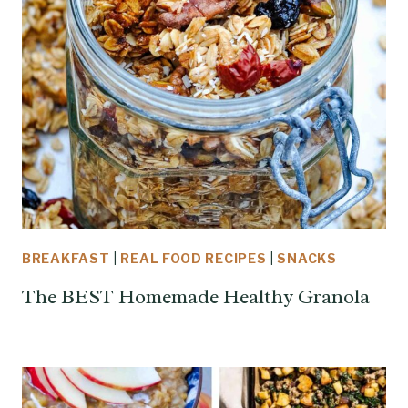
BREAKFAST
|
REAL FOOD RECIPES
|
SNACKS
The BEST Homemade Healthy Granola