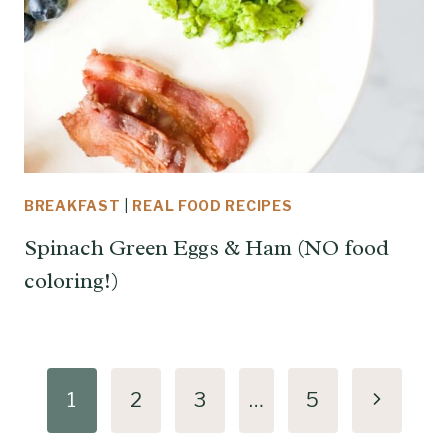
BREAKFAST
|
REAL FOOD RECIPES
Spinach Green Eggs & Ham (NO food
coloring!)
Page
Next
1
2
3
…
5
navigation
Page