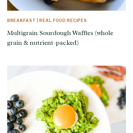
BREAKFAST
|
REAL FOOD RECIPES
Multigrain Sourdough Waffles (whole
grain & nutrient-packed)