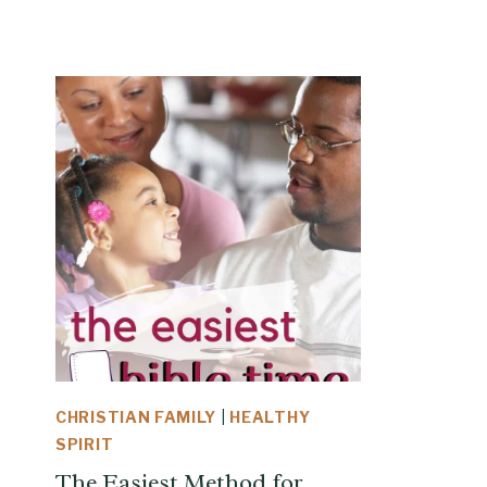
CHRISTIAN FAMILY
|
HEALTHY
SPIRIT
The Easiest Method for