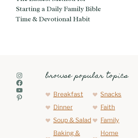
Starting a Daily Family Bible
Time & Devotional Habit
browse popular topics
Instagram
Facebook
YouTube
Breakfast
Snacks
Pinterest
Dinner
Faith
Soup & Salad
Family
Baking &
Home