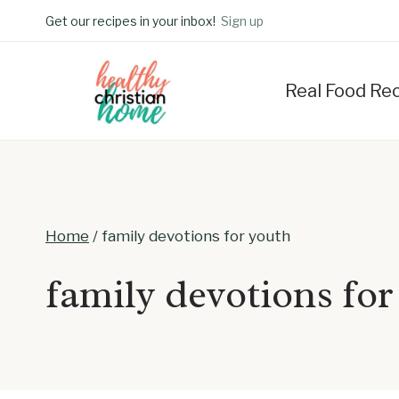
Skip
Get our recipes in your inbox!
Sign up
to
content
Real Food Re
Home
/
family devotions for youth
family devotions for