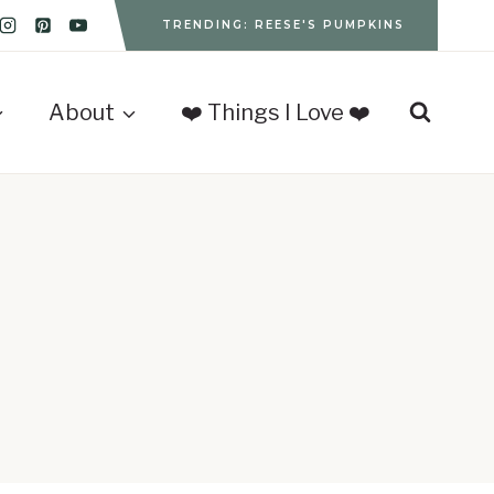
TRENDING: REESE'S PUMPKINS
About
❤️ Things I Love ❤️