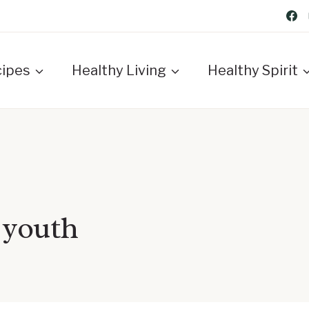
cipes
Healthy Living
Healthy Spirit
 youth