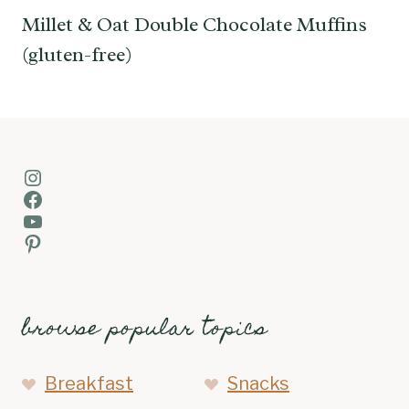
Millet & Oat Double Chocolate Muffins
(gluten-free)
Instagram
Facebook
YouTube
Pinterest
browse popular topics
Breakfast
Snacks