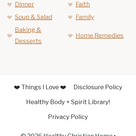
Dinner
Faith
Soup & Salad
Family
Baking &
Home Remedies
Desserts
❤️ Things I Love ❤️
Disclosure Policy
Healthy Body + Spirit Library!
Privacy Policy