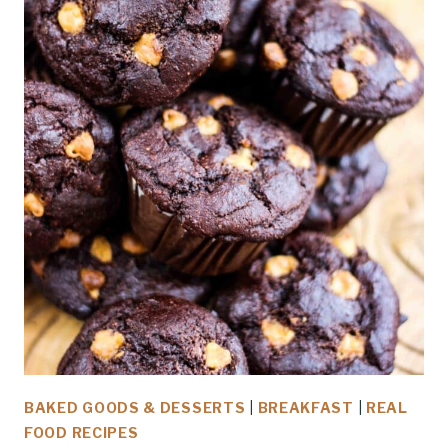
BAKED GOODS & DESSERTS
|
BREAKFAST
|
REAL
FOOD RECIPES