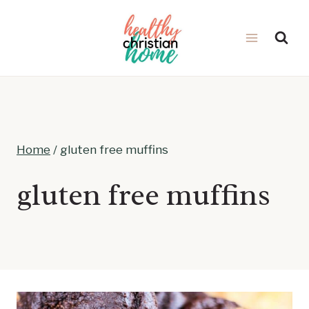
Skip
to
content
Home
/
gluten free muffins
gluten free muffins