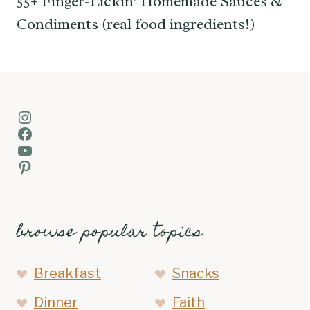
55+ Finger-Lickin’ Homemade Sauces &
Condiments (real food ingredients!)
Instagram
Facebook
YouTube
Pinterest
browse popular topics
Breakfast
Snacks
Dinner
Faith