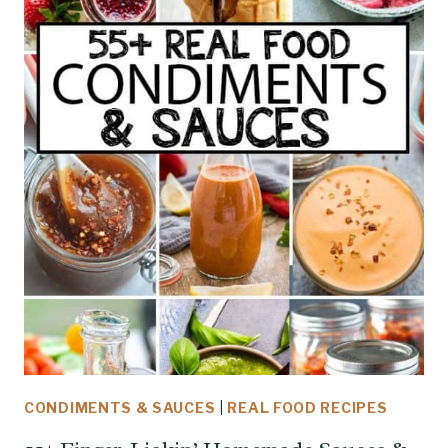
CONDIMENTS & SAUCES
|
REAL FOOD RECIPES