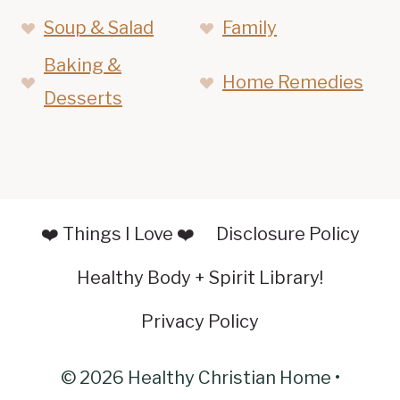
Soup & Salad
Family
Baking &
Home Remedies
Desserts
❤️ Things I Love ❤️
Disclosure Policy
Healthy Body + Spirit Library!
Privacy Policy
© 2026 Healthy Christian Home •