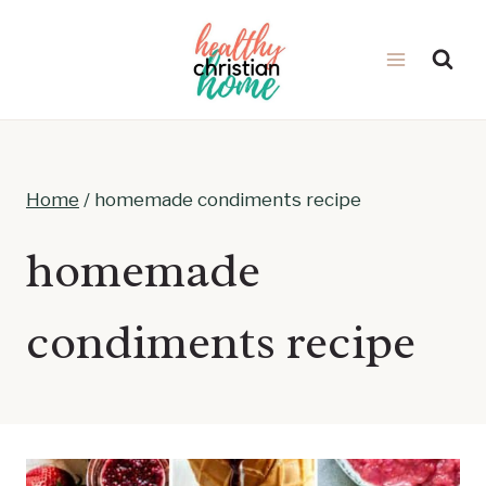
Skip
to
content
Home
/
homemade condiments recipe
homemade
condiments recipe