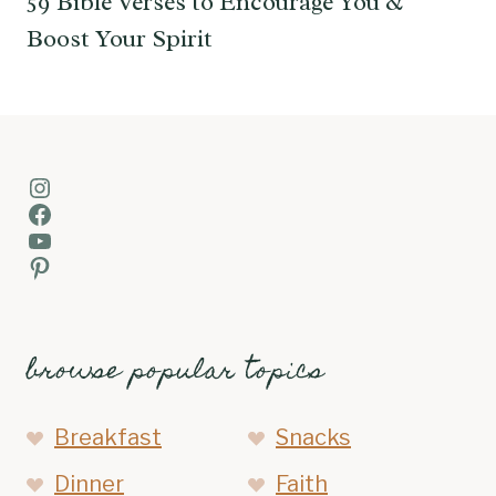
59 Bible Verses to Encourage You &
Boost Your Spirit
Instagram
Facebook
YouTube
Pinterest
browse popular topics
Breakfast
Snacks
Dinner
Faith