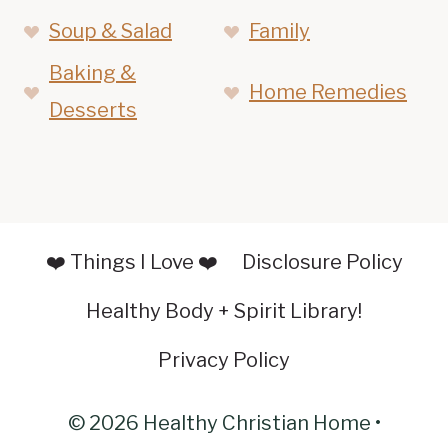
Soup & Salad
Family
Baking &
Home Remedies
Desserts
❤️ Things I Love ❤️
Disclosure Policy
Healthy Body + Spirit Library!
Privacy Policy
© 2026 Healthy Christian Home •