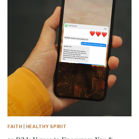
FAITH
|
HEALTHY SPIRIT