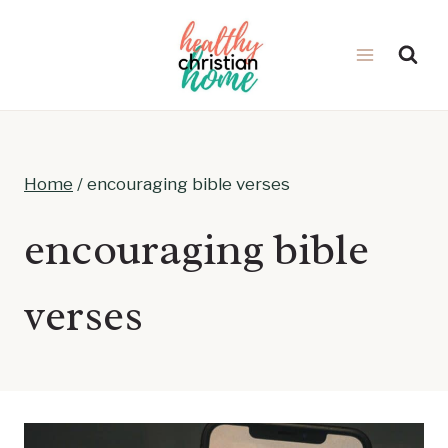
Skip
to
content
Home
/
encouraging bible verses
encouraging bible
verses