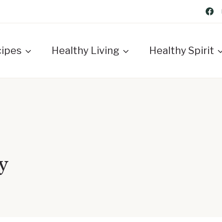
cipes
Healthy Living
Healthy Spirit
y