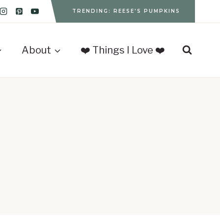
TRENDING: REESE'S PUMPKINS
About
❤️ Things I Love ❤️