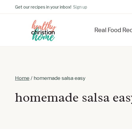
Skip
Get our recipes in your inbox!
Sign up
to
content
Real Food Re
Home
/
homemade salsa easy
homemade salsa eas