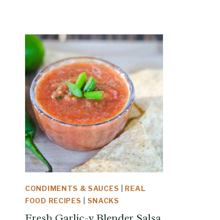
CONDIMENTS & SAUCES
|
REAL
FOOD RECIPES
|
SNACKS
Fresh Garlic-y Blender Salsa