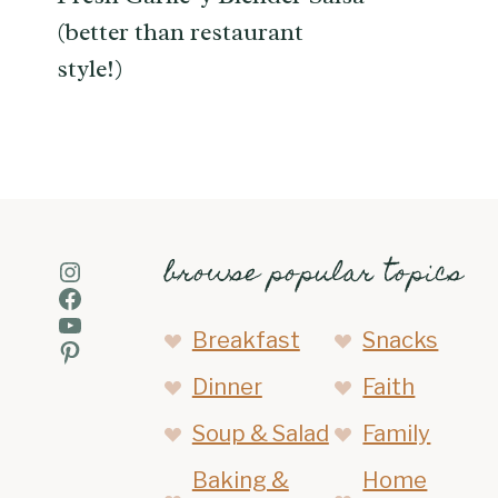
(better than restaurant
style!)
browse popular topics
Instagram
Facebook
YouTube
Breakfast
Snacks
Pinterest
Dinner
Faith
Soup & Salad
Family
Baking &
Home