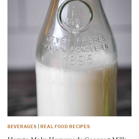
BEVERAGES
|
REAL FOOD RECIPES