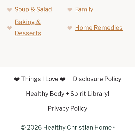
Soup & Salad
Family
Baking &
Home Remedies
Desserts
❤️ Things I Love ❤️
Disclosure Policy
Healthy Body + Spirit Library!
Privacy Policy
© 2026 Healthy Christian Home •