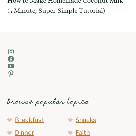
How to Make Homemade Coconut Milk
(5 Minute, Super Simple Tutorial)
Instagram
Facebook
YouTube
Pinterest
browse popular topics
Breakfast
Snacks
Dinner
Faith