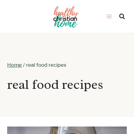
Skip
to
content
Home
/
real food recipes
real food recipes