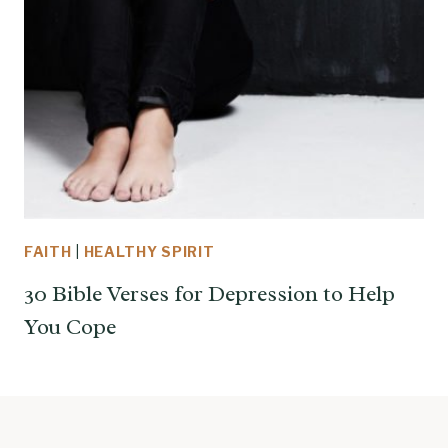
FAITH
|
HEALTHY SPIRIT
30 Bible Verses for Depression to Help
You Cope