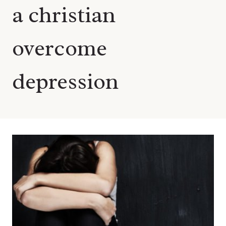
a christian
overcome
depression