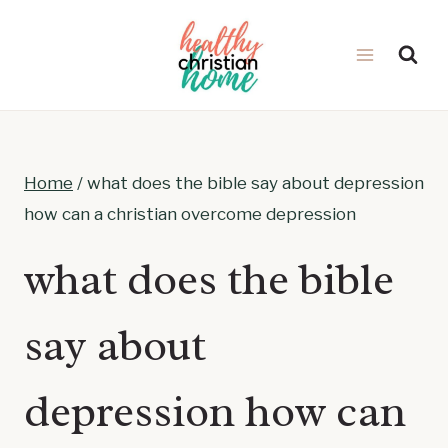
Skip
to
content
Home
/
what does the bible say about depression
how can a christian overcome depression
what does the bible
say about
depression how can