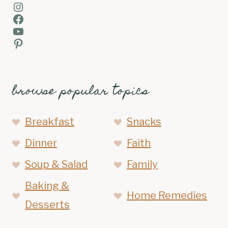
Instagram
Facebook
YouTube
Pinterest
browse popular topics
Breakfast
Snacks
Dinner
Faith
Soup & Salad
Family
Baking &
Home Remedies
Desserts