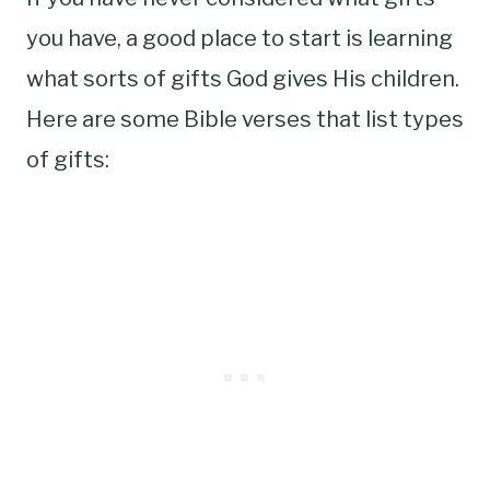
you have, a good place to start is learning
what sorts of gifts God gives His children.
Here are some Bible verses that list types
of gifts: