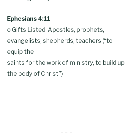
Ephesians 4:11
o Gifts Listed: Apostles, prophets,
evangelists, shepherds, teachers (“to
equip the
saints for the work of ministry, to build up
the body of Christ”)