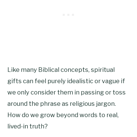
Like many Biblical concepts, spiritual
gifts can feel purely idealistic or vague if
we only consider them in passing or toss
around the phrase as religious jargon.
How do we grow beyond words to real,
lived-in truth?