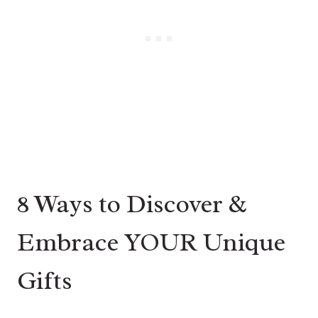
8 Ways to Discover &
Embrace YOUR Unique
Gifts