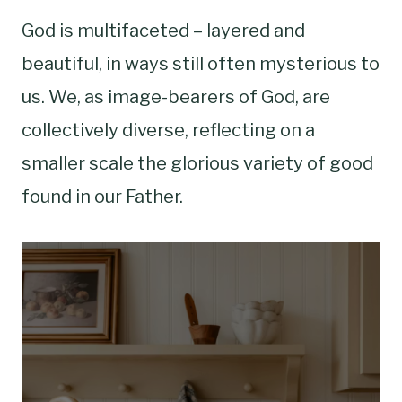
God is multifaceted – layered and
beautiful, in ways still often mysterious to
us. We, as image-bearers of God, are
collectively diverse, reflecting on a
smaller scale the glorious variety of good
found in our Father.