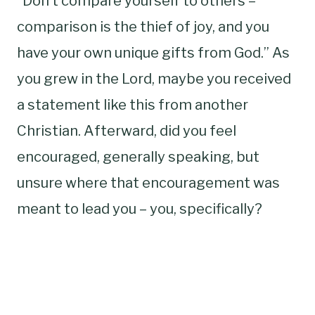
“Don’t compare yourself to others –
comparison is the thief of joy, and you
have your own unique gifts from God.” As
you grew in the Lord, maybe you received
a statement like this from another
Christian. Afterward, did you feel
encouraged, generally speaking, but
unsure where that encouragement was
meant to lead you – you, specifically?