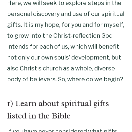
Here, we will seek to explore steps in the
personal discovery and use of our spiritual
gifts. It is my hope, for you and for myself,
to grow into the Christ-reflection God
intends for each of us, which will benefit
not only our own souls’ development, but
also Christ’s church as a whole, diverse
body of believers. So, where do we begin?
1) Learn about spiritual gifts
listed in the Bible
If you have never considered what gifts