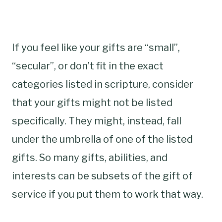
If you feel like your gifts are “small”,
“secular”, or don’t fit in the exact
categories listed in scripture, consider
that your gifts might not be listed
specifically. They might, instead, fall
under the umbrella of one of the listed
gifts. So many gifts, abilities, and
interests can be subsets of the gift of
service if you put them to work that way.