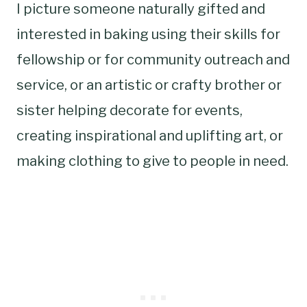
I picture someone naturally gifted and
interested in baking using their skills for
fellowship or for community outreach and
service, or an artistic or crafty brother or
sister helping decorate for events,
creating inspirational and uplifting art, or
making clothing to give to people in need.