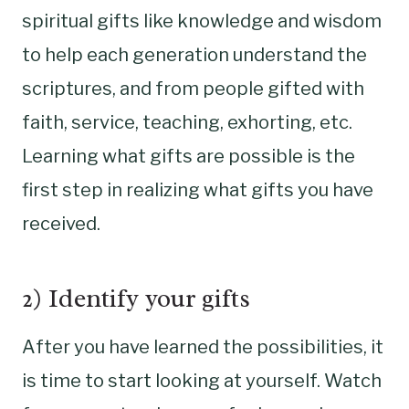
spiritual gifts like knowledge and wisdom
to help each generation understand the
scriptures, and from people gifted with
faith, service, teaching, exhorting, etc.
Learning what gifts are possible is the
first step in realizing what gifts you have
received.
2) Identify your gifts
After you have learned the possibilities, it
is time to start looking at yourself. Watch