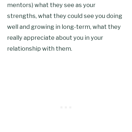
mentors) what they see as your
strengths, what they could see you doing
well and growing in long-term, what they
really appreciate about you in your
relationship with them.