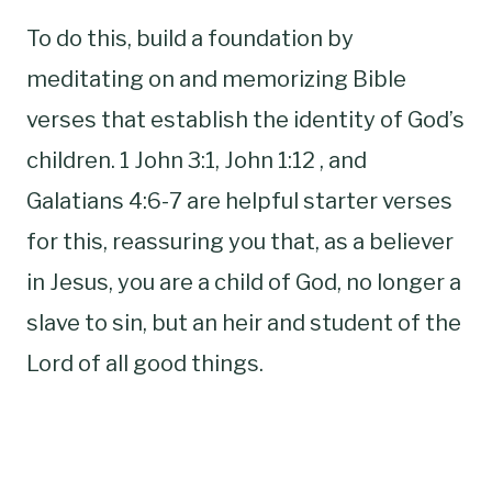
To do this, build a foundation by
meditating on and memorizing Bible
verses that establish the identity of God’s
children. 1 John 3:1, John 1:12 , and
Galatians 4:6-7 are helpful starter verses
for this, reassuring you that, as a believer
in Jesus, you are a child of God, no longer a
slave to sin, but an heir and student of the
Lord of all good things.