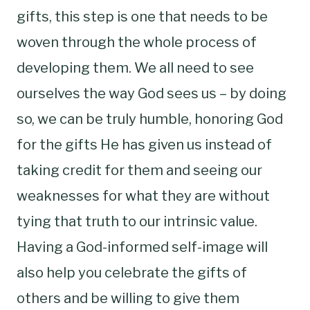
gifts, this step is one that needs to be
woven through the whole process of
developing them. We all need to see
ourselves the way God sees us – by doing
so, we can be truly humble, honoring God
for the gifts He has given us instead of
taking credit for them and seeing our
weaknesses for what they are without
tying that truth to our intrinsic value.
Having a God-informed self-image will
also help you celebrate the gifts of
others and be willing to give them