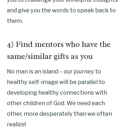
and give you the words to speak back to
them.
4) Find mentors who have the
same/similar gifts as you
No man is an island – our journey to
healthy self-image will be parallel to
developing healthy connections with
other children of God. We need each
other, more desperately than we often
realize!