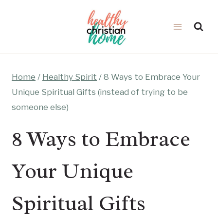
Skip
to
content
Home
/
Healthy Spirit
/
8 Ways to Embrace Your
Unique Spiritual Gifts (instead of trying to be
someone else)
8 Ways to Embrace
Your Unique
Spiritual Gifts