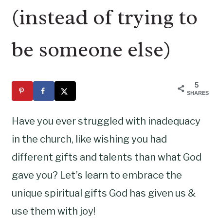
(instead of trying to
be someone else)
5
SHARES
Have you ever struggled with inadequacy
in the church, like wishing you had
different gifts and talents than what God
gave you? Let’s learn to embrace the
unique spiritual gifts God has given us &
use them with joy!