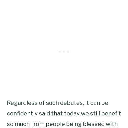
Regardless of such debates, it can be
confidently said that today we still benefit
so much from people being blessed with