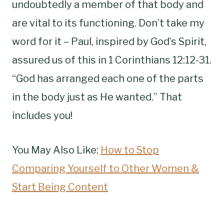
undoubtedly a member of that body and
are vital to its functioning. Don’t take my
word for it – Paul, inspired by God’s Spirit,
assured us of this in 1 Corinthians 12:12-31.
“God has arranged each one of the parts
in the body just as He wanted.” That
includes you!
You May Also Like:
How to Stop
Comparing Yourself to Other Women &
Start Being Content