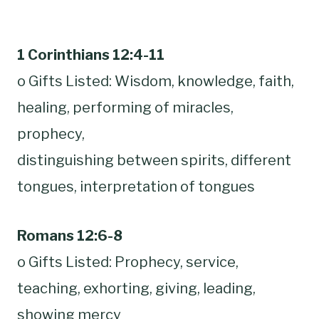
1 Corinthians 12:4-11
o Gifts Listed: Wisdom, knowledge, faith,
healing, performing of miracles,
prophecy,
distinguishing between spirits, different
tongues, interpretation of tongues
Romans 12:6-8
o Gifts Listed: Prophecy, service,
teaching, exhorting, giving, leading,
showing mercy