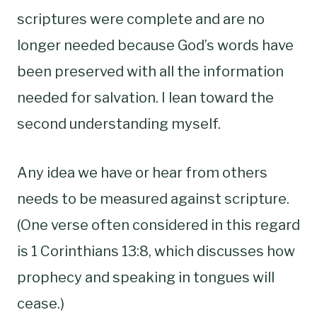
scriptures were complete and are no
longer needed because God’s words have
been preserved with all the information
needed for salvation. I lean toward the
second understanding myself.
Any idea we have or hear from others
needs to be measured against scripture.
(One verse often considered in this regard
is 1 Corinthians 13:8, which discusses how
prophecy and speaking in tongues will
cease.)