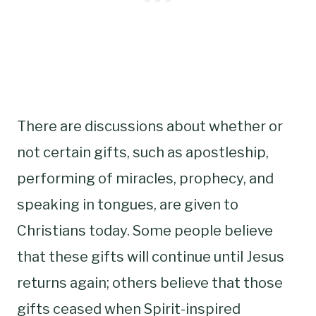
There are discussions about whether or
not certain gifts, such as apostleship,
performing of miracles, prophecy, and
speaking in tongues, are given to
Christians today. Some people believe
that these gifts will continue until Jesus
returns again; others believe that those
gifts ceased when Spirit-inspired