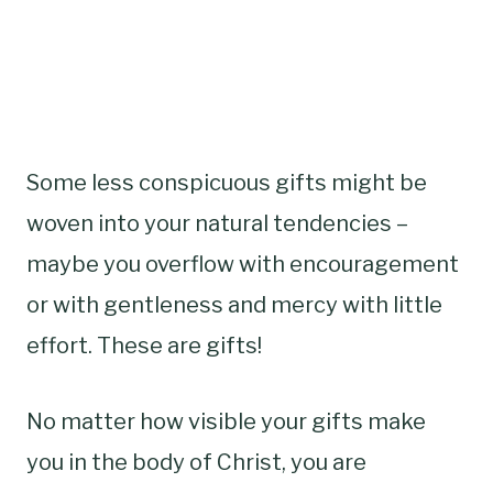
Some less conspicuous gifts might be
woven into your natural tendencies –
maybe you overflow with encouragement
or with gentleness and mercy with little
effort. These are gifts!
No matter how visible your gifts make
you in the body of Christ, you are