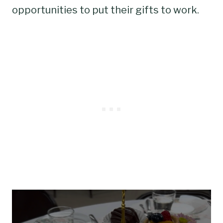
opportunities to put their gifts to work.