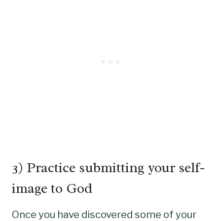
3) Practice submitting your self-
image to God
Once you have discovered some of your