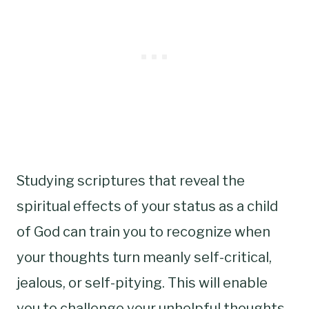
Studying scriptures that reveal the
spiritual effects of your status as a child
of God can train you to recognize when
your thoughts turn meanly self-critical,
jealous, or self-pitying. This will enable
you to challenge your unhelpful thoughts