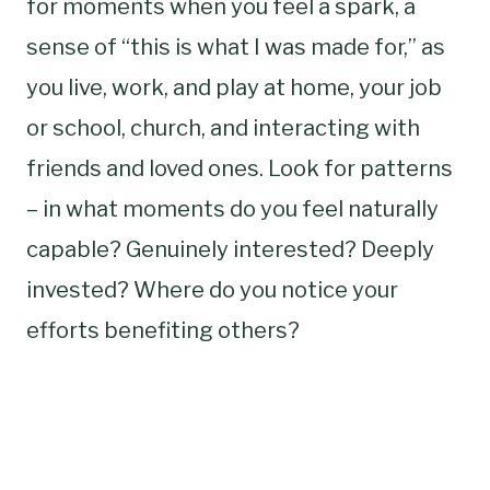
for moments when you feel a spark, a
sense of “this is what I was made for,” as
you live, work, and play at home, your job
or school, church, and interacting with
friends and loved ones. Look for patterns
– in what moments do you feel naturally
capable? Genuinely interested? Deeply
invested? Where do you notice your
efforts benefiting others?