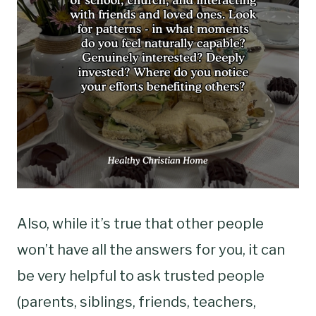
Also, while it’s true that other people
won’t have all the answers for you, it can
be very helpful to ask trusted people
(parents, siblings, friends, teachers,