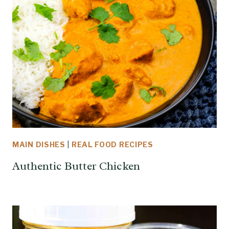
MAIN DISHES
|
REAL FOOD RECIPES
Authentic Butter Chicken