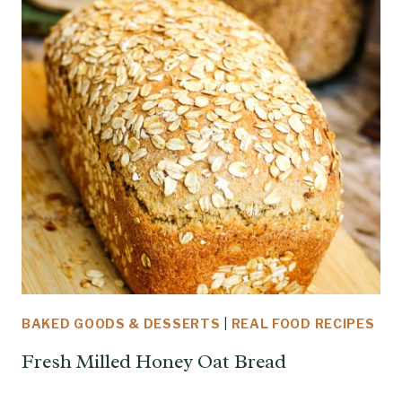
BAKED GOODS & DESSERTS
|
REAL FOOD RECIPES
Fresh Milled Honey Oat Bread