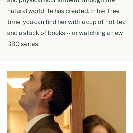
natural world He has created. In her free
time, you can find her with a cup of hot tea
and a stack of books -- or watching a new
BBC series.