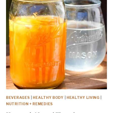
BEVERAGES
|
HEALTHY BODY
|
HEALTHY LIVING
|
NUTRITION + REMEDIES