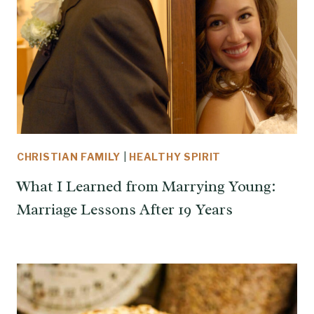
CHRISTIAN FAMILY
|
HEALTHY SPIRIT
What I Learned from Marrying Young:
Marriage Lessons After 19 Years