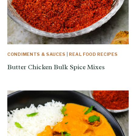
CONDIMENTS & SAUCES
|
REAL FOOD RECIPES
Butter Chicken Bulk Spice Mixes