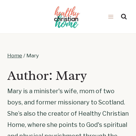
Skip
to
content
Home
/
Mary
Author: Mary
Mary is a minister's wife, mom of two
boys, and former missionary to Scotland.
She’s also the creator of Healthy Christian
Home, where she points to God's spiritual
and physical nourishment through the