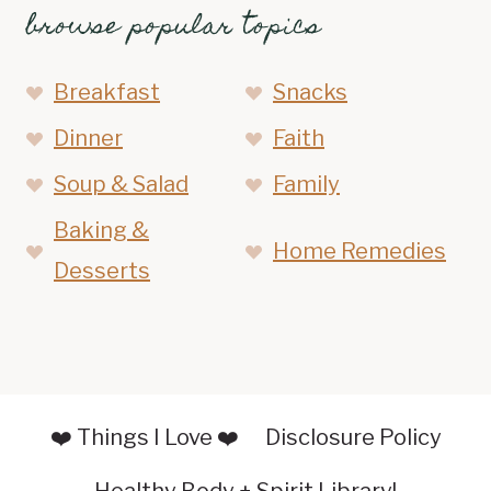
browse popular topics
Breakfast
Snacks
Dinner
Faith
Soup & Salad
Family
Baking &
Home Remedies
Desserts
❤️ Things I Love ❤️
Disclosure Policy