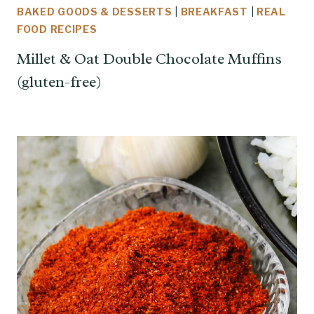
BAKED GOODS & DESSERTS
|
BREAKFAST
|
REAL
FOOD RECIPES
Millet & Oat Double Chocolate Muffins
(gluten-free)