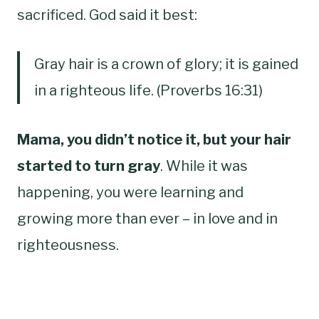
sacrificed. God said it best:
Gray hair is a crown of glory; it is gained
in a righteous life. (Proverbs 16:31)
Mama, you didn’t notice it, but your hair
started to turn gray
. While it was
happening, you were learning and
growing more than ever – in love and in
righteousness.