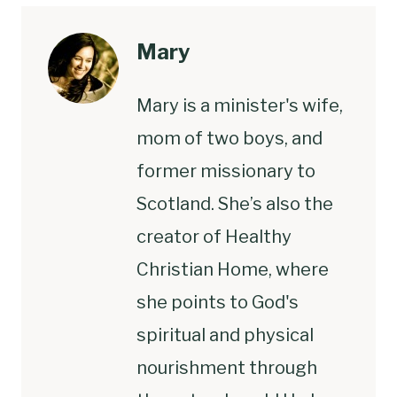
Mary
Mary is a minister's wife,
mom of two boys, and
former missionary to
Scotland. She’s also the
creator of Healthy
Christian Home, where
she points to God's
spiritual and physical
nourishment through