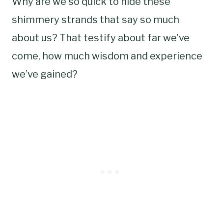
Why are we so quick to hide these
shimmery strands that say so much
about us? That testify about far we’ve
come, how much wisdom and experience
we’ve gained?