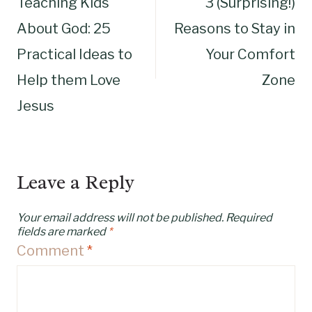
Teaching Kids
3 (Surprising!)
navigation
About God: 25
Reasons to Stay in
Practical Ideas to
Your Comfort
Help them Love
Zone
Jesus
Leave a Reply
Your email address will not be published.
Required
fields are marked
*
Comment
*