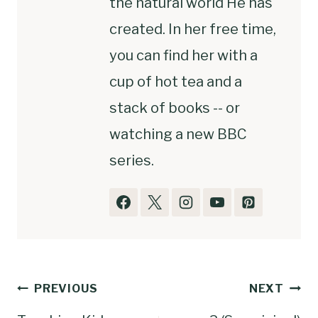
the natural world He has
created. In her free time,
you can find her with a
cup of hot tea and a
stack of books -- or
watching a new BBC
series.
Post
PREVIOUS
NEXT