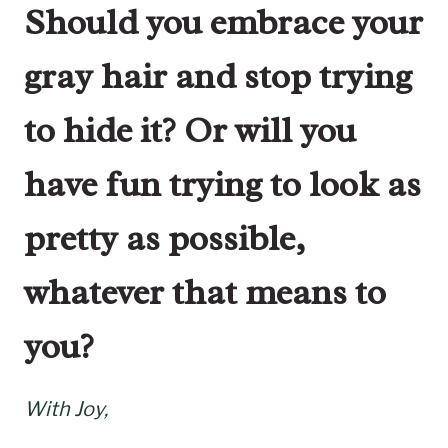
Should you embrace your
gray hair and stop trying
to hide it? Or will you
have fun trying to look as
pretty as possible,
whatever that means to
you?
With Joy,