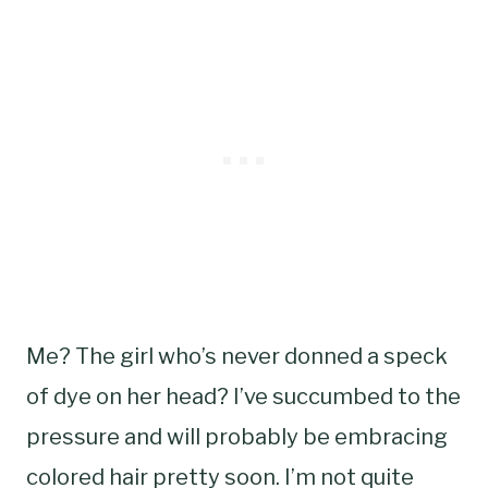
Me? The girl who’s never donned a speck
of dye on her head? I’ve succumbed to the
pressure and will probably be embracing
colored hair pretty soon. I’m not quite