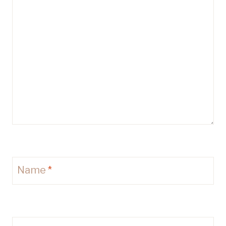
Name
*