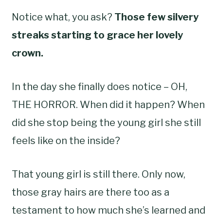
Notice what, you ask?
Those few silvery
streaks starting to grace her lovely
crown.
In the day she finally does notice – OH,
THE HORROR. When did it happen? When
did she stop being the young girl she still
feels like on the inside?
That young girl is still there. Only now,
those gray hairs are there too as a
testament to how much she’s learned and