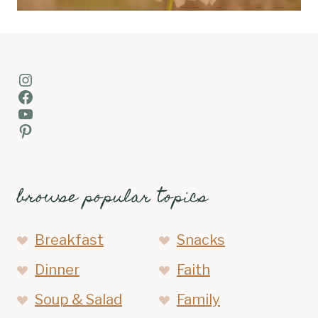
Instagram
Facebook
YouTube
Pinterest
browse popular topics
Breakfast
Snacks
Dinner
Faith
Soup & Salad
Family