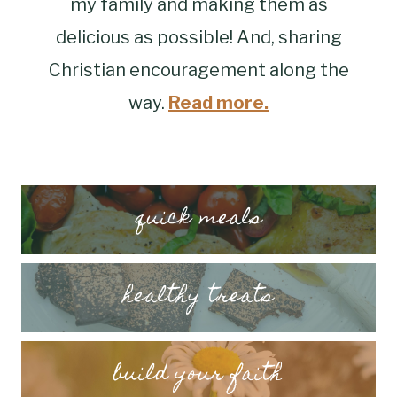
my family and making them as
delicious as possible! And, sharing
Christian encouragement along the
way.
Read more.
quick meals
healthy treats
build your faith