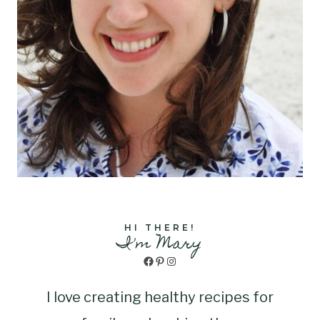
HI THERE!
I'm Mary
Facebook
Pinterest
Instagram
I love creating healthy recipes for