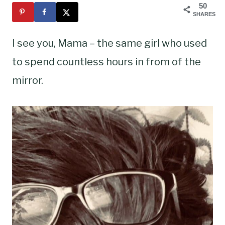
50
SHARES
I see you, Mama – the same girl who used
to spend countless hours in from of the
mirror.