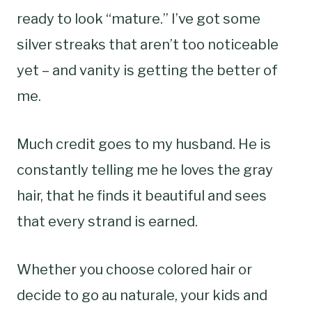
ready to look “mature.” I’ve got some
silver streaks that aren’t too noticeable
yet – and vanity is getting the better of
me.
Much credit goes to my husband. He is
constantly telling me he loves the gray
hair, that he finds it beautiful and sees
that every strand is earned.
Whether you choose colored hair or
decide to go au naturale, your kids and