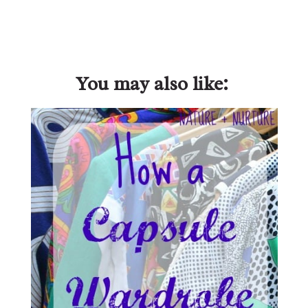
You may also like: