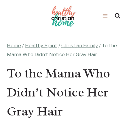
Skip
to
content
Home
/
Healthy Spirit
/
Christian Family
/
To the
Mama Who Didn’t Notice Her Gray Hair
To the Mama Who
Didn’t Notice Her
Gray Hair