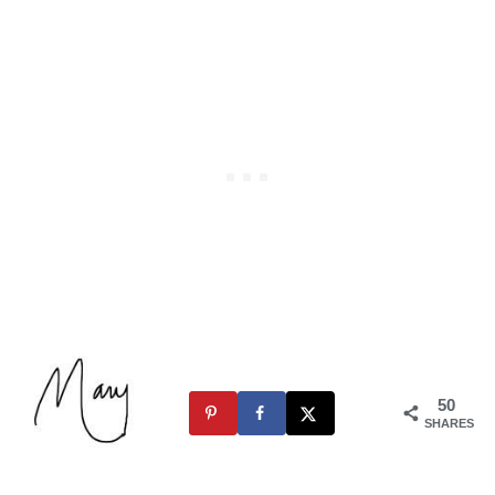
50
SHARES