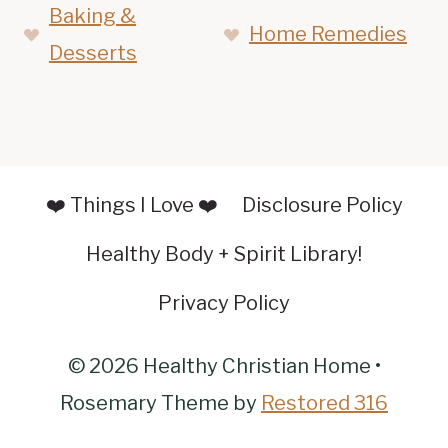
Baking &
Home Remedies
Desserts
❤️ Things I Love ❤️
Disclosure Policy
Healthy Body + Spirit Library!
Privacy Policy
© 2026 Healthy Christian Home •
Rosemary Theme by
Restored 316