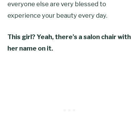
everyone else are very blessed to
experience your beauty every day.
This girl? Yeah, there’s a salon chair with
her name on it.