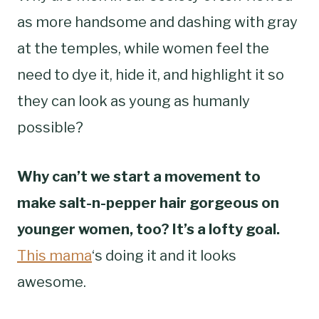
as more handsome and dashing with gray
at the temples, while women feel the
need to dye it, hide it, and highlight it so
they can look as young as humanly
possible?
Why can’t we start a movement to
make salt-n-pepper hair gorgeous on
younger women, too? It’s a lofty goal.
This mama
‘s doing it and it looks
awesome.