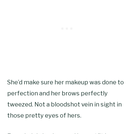
She’d make sure her makeup was done to
perfection and her brows perfectly
tweezed. Not a bloodshot vein in sight in
those pretty eyes of hers.