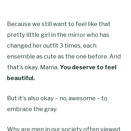
Because we still want to feel like that
pretty little girl in the mirror who has
changed her outfit 3 times, each
ensemble as cute as the one before. And
that’s okay, Mama.
You deserve to feel
beautiful.
But it’s also okay – no, awesome – to
embrace the gray.
Why are men in our society often viewed