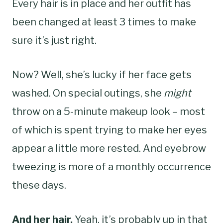
Every hair is in place and her outfit has
been changed at least 3 times to make
sure it’s just right.
Now? Well, she’s lucky if her face gets
washed. On special outings, she
might
throw on a 5-minute makeup look – most
of which is spent trying to make her eyes
appear a little more rested. And eyebrow
tweezing is more of a monthly occurrence
these days.
And her hair.
Yeah, it’s probably up in that