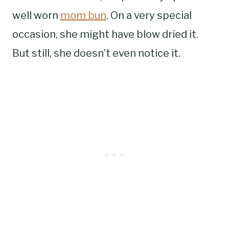
well worn
mom bun
. On a very special
occasion, she might have blow dried it.
But still, she doesn’t even notice it.