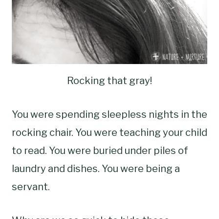
Rocking that gray!
You were spending sleepless nights in the
rocking chair. You were teaching your child
to read. You were buried under piles of
laundry and dishes. You were being a
servant.