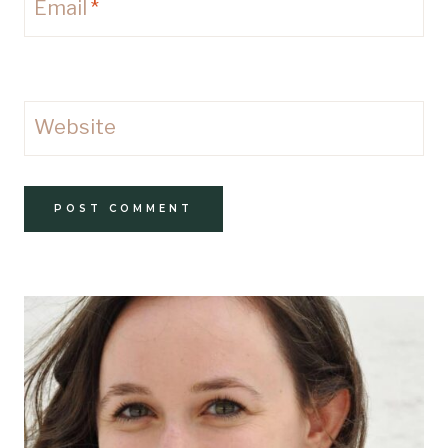
Email
*
Website