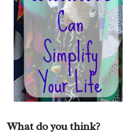
What do you think?