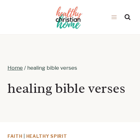
Skip
to
content
Home
/
healing bible verses
healing bible verses
FAITH
|
HEALTHY SPIRIT