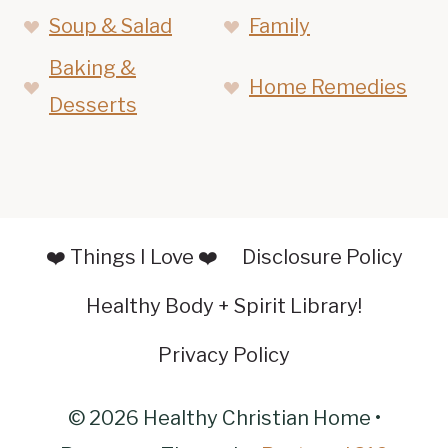
Soup & Salad
Family
Baking &
Home Remedies
Desserts
❤️ Things I Love ❤️
Disclosure Policy
Healthy Body + Spirit Library!
Privacy Policy
© 2026 Healthy Christian Home •