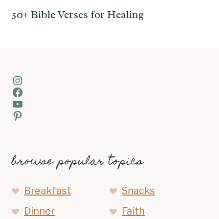
50+ Bible Verses for Healing
Instagram
Facebook
YouTube
Pinterest
browse popular topics
Breakfast
Snacks
Dinner
Faith