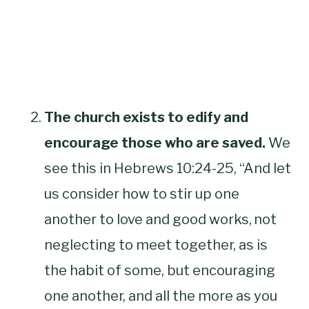
The church exists to edify and
encourage those who are saved.
We
see this in Hebrews 10:24-25, “And let
us consider how to stir up one
another to love and good works,
not
neglecting to meet together, as is
the habit of some, but encouraging
one another, and all the more as you