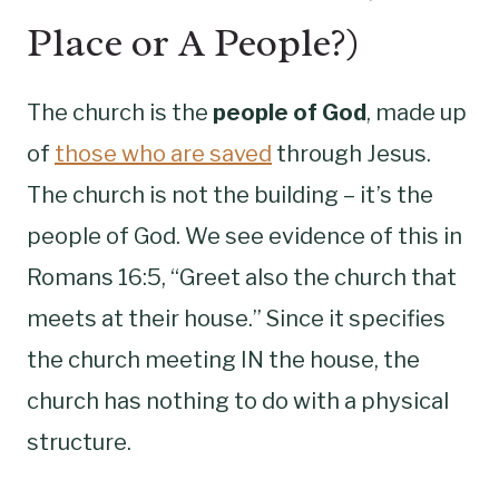
Place or A People?)
The church is the
people of God
, made up
of
those who are saved
through Jesus.
The church is not the building – it’s the
people of God. We see evidence of this in
Romans 16:5, “Greet also the church that
meets at their house.” Since it specifies
the church meeting IN the house, the
church has nothing to do with a physical
structure.