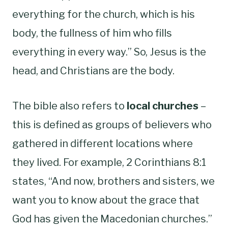
everything for the church, which is his
body, the fullness of him who fills
everything in every way.” So, Jesus is the
head, and Christians are the body.
The bible also refers to
local churches
–
this is defined as groups of believers who
gathered in different locations where
they lived. For example, 2 Corinthians 8:1
states, “And now, brothers and sisters, we
want you to know about the grace that
God has given the Macedonian churches.”