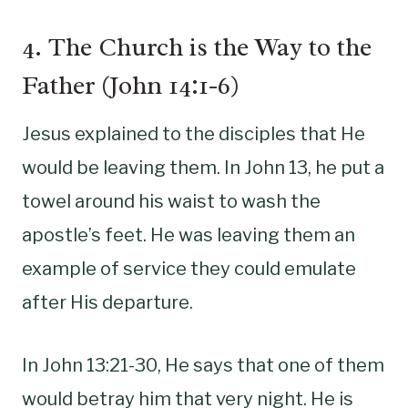
4. The Church is the Way to the
Father (John 14:1-6)
Jesus explained to the disciples that He
would be leaving them. In John 13, he put a
towel around his waist to wash the
apostle’s feet. He was leaving them an
example of service they could emulate
after His departure.
In John 13:21-30, He says that one of them
would betray him that very night. He is