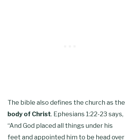
The bible also defines the church as the
body of Christ
. Ephesians 1:22-23 says,
“And God placed all things under his
feet and appointed him to be head over