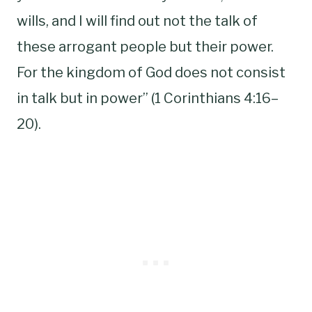
wills, and I will find out not the talk of
these arrogant people but their power.
For the kingdom of God does not consist
in talk but in power” (1 Corinthians 4:16–
20).