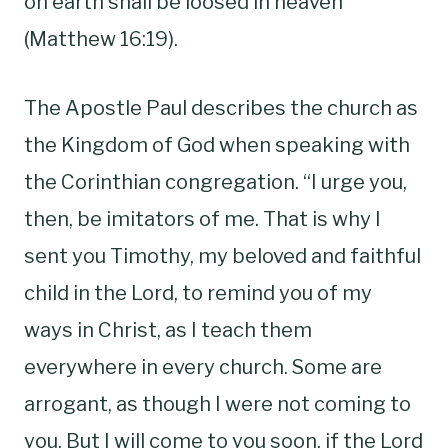
on earth shall be loosed in heaven”
(Matthew 16:19).
The Apostle Paul describes the church as
the Kingdom of God when speaking with
the Corinthian congregation. “I urge you,
then, be imitators of me. That is why I
sent you Timothy, my beloved and faithful
child in the Lord, to remind you of my
ways in Christ, as I teach them
everywhere in every church. Some are
arrogant, as though I were not coming to
you. But I will come to you soon, if the Lord