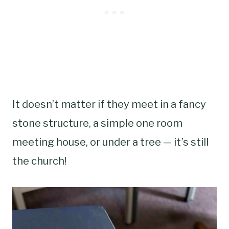
It doesn’t matter if they meet in a fancy
stone structure, a simple one room
meeting house, or under a tree — it’s still
the church!