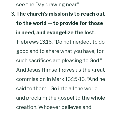
see the Day drawing near.”
The church’s mission is to reach out
to the world — to provide for those
in need, and evangelize the lost.
Hebrews 13:16, “Do not neglect to do
good and to share what you have, for
such sacrifices are pleasing to God.”
And Jesus Himself gives us the great
commission in Mark 16:15-16, “And he
said to them, “Go into all the world
and proclaim the gospel to the whole
creation. Whoever believes and