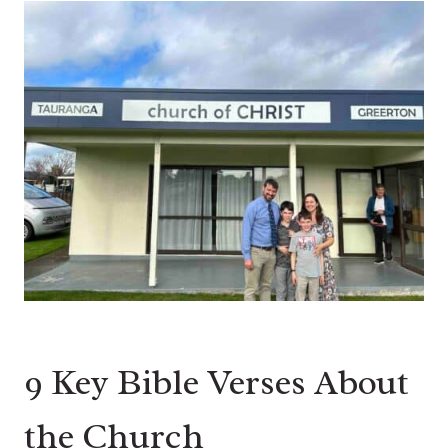
9 Key Bible Verses About
the Church