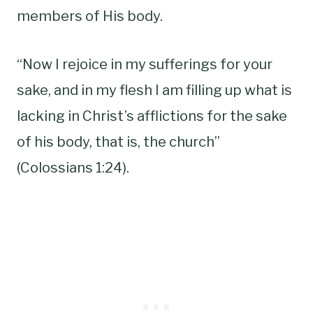
members of His body.
“Now I rejoice in my sufferings for your
sake, and in my flesh I am filling up what is
lacking in Christ’s afflictions for the sake
of his body, that is, the church”
(Colossians 1:24).