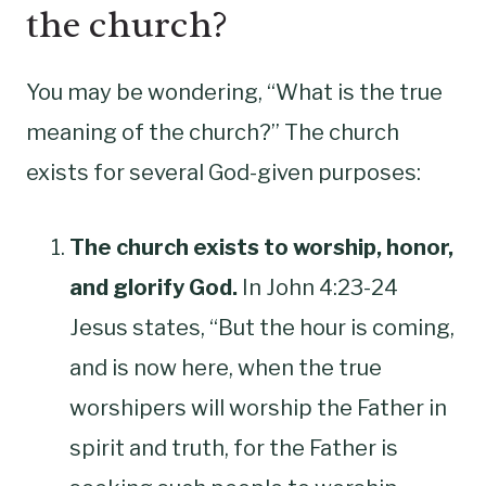
the church?
You may be wondering, “What is the true
meaning of the church?” The church
exists for several God-given purposes:
The church exists to worship, honor,
and glorify God.
In John 4:23-24
Jesus states, “But the hour is coming,
and is now here, when the true
worshipers will worship the Father in
spirit and truth, for the Father is