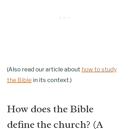
(Also read our article about
how to study
the Bible
in its context.)
How does the Bible
define the church? (A