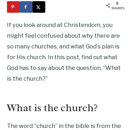
8
SHARES
If you look around at Christendom, you
might feel confused about why there are
so many churches, and what God’s plan is
for His church. In this post, find out what
God has to say about the question, “What
is the church?”
What is the church?
The word “church” in the bible is from the