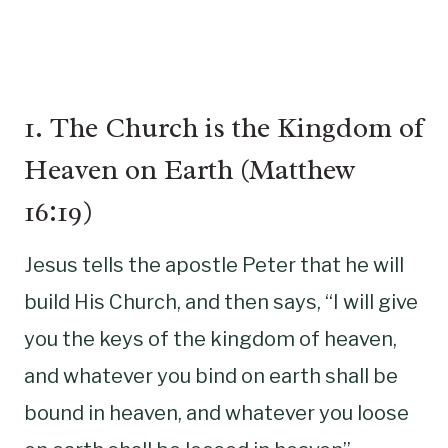
1. The Church is the Kingdom of
Heaven on Earth (Matthew
16:19)
Jesus tells the apostle Peter that he will
build His Church, and then says, “I will give
you the keys of the kingdom of heaven,
and whatever you bind on earth shall be
bound in heaven, and whatever you loose