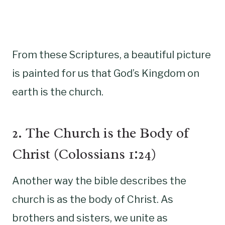
From these Scriptures, a beautiful picture
is painted for us that God’s Kingdom on
earth is the church.
2. The Church is the Body of
Christ (Colossians 1:24)
Another way the bible describes the
church is as the body of Christ. As
brothers and sisters, we unite as