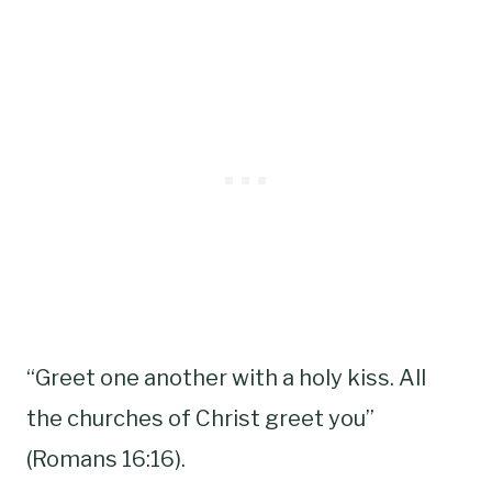
“Greet one another with a holy kiss. All
the churches of Christ greet you”
(Romans 16:16).