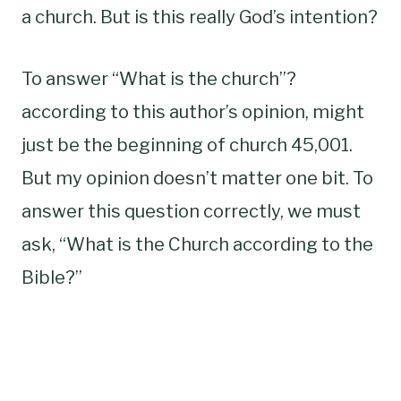
a church. But is this really God’s intention?
To answer “What is the church”?
according to this author’s opinion, might
just be the beginning of church 45,001.
But my opinion doesn’t matter one bit. To
answer this question correctly, we must
ask, “What is the Church according to the
Bible?”