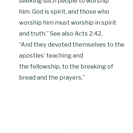
seeking such people to worship
him. God is spirit, and those who
worship him must worship in spirit
and truth.” See also Acts 2:42,
“And they devoted themselves to the
apostles’ teaching and
the fellowship, to the breaking of
bread and the prayers.”