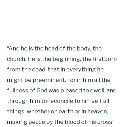
“And he is the head of the body, the
church. He is the beginning, the firstborn
from the dead, that in everything he
might be preeminent. For in him all the
fullness of God was pleased to dwell, and
through him to reconcile to himself all
things, whether on earth or in heaven,
making peace by the blood of his cross”