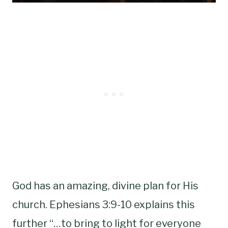
God has an amazing, divine plan for His
church. Ephesians 3:9-10 explains this
further “…to bring to light for everyone