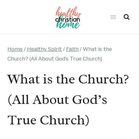
Skip
to
content
Home
/
Healthy Spirit
/
Faith
/
What is the
Church? (All About God’s True Church)
What is the Church?
(All About God’s
True Church)