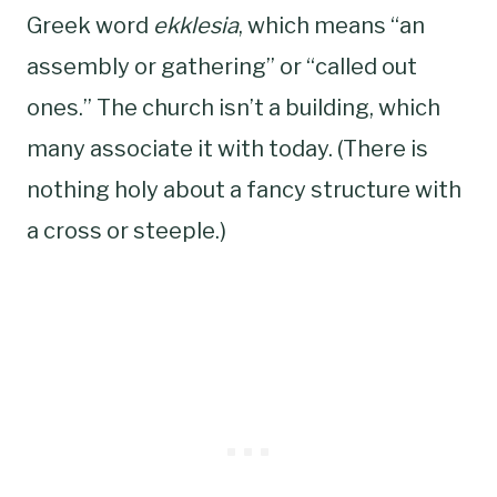
Greek word
ekklesia
, which means “an
assembly or gathering” or “called out
ones.” The church isn’t a building, which
many associate it with today. (There is
nothing holy about a fancy structure with
a cross or steeple.)