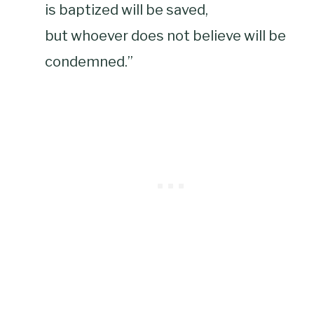
is baptized will be saved,
but whoever does not believe will be
condemned.”