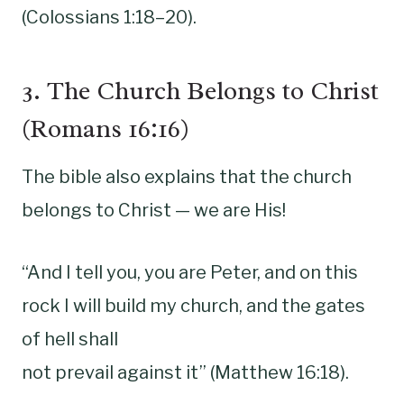
(Colossians 1:18–20).
3. The Church Belongs to Christ
(Romans 16:16)
The bible also explains that the church
belongs to Christ — we are His!
“And I tell you, you are Peter, and on this
rock I will build my church, and the gates
of hell shall
not prevail against it” (Matthew 16:18).