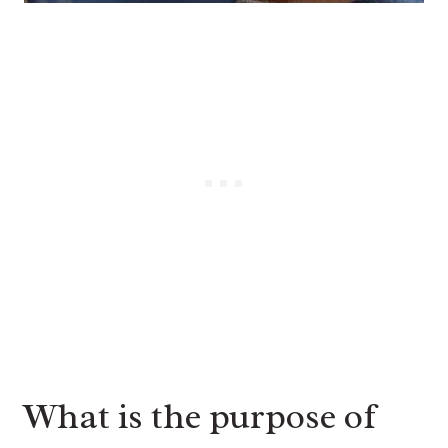
What is the purpose of