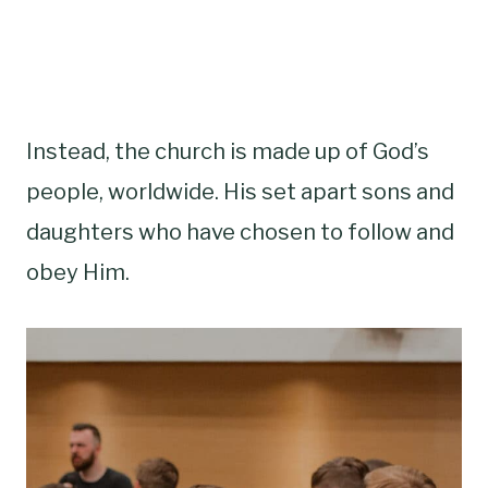
Instead, the church is made up of God’s
people, worldwide. His set apart sons and
daughters who have chosen to follow and
obey Him.