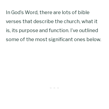
In God’s Word, there are lots of bible
verses that describe the church, what it
is, its purpose and function. I’ve outlined
some of the most significant ones below.