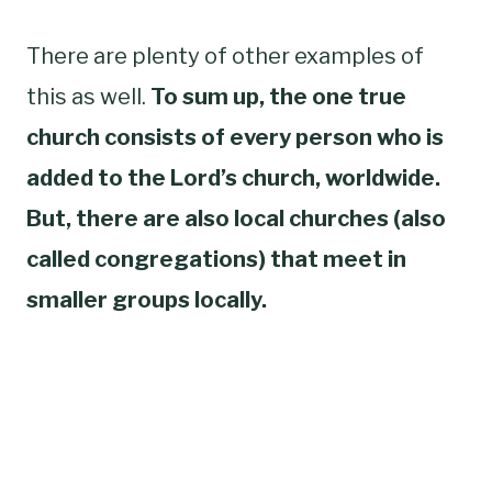
There are plenty of other examples of
this as well.
To sum up, the one true
church consists of every person who is
added to the Lord’s church, worldwide.
But, there are also local churches (also
called congregations) that meet in
smaller groups locally.