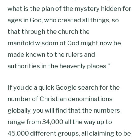
what is the plan of the mystery hidden for
ages in God, who created all things, so
that through the church the
manifold wisdom of God might now be
made known to the rulers and
authorities in the heavenly places.”
If you do a quick Google search for the
number of Christian denominations
globally, you will find that the numbers
range from 34,000 all the way up to
45,000 different groups, all claiming to be