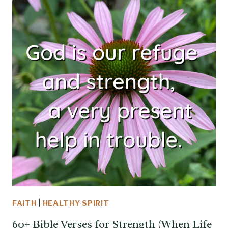
FAITH
|
HEALTHY SPIRIT
60+ Bible Verses for Strength (When Life