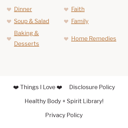
Dinner
Faith
Soup & Salad
Family
Baking &
Home Remedies
Desserts
❤️ Things I Love ❤️
Disclosure Policy
Healthy Body + Spirit Library!
Privacy Policy