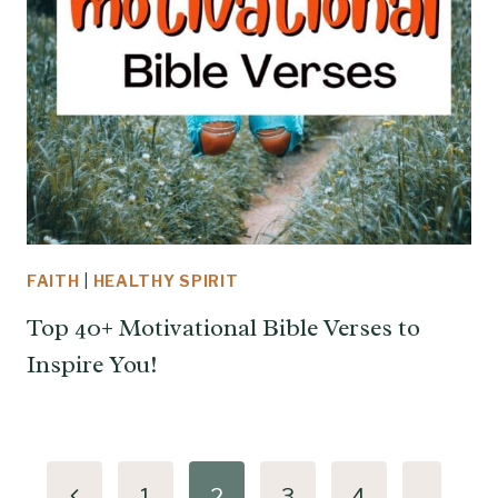
FAITH
|
HEALTHY SPIRIT
Top 40+ Motivational Bible Verses to
Inspire You!
Page
Previous
1
2
3
4
…