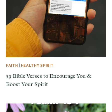
FAITH
|
HEALTHY SPIRIT
59 Bible Verses to Encourage You &
Boost Your Spirit