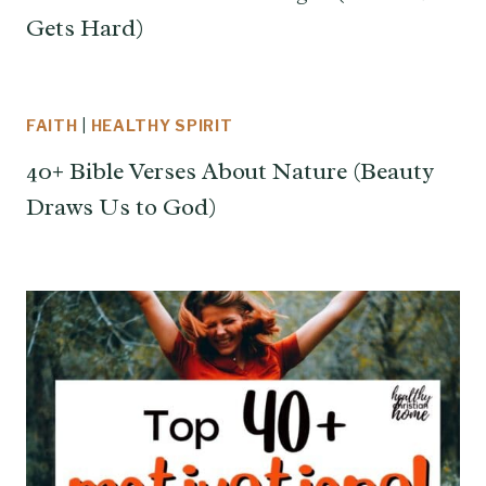
Gets Hard)
FAITH
|
HEALTHY SPIRIT
40+ Bible Verses About Nature (Beauty
Draws Us to God)