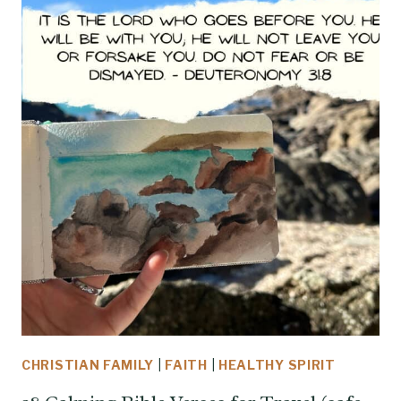
CHRISTIAN FAMILY
|
FAITH
|
HEALTHY SPIRIT