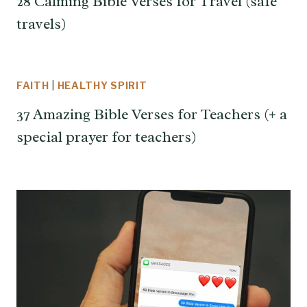
28 Calming Bible Verses for Travel (safe
travels)
FAITH
|
HEALTHY SPIRIT
37 Amazing Bible Verses for Teachers (+ a
special prayer for teachers)