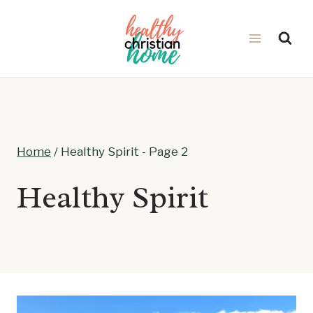
Skip
to
content
Home
/
Healthy Spirit
- Page 2
Healthy Spirit