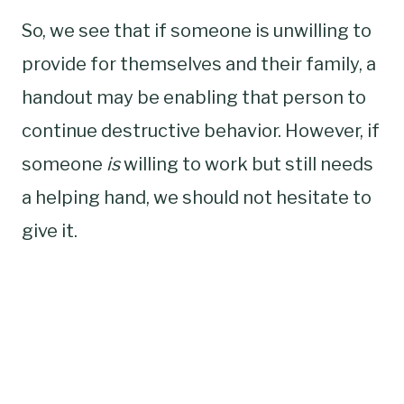
So, we see that if someone is unwilling to
provide for themselves and their family, a
handout may be enabling that person to
continue destructive behavior. However, if
someone
is
willing to work but still needs
a helping hand, we should not hesitate to
give it.