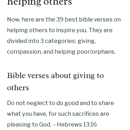
helping others
Now, here are the 39 best bible verses on
helping others to inspire you. They are
divided into 3 categories: giving,
compassion, and helping poor/orphans.
Bible verses about giving to
others
Do not neglect to do good and to share
what you have, for such sacrifices are
pleasing to God. – Hebrews 13:16