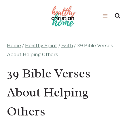
Skip
to
content
Home
/
Healthy Spirit
/
Faith
/
39 Bible Verses
About Helping Others
39 Bible Verses
About Helping
Others