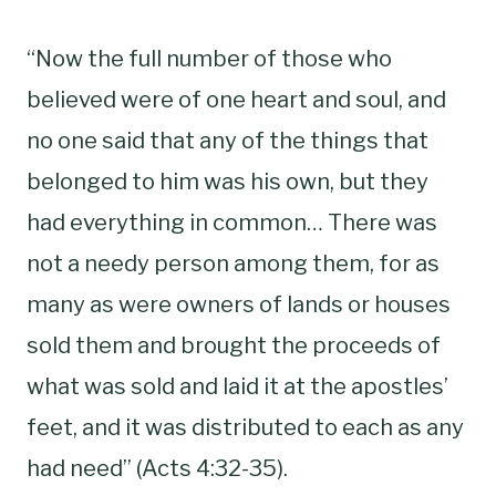
“Now the full number of those who
believed were of one heart and soul, and
no one said that any of the things that
belonged to him was his own, but they
had everything in common… There was
not a needy person among them, for as
many as were owners of lands or houses
sold them and brought the proceeds of
what was sold and laid it at the apostles’
feet, and it was distributed to each as any
had need” (Acts 4:32-35).