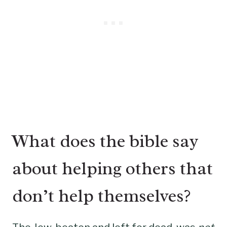
What does the bible say
about helping others that
don’t help themselves?