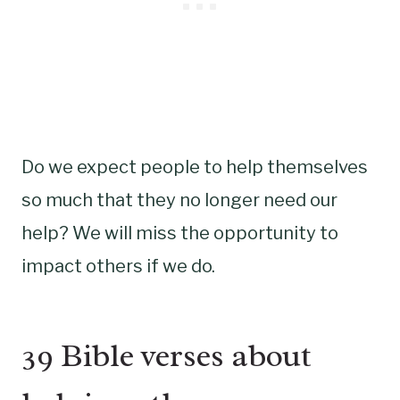
Do we expect people to help themselves
so much that they no longer need our
help? We will miss the opportunity to
impact others if we do.
39 Bible verses about