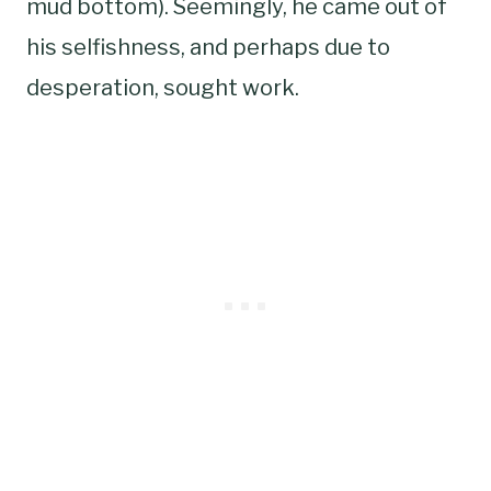
mud bottom). Seemingly, he came out of
his selfishness, and perhaps due to
desperation, sought work.