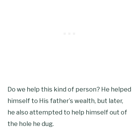
Do we help this kind of person? He helped
himself to His father’s wealth, but later,
he also attempted to help himself out of
the hole he dug.