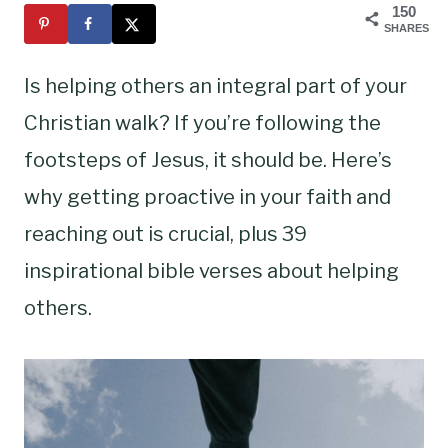
150
SHARES
Is helping others an integral part of your
Christian walk? If you’re following the
footsteps of Jesus, it should be. Here’s
why getting proactive in your faith and
reaching out is crucial, plus 39
inspirational bible verses about helping
others.