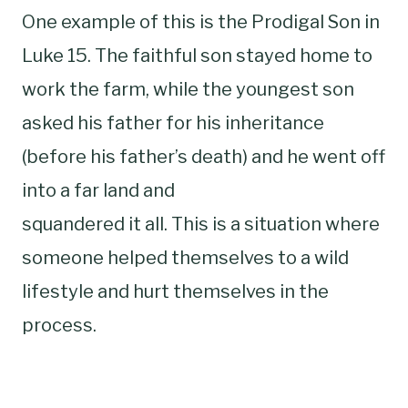
One example of this is the Prodigal Son in
Luke 15. The faithful son stayed home to
work the farm, while the youngest son
asked his father for his inheritance
(before his father’s death) and he went off
into a far land and
squandered it all. This is a situation where
someone helped themselves to a wild
lifestyle and hurt themselves in the
process.