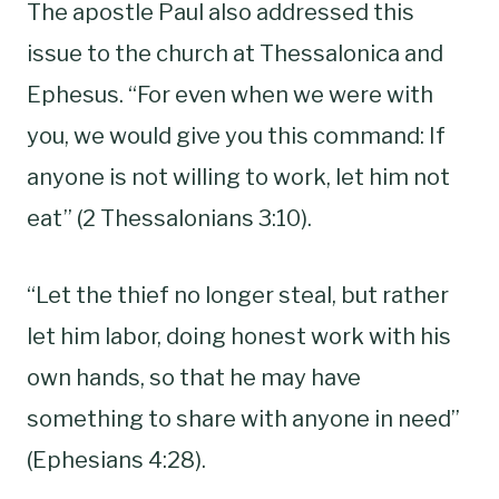
The apostle Paul also addressed this
issue to the church at Thessalonica and
Ephesus. “For even when we were with
you, we would give you this command: If
anyone is not willing to work, let him not
eat” (2 Thessalonians 3:10).
“Let the thief no longer steal, but rather
let him labor, doing honest work with his
own hands, so that he may have
something to share with anyone in need”
(Ephesians 4:28).