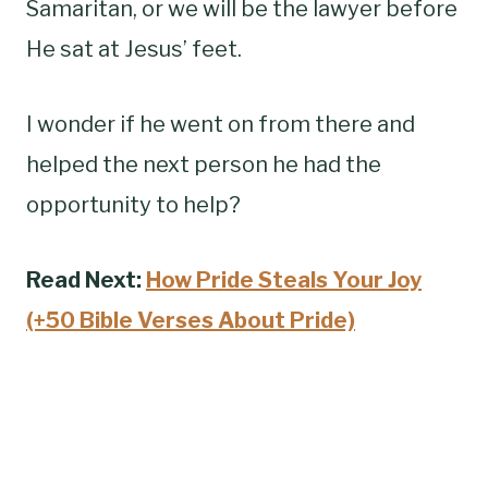
Samaritan, or we will be the lawyer before
He sat at Jesus’ feet.
I wonder if he went on from there and
helped the next person he had the
opportunity to help?
Read Next:
How Pride Steals Your Joy
(+50 Bible Verses About Pride)