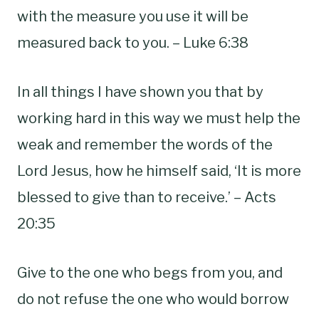
with the measure you use it will be
measured back to you. – Luke 6:38
In all things I have shown you that by
working hard in this way we must help the
weak and remember the words of the
Lord Jesus, how he himself said, ‘It is more
blessed to give than to receive.’ – Acts
20:35
Give to the one who begs from you, and
do not refuse the one who would borrow