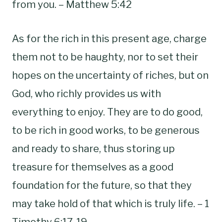
from you. – Matthew 5:42
As for the rich in this present age, charge
them not to be haughty, nor to set their
hopes on the uncertainty of riches, but on
God, who richly provides us with
everything to enjoy. They are to do good,
to be rich in good works, to be generous
and ready to share, thus storing up
treasure for themselves as a good
foundation for the future, so that they
may take hold of that which is truly life. – 1
Timothy 6:17-19