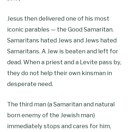
Jesus then delivered one of his most
iconic parables — the Good Samaritan.
Samaritans hated Jews and Jews hated
Samaritans. A Jew is beaten and left for
dead. When a priest and a Levite pass by,
they do not help their own kinsman in
desperate need.
The third man (a Samaritan and natural
born enemy of the Jewish man)
immediately stops and cares for him,