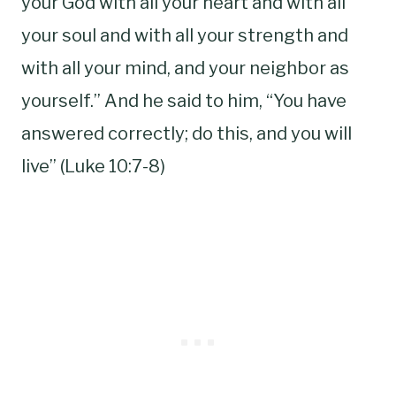
your God with all your heart and with all
your soul and with all your strength and
with all your mind, and your neighbor as
yourself.” And he said to him, “You have
answered correctly; do this, and you will
live” (Luke 10:7-8)