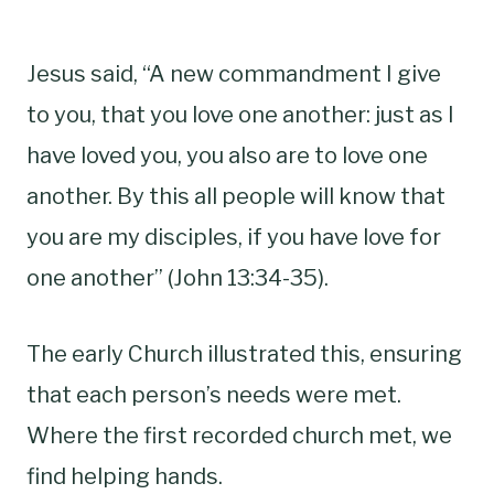
Jesus said, “A new commandment I give
to you, that you love one another: just as I
have loved you, you also are to love one
another. By this all people will know that
you are my disciples, if you have love for
one another” (John 13:34-35).
The early Church illustrated this, ensuring
that each person’s needs were met.
Where the first recorded church met, we
find helping hands.