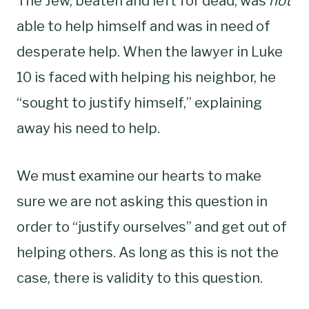
The Jew, beaten and left for dead, was
not
able to help himself and was in need of
desperate help. When the lawyer in Luke
10 is faced with helping his neighbor, he
“sought to justify himself,” explaining
away his need to help.
We must examine our hearts to make
sure we are not asking this question in
order to “justify ourselves” and get out of
helping others. As long as this is not the
case, there is validity to this question.