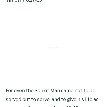
For even the Son of Man came not to be
served but to serve, and to give his life as