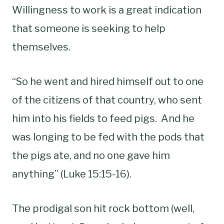
Willingness to work is a great indication
that someone is seeking to help
themselves.
“So he went and hired himself out to one
of the citizens of that country, who sent
him into his fields to feed pigs. And he
was longing to be fed with the pods that
the pigs ate, and no one gave him
anything” (Luke 15:15-16).
The prodigal son hit rock bottom (well,