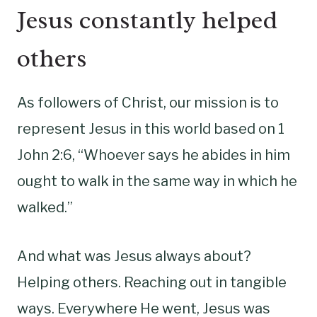
Jesus constantly helped
others
As followers of Christ, our mission is to
represent Jesus in this world based on 1
John 2:6, “Whoever says he abides in him
ought to walk in the same way in which he
walked.”
And what was Jesus always about?
Helping others. Reaching out in tangible
ways. Everywhere He went, Jesus was