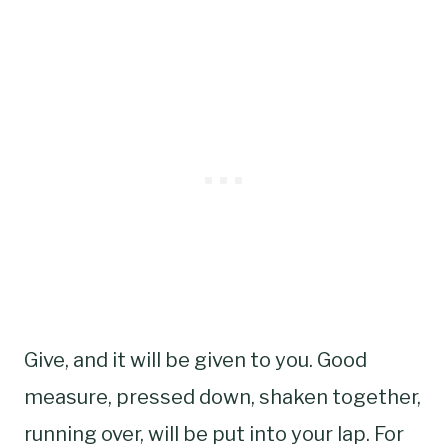
Give, and it will be given to you. Good
measure, pressed down, shaken together,
running over, will be put into your lap. For