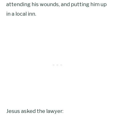
attending his wounds, and putting him up
in a local inn.
Jesus asked the lawyer: