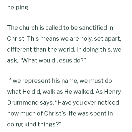
helping.
The church is called to be sanctified in
Christ. This means we are holy, set apart,
different than the world. In doing this, we
ask, “What would Jesus do?”
If we represent his name, we must do
what He did, walk as He walked. As Henry
Drummond says, “Have you ever noticed
how much of Christ’s life was spent in
doing kind things?”