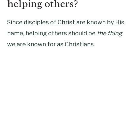
helping others?
Since disciples of Christ are known by His
name, helping others should be
the thing
we are known for as Christians.