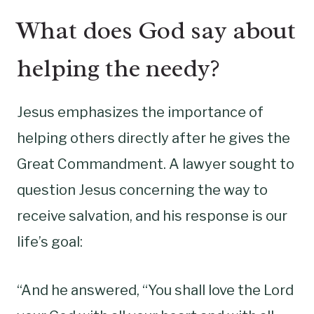
What does God say about
helping the needy?
Jesus emphasizes the importance of
helping others directly after he gives the
Great Commandment. A lawyer sought to
question Jesus concerning the way to
receive salvation, and his response is our
life’s goal:
“And he answered, “You shall love the Lord