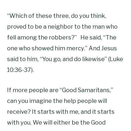
“Which of these three, do you think,
proved to be a neighbor to the man who
fell among the robbers?” He said, “The
one who showed him mercy.” And Jesus
said to him, “You go, and do likewise” (Luke
10:36-37).
If more people are “Good Samaritans,”
can you imagine the help people will
receive? It starts with me, and it starts
with you. We will either be the Good