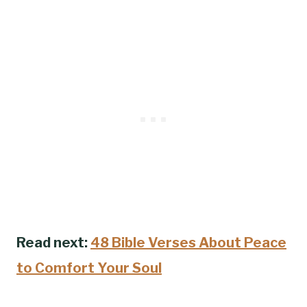
Read next:
48 Bible Verses About Peace
to Comfort Your Soul