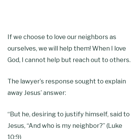
If we choose to love our neighbors as
ourselves, we will help them! When I love
God, I cannot help but reach out to others.
The lawyer’s response sought to explain
away Jesus’ answer:
“But he, desiring to justify himself, said to
Jesus, “And who is my neighbor?” (Luke
10:9)