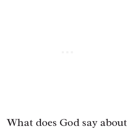
What does God say about