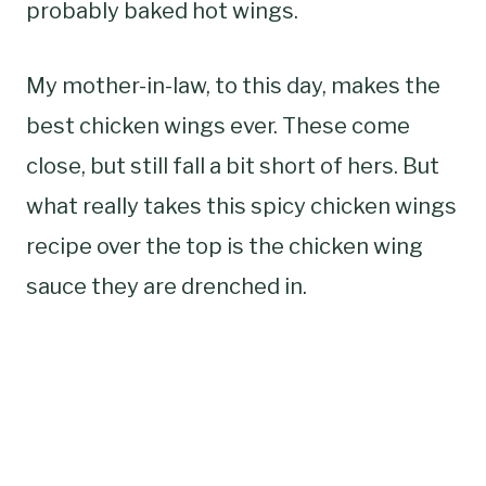
probably baked hot wings.
My mother-in-law, to this day, makes the
best chicken wings ever. These come
close, but still fall a bit short of hers. But
what really takes this spicy chicken wings
recipe over the top is the chicken wing
sauce they are drenched in.