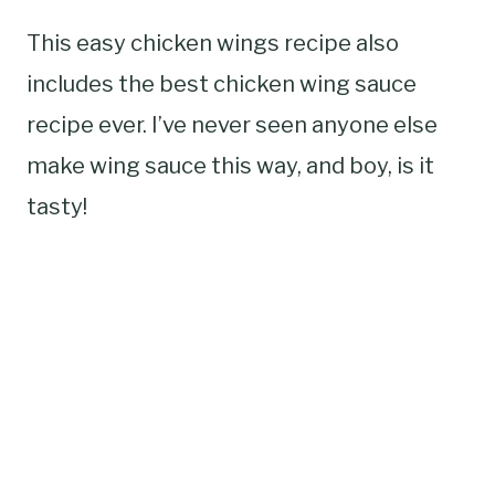
This easy chicken wings recipe also
includes the best chicken wing sauce
recipe ever. I’ve never seen anyone else
make wing sauce this way, and boy, is it
tasty!