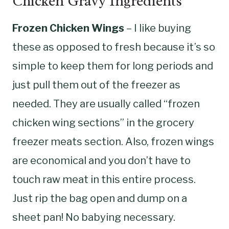
Chicken Gravy Ingredients
Frozen Chicken Wings
– I like buying
these as opposed to fresh because it’s so
simple to keep them for long periods and
just pull them out of the freezer as
needed. They are usually called “frozen
chicken wing sections” in the grocery
freezer meats section. Also, frozen wings
are economical and you don’t have to
touch raw meat in this entire process.
Just rip the bag open and dump on a
sheet pan! No babying necessary.