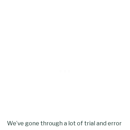
We’ve gone through a lot of trial and error