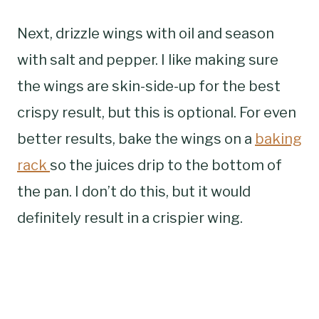
Next, drizzle wings with oil and season
with salt and pepper. I like making sure
the wings are skin-side-up for the best
crispy result, but this is optional. For even
better results, bake the wings on a
baking
rack
so the juices drip to the bottom of
the pan. I don’t do this, but it would
definitely result in a crispier wing.