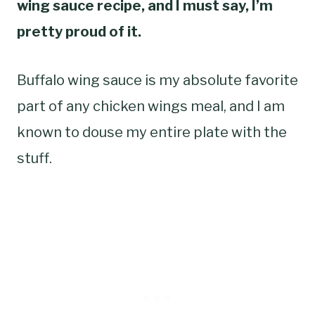
wing sauce recipe, and I must say, I’m
pretty proud of it.
Buffalo wing sauce is my absolute favorite
part of any chicken wings meal, and I am
known to douse my entire plate with the
stuff.