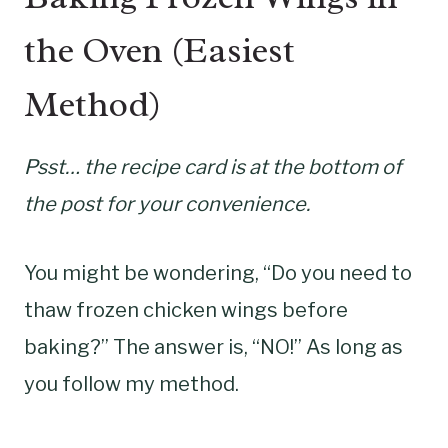
the Oven (Easiest
Method)
Psst… the recipe card is at the bottom of
the post for your convenience.
You might be wondering, “Do you need to
thaw frozen chicken wings before
baking?” The answer is, “NO!” As long as
you follow my method.