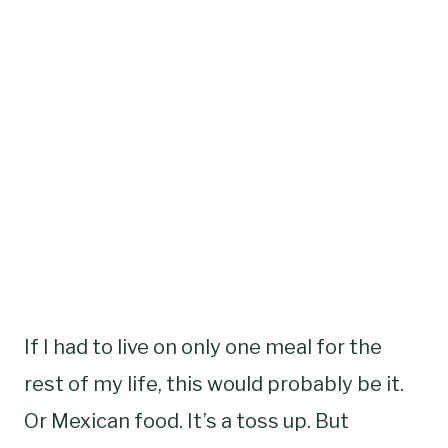
If I had to live on only one meal for the
rest of my life, this would probably be it.
Or Mexican food. It’s a toss up. But