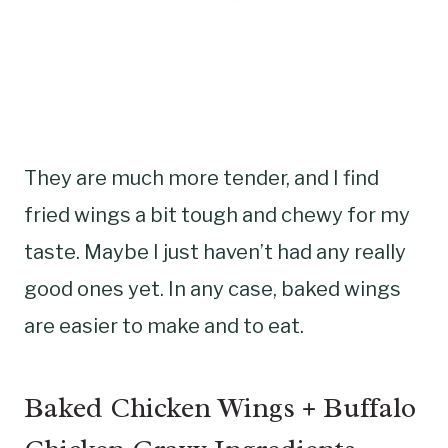
They are much more tender, and I find
fried wings a bit tough and chewy for my
taste. Maybe I just haven’t had any really
good ones yet. In any case, baked wings
are easier to make and to eat.
Baked Chicken Wings + Buffalo