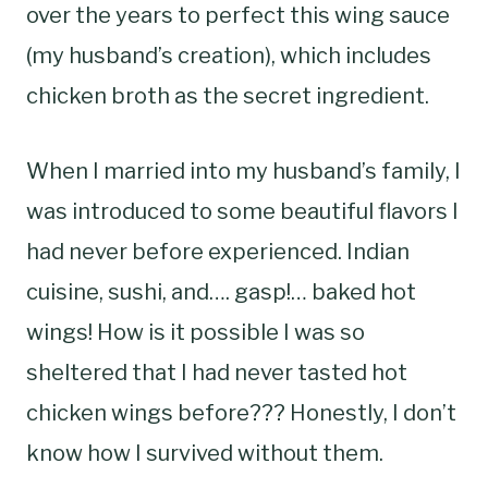
over the years to perfect this wing sauce
(my husband’s creation), which includes
chicken broth as the secret ingredient.
When I married into my husband’s family, I
was introduced to some beautiful flavors I
had never before experienced. Indian
cuisine, sushi, and…. gasp!… baked hot
wings! How is it possible I was so
sheltered that I had never tasted hot
chicken wings before??? Honestly, I don’t
know how I survived without them.