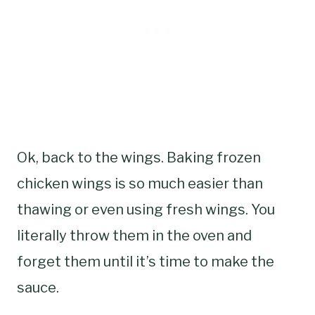
Ok, back to the wings. Baking frozen
chicken wings is so much easier than
thawing or even using fresh wings. You
literally throw them in the oven and
forget them until it’s time to make the
sauce.