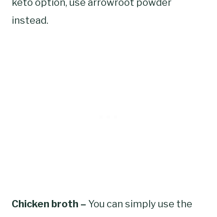
keto option, use arrowroot powder
instead.
Chicken broth –
You can simply use the