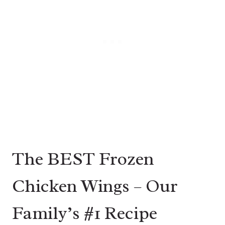
The BEST Frozen
Chicken Wings – Our
Family’s #1 Recipe