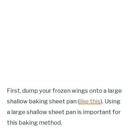
First, dump your frozen wings onto a large
shallow baking sheet pan (
like this
). Using
a large shallow sheet pan is important for
this baking method.