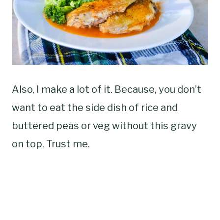
Also, I make a lot of it. Because, you don’t
want to eat the side dish of rice and
buttered peas or veg without this gravy
on top. Trust me.