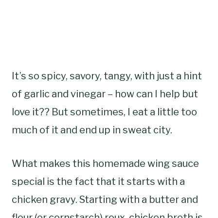
It’s so spicy, savory, tangy, with just a hint
of garlic and vinegar – how can I help but
love it?? But sometimes, I eat a little too
much of it and end up in sweat city.
What makes this homemade wing sauce
special is the fact that it starts with a
chicken gravy. Starting with a butter and
flour (or cornstarch) roux, chicken broth is