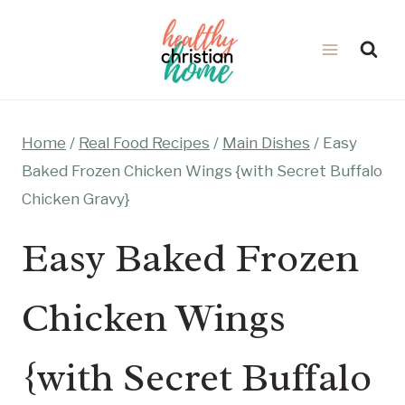
Skip
to
content
Home
/
Real Food Recipes
/
Main Dishes
/
Easy
Baked Frozen Chicken Wings {with Secret Buffalo
Chicken Gravy}
Easy Baked Frozen
Chicken Wings
{with Secret Buffalo