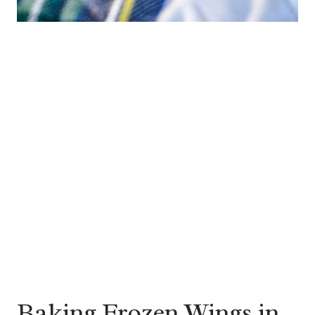
Baking Frozen Wings in