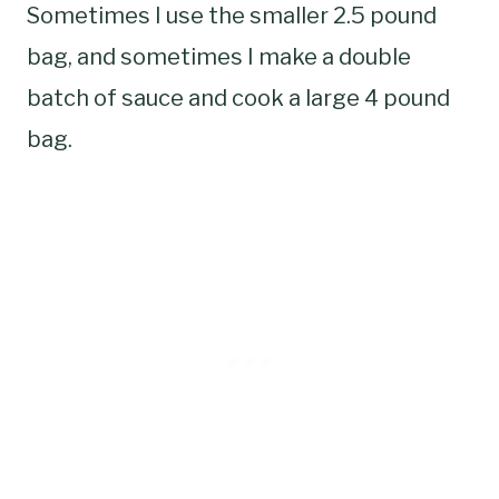
Sometimes I use the smaller 2.5 pound
bag, and sometimes I make a double
batch of sauce and cook a large 4 pound
bag.