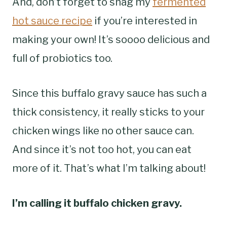
And, don’t forget to snag my
fermented
hot sauce recipe
if you’re interested in
making your own! It’s soooo delicious and
full of probiotics too.
Since this buffalo gravy sauce has such a
thick consistency, it really sticks to your
chicken wings like no other sauce can.
And since it’s not too hot, you can eat
more of it. That’s what I’m talking about!
I’m calling it buffalo chicken gravy.