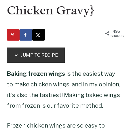
Chicken Gravy}
495
SHARES
JUMP TO RECIPE
Baking frozen wings
is the easiest way
to make chicken wings, and in my opinion,
it’s also the tastiest! Making baked wings
from frozen is our favorite method.
Frozen chicken wings are so easy to