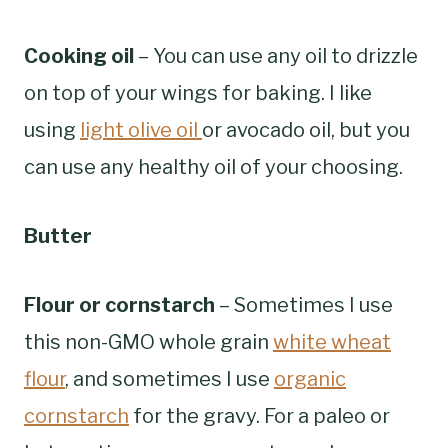
Cooking oil
– You can use any oil to drizzle
on top of your wings for baking. I like
using
light olive oil
or avocado oil, but you
can use any healthy oil of your choosing.
Butter
Flour or cornstarch
– Sometimes I use
this non-GMO whole grain
white wheat
flour
, and sometimes I use
organic
cornstarch
for the gravy. For a paleo or