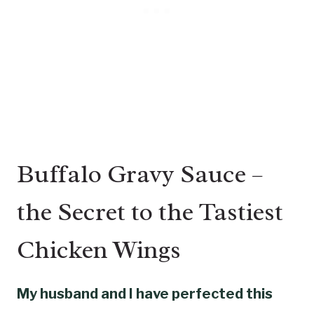
Buffalo Gravy Sauce –
the Secret to the Tastiest
Chicken Wings
My husband and I have perfected this