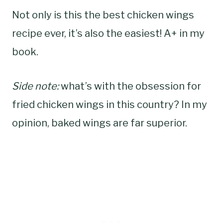
Not only is this the best chicken wings
recipe ever, it’s also the easiest! A+ in my
book.
Side note:
what’s with the obsession for
fried chicken wings in this country? In my
opinion, baked wings are far superior.