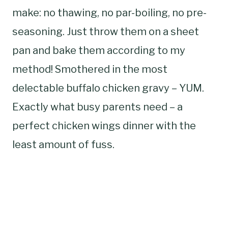
make: no thawing, no par-boiling, no pre-
seasoning. Just throw them on a sheet
pan and bake them according to my
method! Smothered in the most
delectable buffalo chicken gravy – YUM.
Exactly what busy parents need – a
perfect chicken wings dinner with the
least amount of fuss.