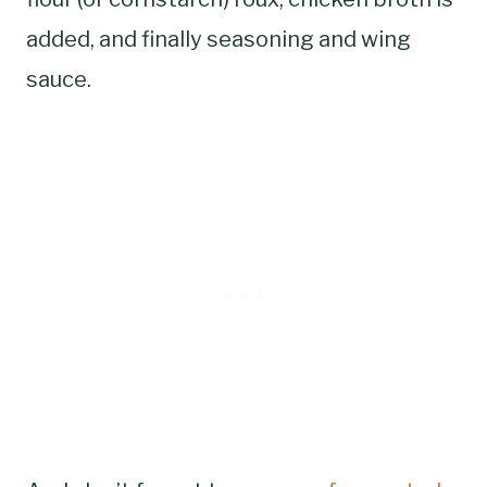
added, and finally seasoning and wing
sauce.