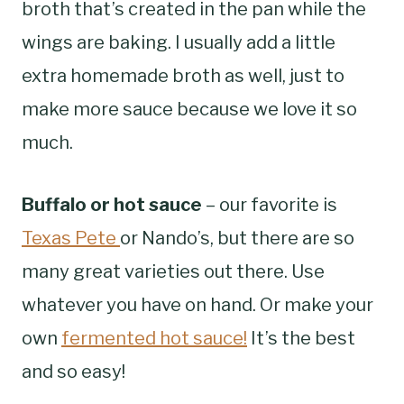
broth that’s created in the pan while the
wings are baking. I usually add a little
extra homemade broth as well, just to
make more sauce because we love it so
much.
Buffalo or hot sauce
– our favorite is
Texas Pete
or Nando’s, but there are so
many great varieties out there. Use
whatever you have on hand. Or make your
own
fermented hot sauce!
It’s the best
and so easy!