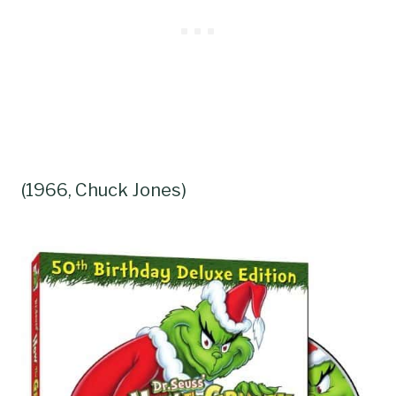
(1966, Chuck Jones)