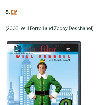
5.
Elf
(2003, Will Ferrell and Zooey Deschanel)