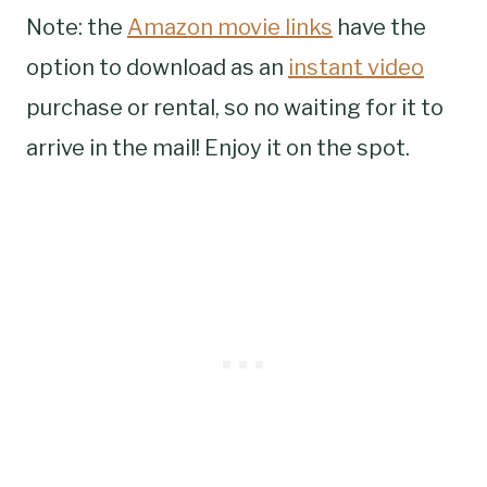
Note: the
Amazon movie links
have the
option to download as an
instant video
purchase or rental, so no waiting for it to
arrive in the mail! Enjoy it on the spot.