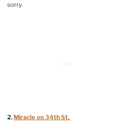
sorry.
2.
Miracle on 34th St.