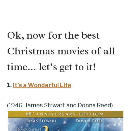
Ok, now for the best
Christmas movies of all
time… let’s get to it!
1.
It’s a Wonderful Life
(1946, James Strwart and Donna Reed)