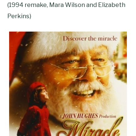
(1994 remake, Mara Wilson and Elizabeth
Perkins)