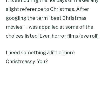
it is set during the holidays or makes any
slight reference to Christmas. After
googling the term “best Christmas
movies,” I was appalled at some of the
choices listed. Even horror films (eye roll).
I need something a little more
Christmassy. You?