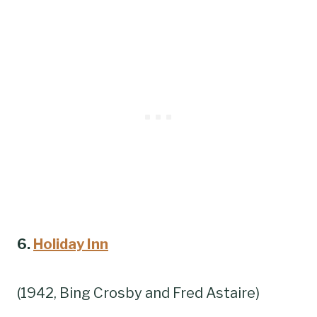
6.
Holiday Inn
(1942, Bing Crosby and Fred Astaire)