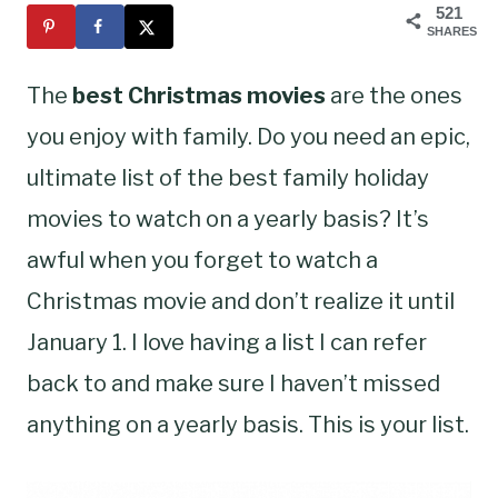
521
SHARES
The
best Christmas movies
are the ones
you enjoy with family. Do you need an epic,
ultimate list of the best family holiday
movies to watch on a yearly basis? It’s
awful when you forget to watch a
Christmas movie and don’t realize it until
January 1. I love having a list I can refer
back to and make sure I haven’t missed
anything on a yearly basis. This is your list.