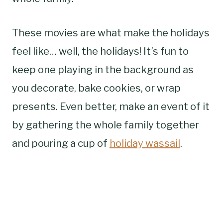
These movies are what make the holidays
feel like… well, the holidays! It’s fun to
keep one playing in the background as
you decorate, bake cookies, or wrap
presents. Even better, make an event of it
by gathering the whole family together
and pouring a cup of
holiday wassail
.