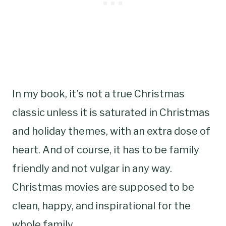
In my book, it’s not a true Christmas
classic unless it is saturated in Christmas
and holiday themes, with an extra dose of
heart. And of course, it has to be family
friendly and not vulgar in any way.
Christmas movies are supposed to be
clean, happy, and inspirational for the
whole family.