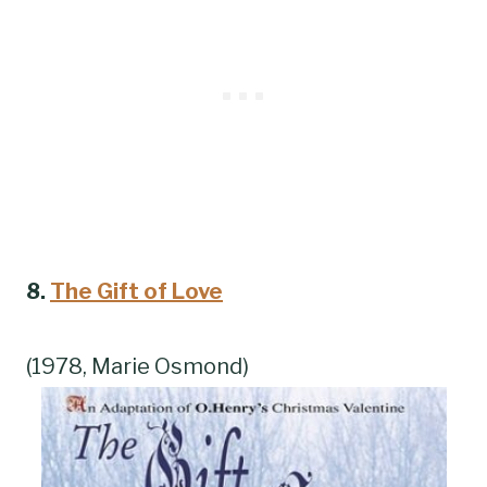
8.
The Gift of Love
(1978, Marie Osmond)