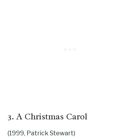
3.
A Christmas Carol
(1999, Patrick Stewart)