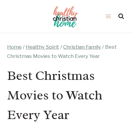
Skip
to
content
Home
/
Healthy Spirit
/
Christian Family
/
Best
Christmas Movies to Watch Every Year
Best Christmas
Movies to Watch
Every Year