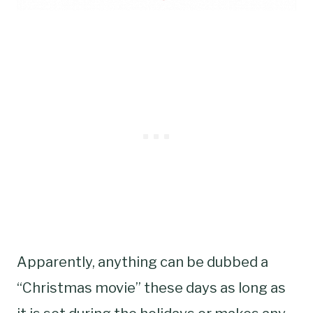
Apparently, anything can be dubbed a
“Christmas movie” these days as long as