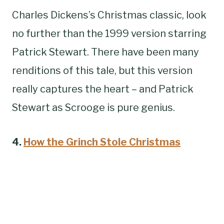
Charles Dickens’s Christmas classic, look
no further than the 1999 version starring
Patrick Stewart. There have been many
renditions of this tale, but this version
really captures the heart – and Patrick
Stewart as Scrooge is pure genius.
4.
How the Grinch Stole Christmas