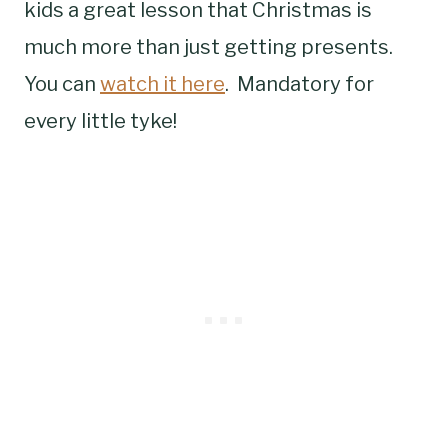
kids a great lesson that Christmas is
much more than just getting presents.
You can
watch it here
. Mandatory for
every little tyke!