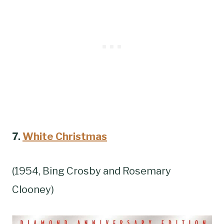
7.
White Christmas
(1954, Bing Crosby and Rosemary
Clooney)