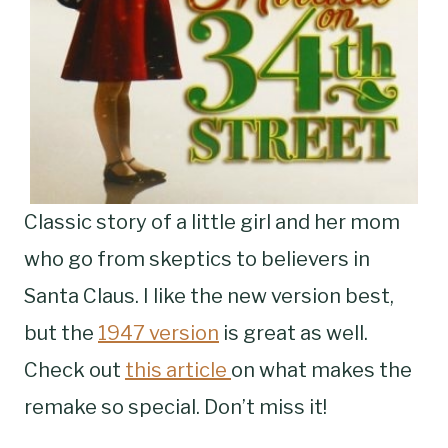
Classic story of a little girl and her mom
who go from skeptics to believers in
Santa Claus. I like the new version best,
but the
1947 version
is great as well.
Check out
this article
on what makes the
remake so special. Don’t miss it!