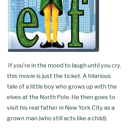
If you’re in the mood to laugh until you cry,
this movie is just the ticket. A hilarious
tale of a little boy who grows up with the
elves at the North PoIe. He then goes to
visit his real father in New York City as a
grown man (who still acts like a child).