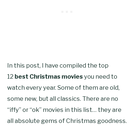
In this post, I have compiled the top
12
best Christmas movies
you need to
watch every year. Some of them are old,
some new, but all classics. There are no
“iffy” or “ok” movies in this list… they are
all absolute gems of Christmas goodness.