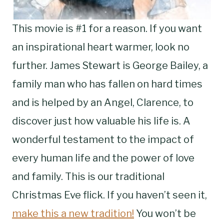
This movie is #1 for a reason. If you want
an inspirational heart warmer, look no
further. James Stewart is George Bailey, a
family man who has fallen on hard times
and is helped by an Angel, Clarence, to
discover just how valuable his life is. A
wonderful testament to the impact of
every human life and the power of love
and family. This is our traditional
Christmas Eve flick. If you haven’t seen it,
make this a new tradition!
You won’t be