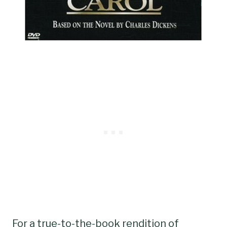
For a true-to-the-book rendition of