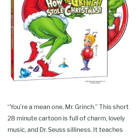
“You’re a mean one, Mr. Grinch.” This short
28 minute cartoon is full of charm, lovely
music, and Dr. Seuss silliness. It teaches