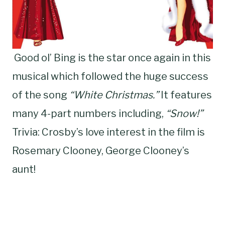
Good ol’ Bing is the star once again in this
musical which followed the huge success
of the song
“White Christmas.”
It features
many 4-part numbers including,
“Snow!”
Trivia: Crosby’s love interest in the film is
Rosemary Clooney, George Clooney’s
aunt!