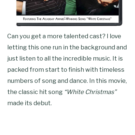
Can you get a more talented cast? I love
letting this one run in the background and
just listen to all the incredible music. It is
packed from start to finish with timeless
numbers of song and dance. In this movie,
the classic hit song
“White Christmas”
made its debut.