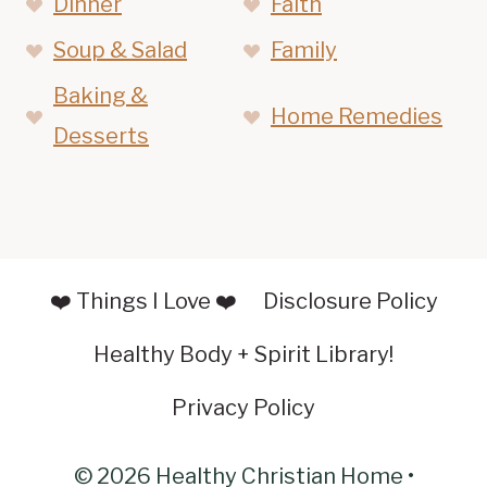
Dinner
Faith
Soup & Salad
Family
Baking &
Home Remedies
Desserts
❤️ Things I Love ❤️
Disclosure Policy
Healthy Body + Spirit Library!
Privacy Policy
© 2026 Healthy Christian Home •