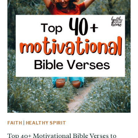
FAITH
|
HEALTHY SPIRIT
Top 40+ Motivational Bible Verses to