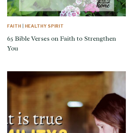
FAITH
|
HEALTHY SPIRIT
65 Bible Verses on Faith to Strengthen
You