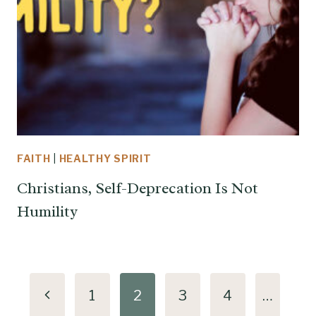
FAITH
|
HEALTHY SPIRIT
Christians, Self-Deprecation Is Not
Humility
Page
Previous
1
2
3
4
…