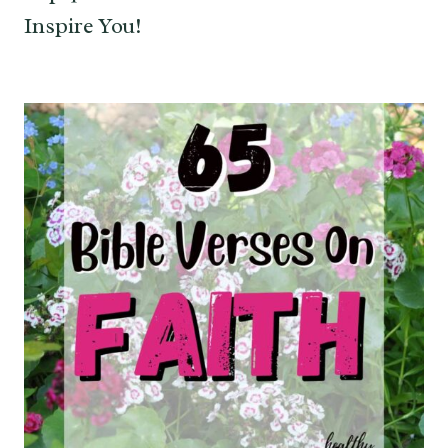
Inspire You!