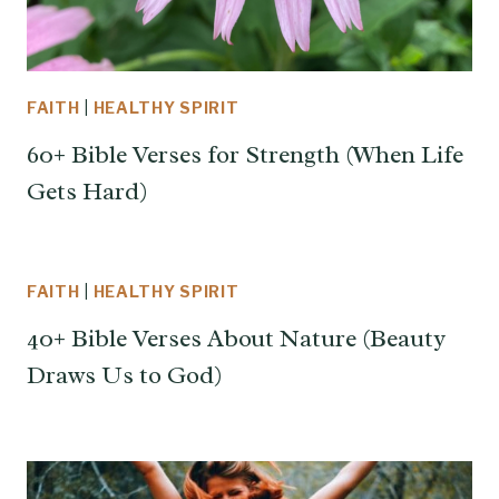
FAITH
|
HEALTHY SPIRIT
60+ Bible Verses for Strength (When Life
Gets Hard)
FAITH
|
HEALTHY SPIRIT
40+ Bible Verses About Nature (Beauty
Draws Us to God)