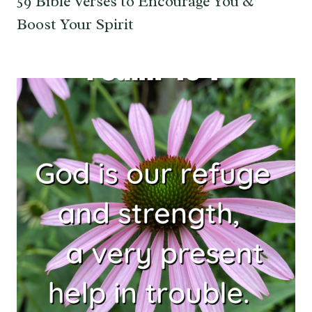
59 Bible Verses to Encourage You &
Boost Your Spirit