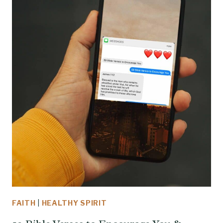
FAITH
|
HEALTHY SPIRIT