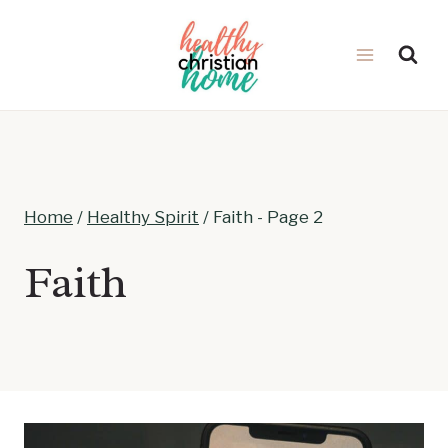
Skip
to
content
Home
/
Healthy Spirit
/
Faith
- Page 2
Faith