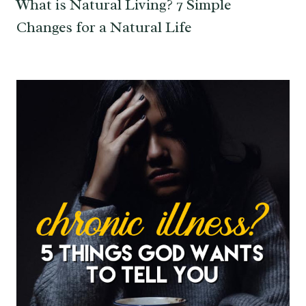
What is Natural Living? 7 Simple
Changes for a Natural Life