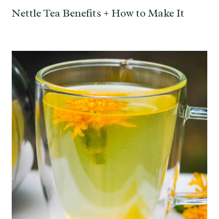
Nettle Tea Benefits + How to Make It