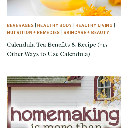
BEVERAGES
|
HEALTHY BODY
|
HEALTHY LIVING
|
NUTRITION + REMEDIES
|
SKINCARE + BEAUTY
Calendula Tea Benefits & Recipe (+17
Other Ways to Use Calendula)