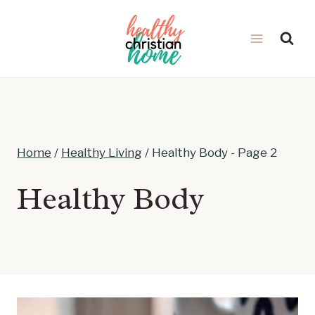
Skip
to
content
Home
/
Healthy Living
/
Healthy Body
- Page 2
Healthy Body