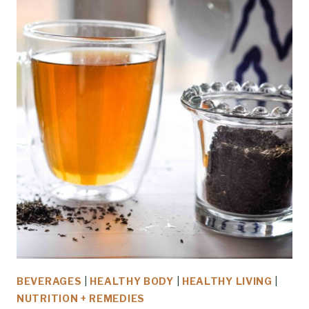
BEVERAGES
|
HEALTHY BODY
|
HEALTHY LIVING
|
NUTRITION + REMEDIES