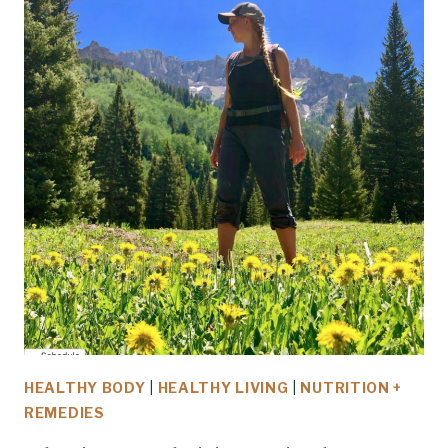
HEALTHY BODY
|
HEALTHY LIVING
|
NUTRITION +
REMEDIES