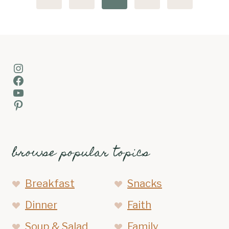
navigation
Page
Page
Instagram
Facebook
YouTube
Pinterest
browse popular topics
Breakfast
Snacks
Dinner
Faith
Soup & Salad
Family