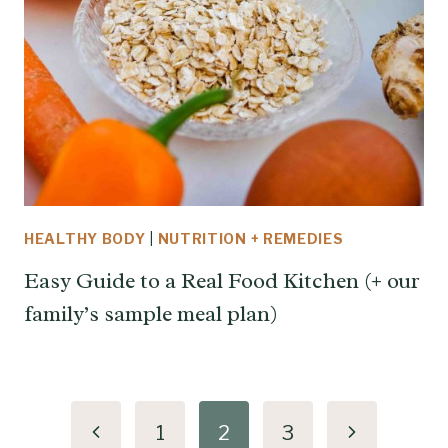
HEALTHY BODY
|
NUTRITION + REMEDIES
Easy Guide to a Real Food Kitchen (+ our
family’s sample meal plan)
Page
Previous
Next
1
2
3