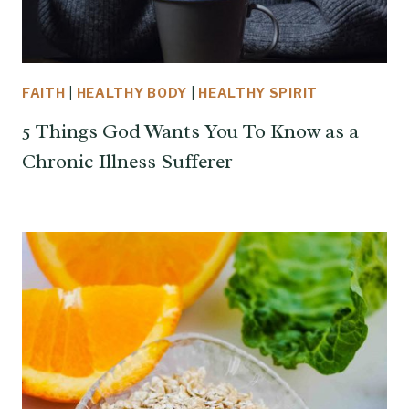
FAITH
|
HEALTHY BODY
|
HEALTHY SPIRIT
5 Things God Wants You To Know as a
Chronic Illness Sufferer