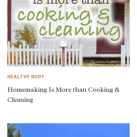
HEALTHY BODY
Homemaking Is More than Cooking &
Cleaning