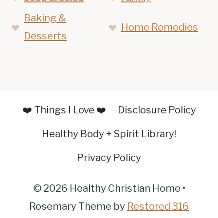
Baking &
Home Remedies
Desserts
❤️ Things I Love ❤️
Disclosure Policy
Healthy Body + Spirit Library!
Privacy Policy
© 2026 Healthy Christian Home •
Rosemary Theme by
Restored 316