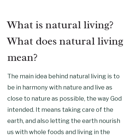
What is natural living?
What does natural living
mean?
The main idea behind natural living is to
be in harmony with nature and live as
close to nature as possible, the way God
intended. It means taking care of the
earth, and also letting the earth nourish
us with whole foods and living in the