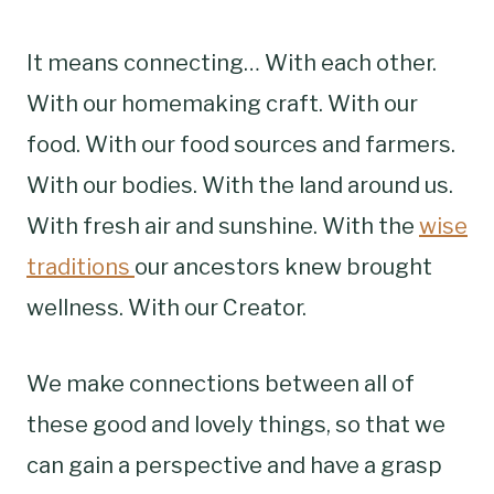
It means connecting… With each other.
With our homemaking craft. With our
food. With our food sources and farmers.
With our bodies. With the land around us.
With fresh air and sunshine. With the
wise
traditions
our ancestors knew brought
wellness. With our Creator.
We make connections between all of
these good and lovely things, so that we
can gain a perspective and have a grasp