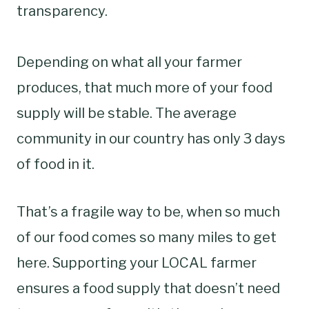
transparency.
Depending on what all your farmer
produces, that much more of your food
supply will be stable. The average
community in our country has only 3 days
of food in it.
That’s a fragile way to be, when so much
of our food comes so many miles to get
here. Supporting your LOCAL farmer
ensures a food supply that doesn’t need