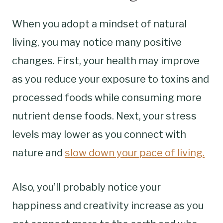
When you adopt a mindset of natural
living, you may notice many positive
changes. First, your health may improve
as you reduce your exposure to toxins and
processed foods while consuming more
nutrient dense foods. Next, your stress
levels may lower as you connect with
nature and
slow down your pace of living.
Also, you’ll probably notice your
happiness and creativity increase as you