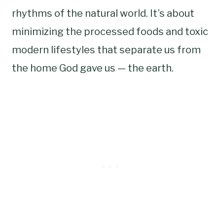
rhythms of the natural world. It’s about
minimizing the processed foods and toxic
modern lifestyles that separate us from
the home God gave us — the earth.