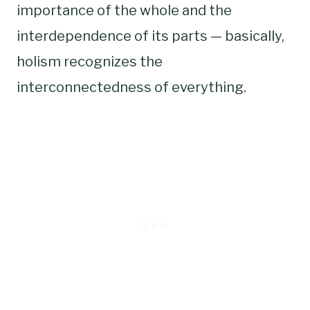
importance of the whole and the
interdependence of its parts — basically,
holism recognizes the
interconnectedness of everything.