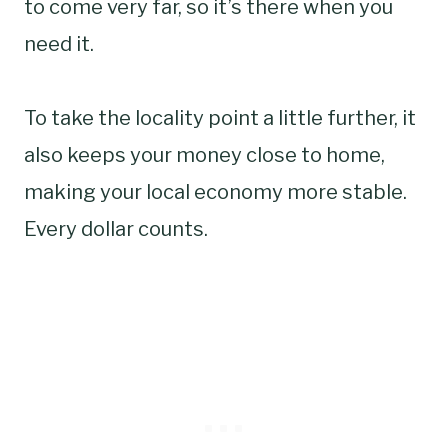
to come very far, so it’s there when you
need it.
To take the locality point a little further, it
also keeps your money close to home,
making your local economy more stable.
Every dollar counts.