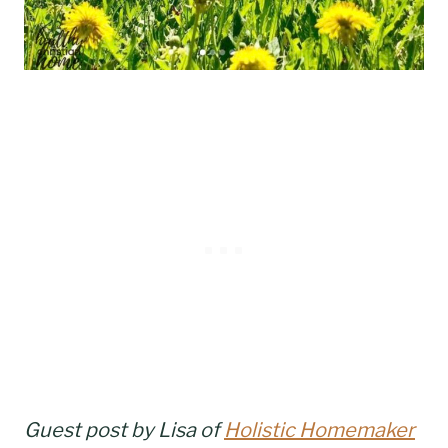
Guest post by Lisa of
Holistic Homemaker