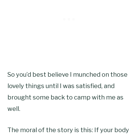
So you’d best believe I munched on those
lovely things until I was satisfied, and
brought some back to camp with me as
well.
The moral of the story is this: If your body