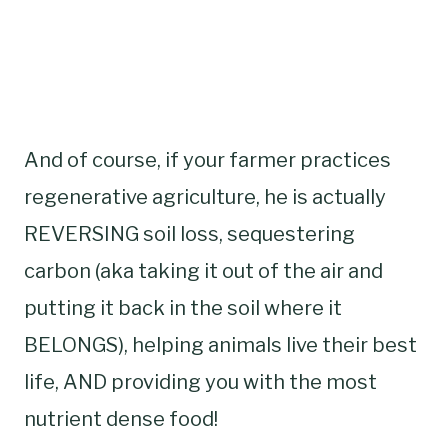
And of course, if your farmer practices
regenerative agriculture, he is actually
REVERSING soil loss, sequestering
carbon (aka taking it out of the air and
putting it back in the soil where it
BELONGS), helping animals live their best
life, AND providing you with the most
nutrient dense food!