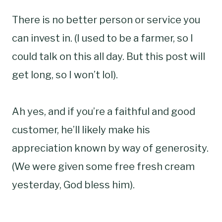
There is no better person or service you
can invest in. (I used to be a farmer, so I
could talk on this all day. But this post will
get long, so I won’t lol).
Ah yes, and if you’re a faithful and good
customer, he’ll likely make his
appreciation known by way of generosity.
(We were given some free fresh cream
yesterday, God bless him).