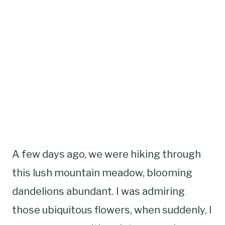
A few days ago, we were hiking through
this lush mountain meadow, blooming
dandelions abundant. I was admiring
those ubiquitous flowers, when suddenly, I