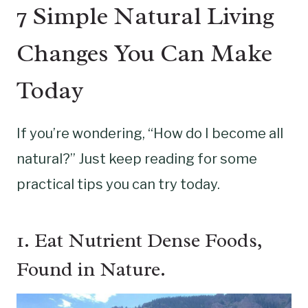
7 Simple Natural Living
Changes You Can Make
Today
If you’re wondering, “How do I become all
natural?” Just keep reading for some
practical tips you can try today.
1. Eat Nutrient Dense Foods,
Found in Nature.