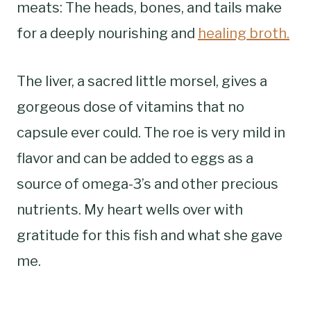
meats: The heads, bones, and tails make
for a deeply nourishing and
healing broth.
The liver, a sacred little morsel, gives a
gorgeous dose of vitamins that no
capsule ever could. The roe is very mild in
flavor and can be added to eggs as a
source of omega-3’s and other precious
nutrients. My heart wells over with
gratitude for this fish and what she gave
me.