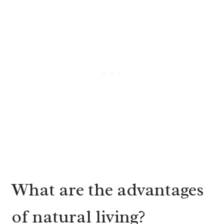
What are the advantages
of natural living?