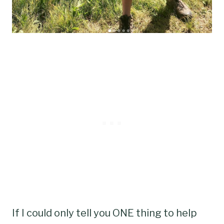
If I could only tell you ONE thing to help