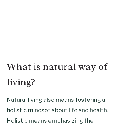
What is natural way of
living?
Natural living also means fostering a
holistic mindset about life and health.
Holistic means emphasizing the