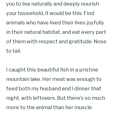
you to live naturally and deeply nourish
your household, it would be this: Find
animals who have lived their lives joyfully
in their natural habitat, and eat every part
of them with respect and gratitude. Nose
to tail.
I caught this beautiful fish in a pristine
mountain lake. Her meat was enough to
feed both my husband and I dinner that
night, with leftovers. But there’s so much
more to the animal than her muscle