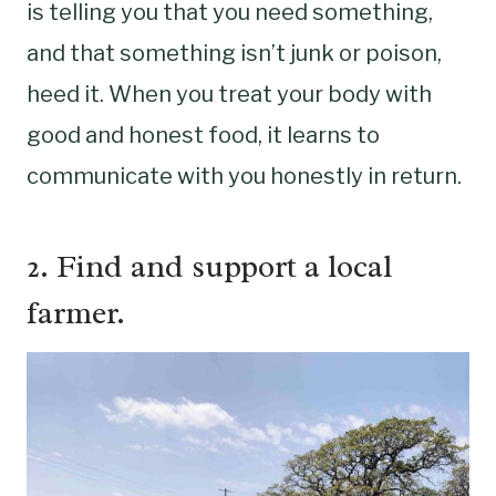
is telling you that you need something,
and that something isn’t junk or poison,
heed it. When you treat your body with
good and honest food, it learns to
communicate with you honestly in return.
2. Find and support a local
farmer.