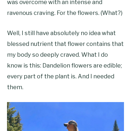
was overcome with an intense and
ravenous craving. For the flowers. (What?)
Well, I still have absolutely no idea what
blessed nutrient that flower contains that
my body so deeply craved. What I do
know is this: Dandelion flowers are edible;
every part of the plant is. And I needed
them.