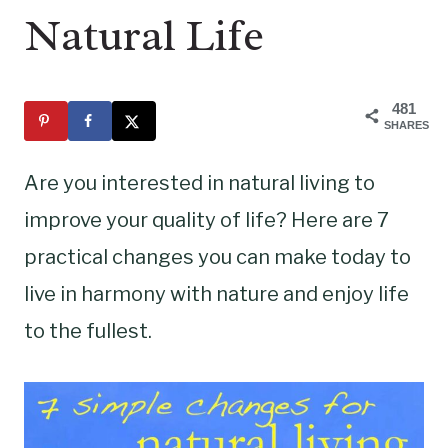
Natural Life
481
SHARES
Are you interested in natural living to
improve your quality of life? Here are 7
practical changes you can make today to
live in harmony with nature and enjoy life
to the fullest.