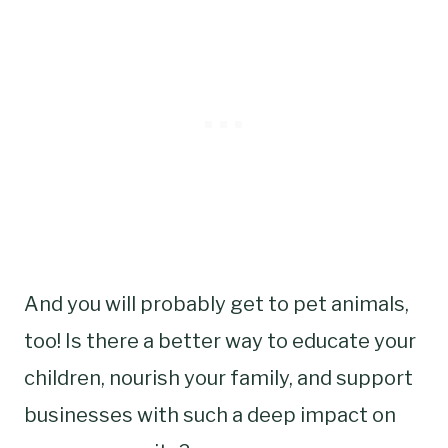
And you will probably get to pet animals,
too! Is there a better way to educate your
children, nourish your family, and support
businesses with such a deep impact on