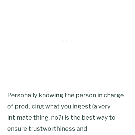
Personally knowing the person in charge
of producing what you ingest (a very
intimate thing, no?) is the best way to
ensure trustworthiness and