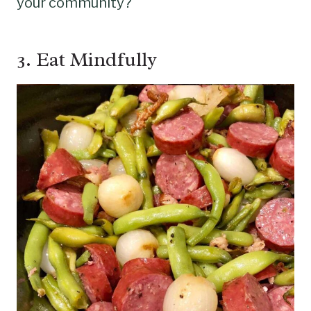
your community?
3. Eat Mindfully