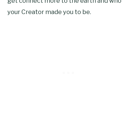
get connect more to the earth and who
your Creator made you to be.