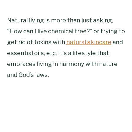
Natural living is more than just asking,
“How can I live chemical free?” or trying to
get rid of toxins with
natural skincare
and
essential oils, etc. It’s a lifestyle that
embraces living in harmony with nature
and God’s laws.