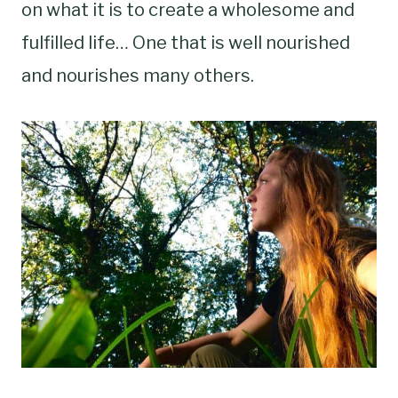
on what it is to create a wholesome and
fulfilled life… One that is well nourished
and nourishes many others.