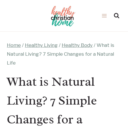
Skip
to
content
Home
/
Healthy Living
/
Healthy Body
/
What is
Natural Living? 7 Simple Changes for a Natural
Life
What is Natural
Living? 7 Simple
Changes for a