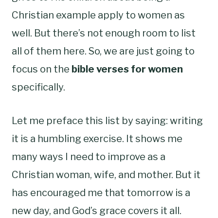
Christian example apply to women as
well. But there’s not enough room to list
all of them here. So, we are just going to
focus on the
bible verses for women
specifically.
Let me preface this list by saying: writing
it is a humbling exercise. It shows me
many ways I need to improve as a
Christian woman, wife, and mother. But it
has encouraged me that tomorrow is a
new day, and God’s grace covers it all.