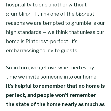
hospitality to one another without
grumbling.” I think one of the biggest
reasons we are tempted to grumble is our
high standards — we think that unless our
home is Pinterest-perfect, it’s
embarrassing to invite guests.
So, in turn, we get overwhelmed every
time we invite someone into our home.
It’s helpful to remember that no home is
perfect, and people won’t remember
the state of the home nearly as much as