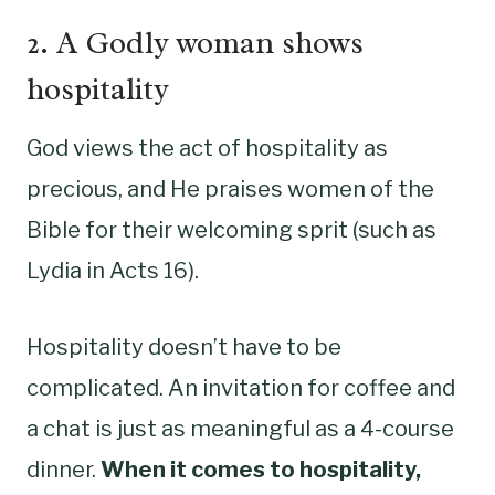
2. A Godly woman shows
hospitality
God views the act of hospitality as
precious, and He praises women of the
Bible for their welcoming sprit (such as
Lydia in Acts 16).
Hospitality doesn’t have to be
complicated. An invitation for coffee and
a chat is just as meaningful as a 4-course
dinner.
When it comes to hospitality,