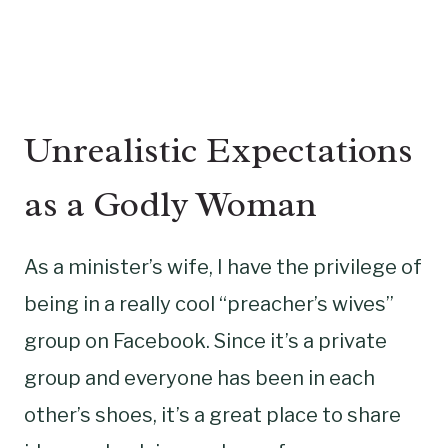
Unrealistic Expectations
as a Godly Woman
As a minister’s wife, I have the privilege of
being in a really cool “preacher’s wives”
group on Facebook. Since it’s a private
group and everyone has been in each
other’s shoes, it’s a great place to share