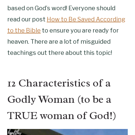
based on God’s word! Everyone should
read our post
How to Be Saved According
to the Bible
to ensure you are ready for
heaven. There are a lot of misguided
teachings out there about this topic!
12 Characteristics of a
Godly Woman (to be a
TRUE woman of God!)