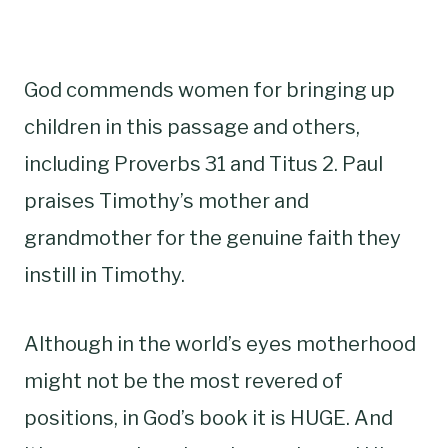
God commends women for bringing up
children in this passage and others,
including Proverbs 31 and Titus 2. Paul
praises Timothy’s mother and
grandmother for the genuine faith they
instill in Timothy.
Although in the world’s eyes motherhood
might not be the most revered of
positions, in God’s book it is HUGE. And