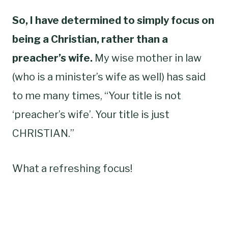
So, I have determined to simply focus on
being a Christian, rather than a
preacher’s wife.
My wise mother in law
(who is a minister’s wife as well) has said
to me many times, “Your title is not
‘preacher’s wife’. Your title is just
CHRISTIAN.”
What a refreshing focus!