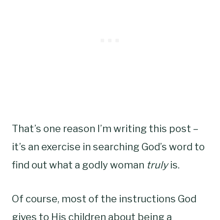
That’s one reason I’m writing this post –
it’s an exercise in searching God’s word to
find out what a godly woman
truly
is.
Of course, most of the instructions God
gives to His children about being a