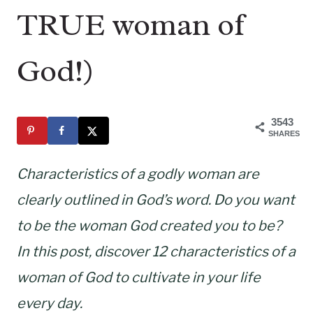
TRUE woman of
God!)
3543
SHARES
Characteristics of a godly woman are
clearly outlined in God’s word. Do you want
to be the woman God created you to be?
In this post, discover 12 characteristics of a
woman of God to cultivate in your life
every day.