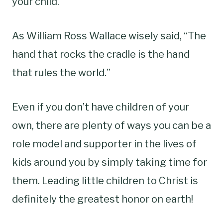
your child.
As William Ross Wallace wisely said, “The
hand that rocks the cradle is the hand
that rules the world.”
Even if you don’t have children of your
own, there are plenty of ways you can be a
role model and supporter in the lives of
kids around you by simply taking time for
them. Leading little children to Christ is
definitely the greatest honor on earth!