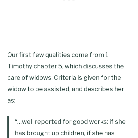
Our first few qualities come from 1
Timothy chapter 5, which discusses the
care of widows. Criteria is given for the
widow to be assisted, and describes her
as:
“…well reported for good works: if she
has brought up children, if she has