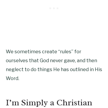
We sometimes create “rules” for
ourselves that God never gave, and then
neglect to do things He has outlined in His
Word.
I’m Simply a Christian