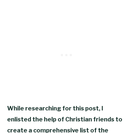
While researching for this post, I
enlisted the help of Christian friends to
create a comprehensive list of the