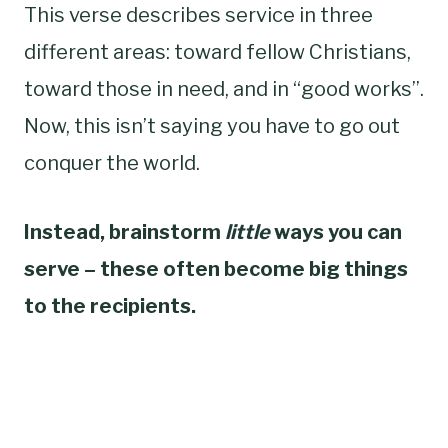
This verse describes service in three
different areas: toward fellow Christians,
toward those in need, and in “good works”.
Now, this isn’t saying you have to go out
conquer the world.
Instead, brainstorm
little
ways you can
serve – these often become big things
to the recipients.