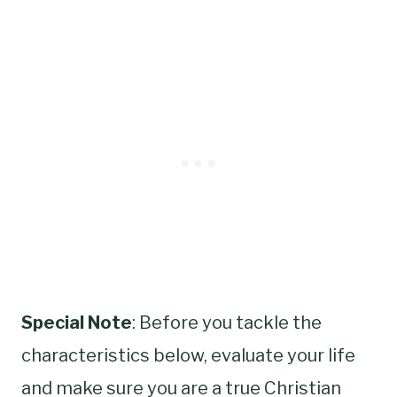
Special Note
: Before you tackle the
characteristics below, evaluate your life
and make sure you are a true Christian