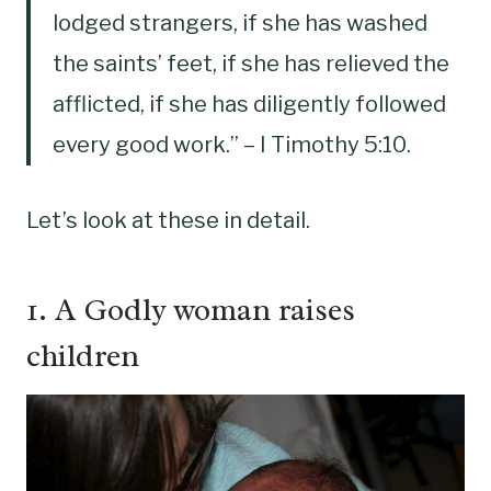
lodged strangers, if she has washed
the saints’ feet, if she has relieved the
afflicted, if she has diligently followed
every good work.” – I Timothy‬ ‭5:10.
Let’s look at these in detail.
1. A Godly woman raises
children