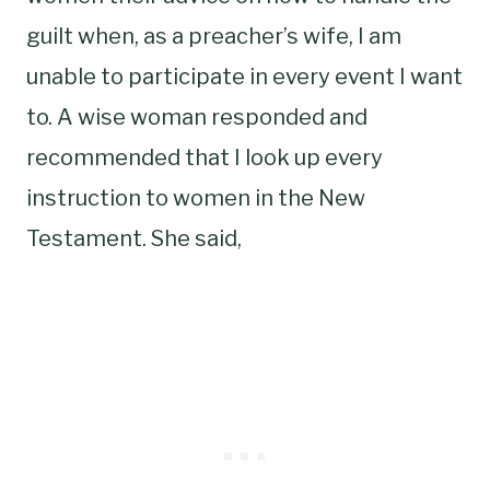
guilt when, as a preacher’s wife, I am
unable to participate in every event I want
to. A wise woman responded and
recommended that I look up every
instruction to women in the New
Testament. She said,