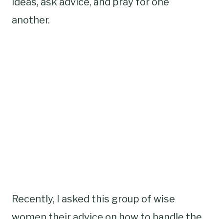
ideas, ask advice, and pray for one
another.
Recently, I asked this group of wise
women their advice on how to handle the