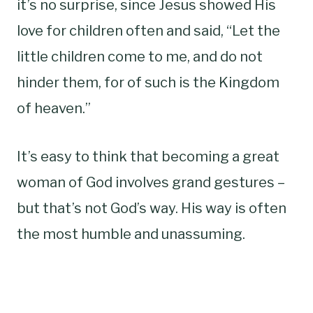
it’s no surprise, since Jesus showed His
love for children often and said, “Let the
little children come to me, and do not
hinder them, for of such is the Kingdom
of heaven.”
It’s easy to think that becoming a great
woman of God involves grand gestures –
but that’s not God’s way. His way is often
the most humble and unassuming.