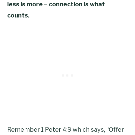
less is more – connection is what
counts.
Remember 1 Peter 4:9 which says, “Offer