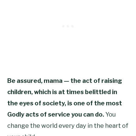
Be assured, mama — the act of raising
children, which is at times belittled in
the eyes of society, is one of the most
Godly acts of service you can do.
You
change the world every day in the heart of