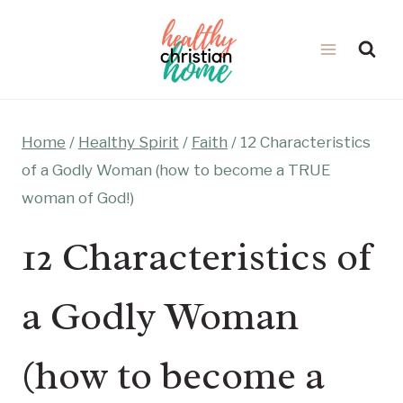
Skip
to
content
Home
/
Healthy Spirit
/
Faith
/
12 Characteristics
of a Godly Woman (how to become a TRUE
woman of God!)
12 Characteristics of
a Godly Woman
(how to become a