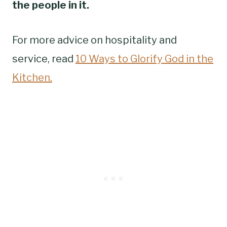
the people in it.
For more advice on hospitality and
service, read
10 Ways to Glorify God in the
Kitchen.