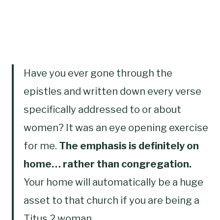
Have you ever gone through the
epistles and written down every verse
specifically addressed to or about
women? It was an eye opening exercise
for me.
The emphasis is definitely on
home… rather than congregation.
Your home will automatically be a huge
asset to that church if you are being a
Titus 2 woman…