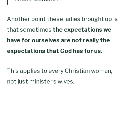
Another point these ladies brought up is
that sometimes
the expectations we
have for ourselves are not really the
expectations that God has for us.
This applies to every Christian woman,
not just minister’s wives.