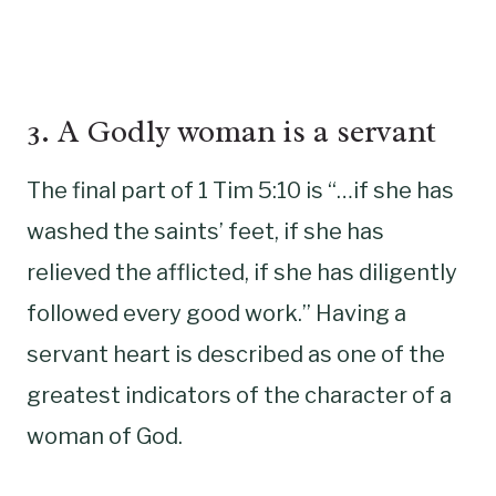
3. A Godly woman is a servant
The final part of 1 Tim 5:10 is “…if she has
washed the saints’ feet, if she has
relieved the afflicted, if she has diligently
followed every good work.” Having a
servant heart is described as one of the
greatest indicators of the character of a
woman of God.