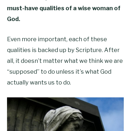
must-have qualities of a wise woman of
God.
Even more important, each of these
qualities is backed up by Scripture. After
all, it doesn’t matter what we think we are
“supposed” to do unless it’s what God
actually wants us to do.