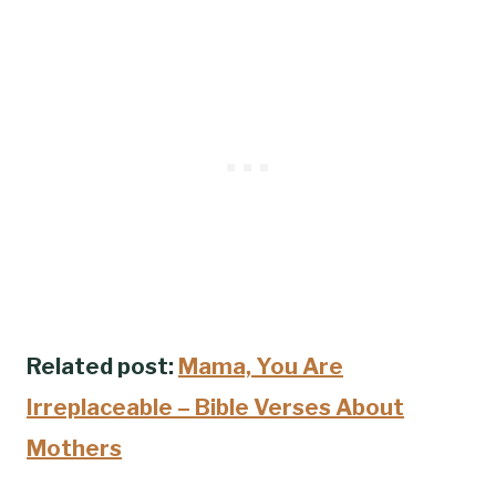
Related post:
Mama, You Are
Irreplaceable – Bible Verses About
Mothers