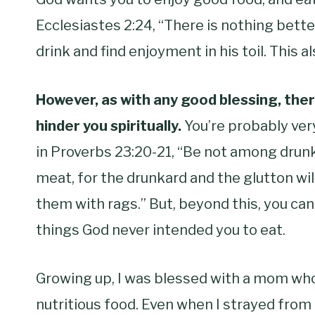
Ecclesiastes 2:24, “There is nothing bette
drink and find enjoyment in his toil. This a
However, as with any good blessing, there
hinder you spiritually.
You’re probably ver
in Proverbs 23:20-21, “
Be not among drun
meat,
for the drunkard and the glutton wi
them with rags.” But, beyond this, you can
things God never intended you to eat.
Growing up, I was blessed with a mom wh
nutritious food. Even when I strayed fro