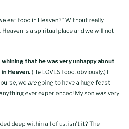
we eat food in Heaven?” Without really
 Heaven is a spiritual place and we will not
y, whining that he was very unhappy about
 in Heaven.
(He LOVES food, obviously.) I
course, we
are
going to have a huge feast
ke anything ever experienced! My son was very
d deep within all of us, isn’t it? The