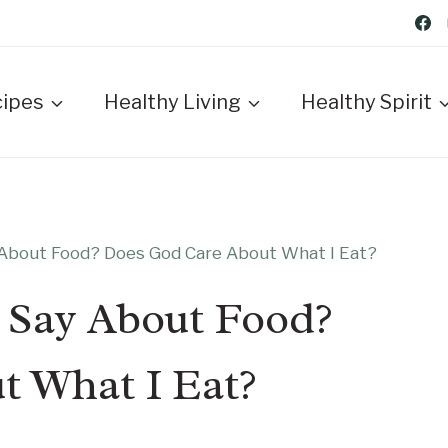
cipes
Healthy Living
Healthy Spirit
 About Food? Does God Care About What I Eat?
 Say About Food?
t What I Eat?