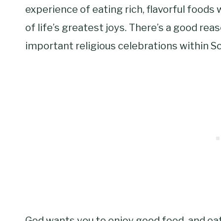
experience of eating rich, flavorful foods w
of life’s greatest joys. There’s a good re
important religious celebrations within Sc
God wants you to enjoy good food, and eati