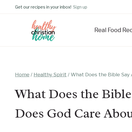
Skip
Get our recipes in your inbox!
Sign up
to
content
Real Food Re
Home
/
Healthy Spirit
/
What Does the Bible Say
What Does the Bible
Does God Care Abou