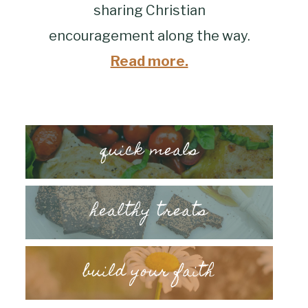
sharing Christian
encouragement along the way.
Read more.
quick meals
healthy treats
build your faith