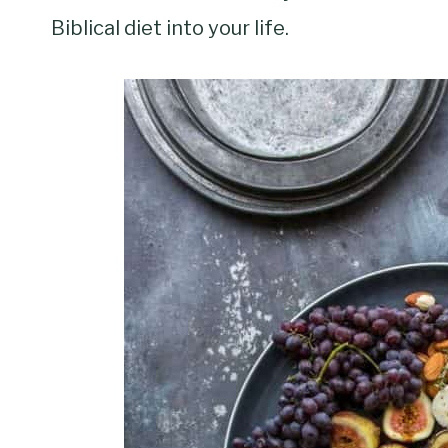
Biblical diet into your life.