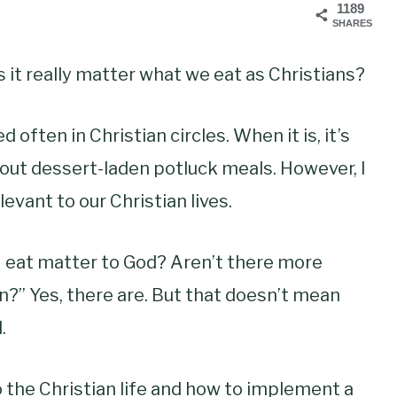
1189
SHARES
it really matter what we eat as Christians?
 often in Christian circles. When it is, it’s
bout dessert-laden potluck meals. However, I
levant to our Christian lives.
I eat matter to God? Aren’t there more
n?” Yes, there are. But that doesn’t mean
.
 the Christian life and how to implement a