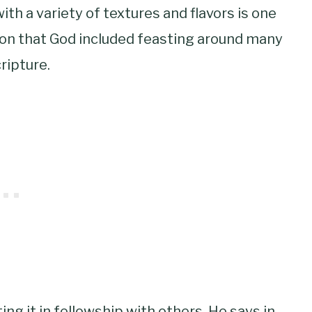
ith a variety of textures and flavors is one
ason that God included feasting around many
ripture.
ng it in fellowship with others. He says in