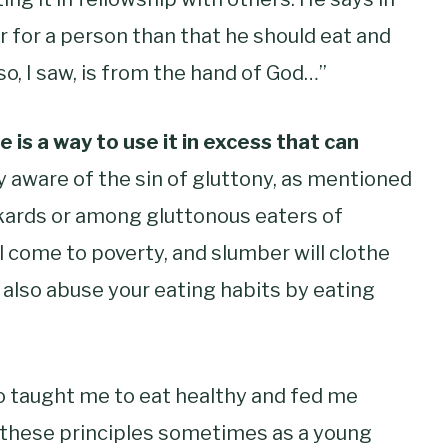
r for a person than that he should eat and
lso, I saw, is from the hand of God…”
 is a way to use it in excess that can
y aware of the sin of gluttony, as mentioned
kards
or among gluttonous eaters of
ll come to poverty,
and slumber will clothe
 also abuse your eating habits by eating
o taught me to eat healthy and fed me
m these principles sometimes as a young