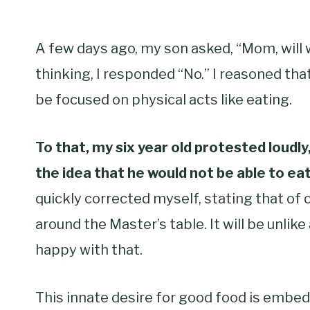
A few days ago, my son asked, “Mom, will 
thinking, I responded “No.” I reasoned that
be focused on physical acts like eating.
To that, my six year old protested loudl
the idea that he would not be able to eat
quickly corrected myself, stating that of 
around the Master’s table. It will be unli
happy with that.
This innate desire for good food is embedde