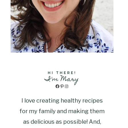
HI THERE!
I'm Mary
Facebook
Pinterest
Instagram
I love creating healthy recipes
for my family and making them
as delicious as possible! And,