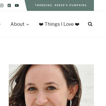
TRENDING: REESE'S PUMPKINS
About
❤️ Things I Love ❤️