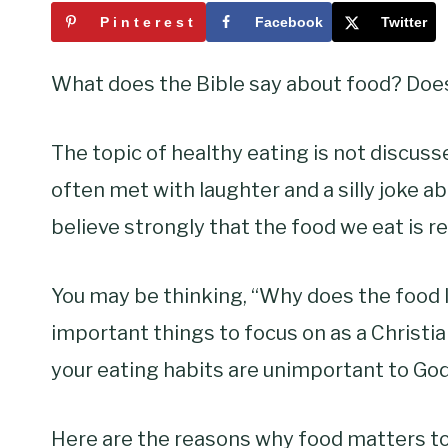
Pinterest
Facebook
Twitter
What does the Bible say about food? Does 
The topic of healthy eating is not discussed
often met with laughter and a silly joke a
believe strongly that the food we eat is re
You may be thinking, “Why does the food 
important things to focus on as a Christia
your eating habits are unimportant to God
Here are the reasons why food matters to