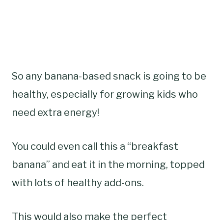
So any banana-based snack is going to be
healthy, especially for growing kids who
need extra energy!
You could even call this a “breakfast
banana” and eat it in the morning, topped
with lots of healthy add-ons.
This would also make the perfect