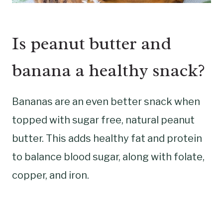
Is peanut butter and
banana a healthy snack?
Bananas are an even better snack when
topped with sugar free, natural peanut
butter. This adds healthy fat and protein
to balance blood sugar, along with folate,
copper, and iron.