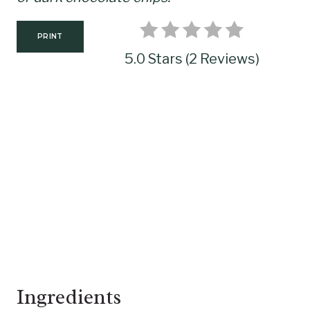
P
I
PRINT
N
5.0 Stars
(
2 Reviews
)
Ingredients