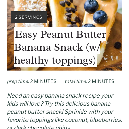
T
E
Y
2 SERVINGS
P
I
Easy Peanut Butter
E
I
L
Banana Snack (w/
N
D
:
healthy toppings)
T
E
prep time:
2 MINUTES
total time:
2 MINUTES
R
E
Need an easy banana snack recipe your
kids will love? Try this delicious banana
S
peanut butter snack! Sprinkle with your
T
favorite toppings like coconut, blueberries,
or dark chocolate chips.