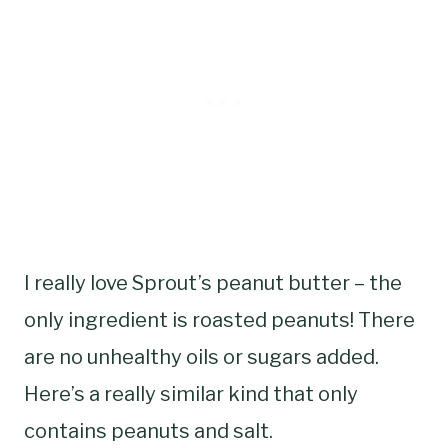
I really love Sprout’s peanut butter – the
only ingredient is roasted peanuts! There
are no unhealthy oils or sugars added.
Here’s a really similar kind that only
contains peanuts and salt.