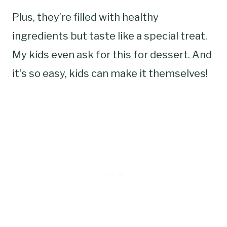
Plus, they’re filled with healthy
ingredients but taste like a special treat.
My kids even ask for this for dessert. And
it’s so easy, kids can make it themselves!