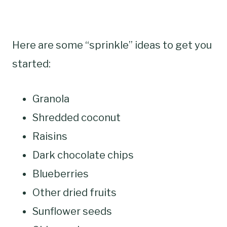
Here are some “sprinkle” ideas to get you
started:
Granola
Shredded coconut
Raisins
Dark chocolate chips
Blueberries
Other dried fruits
Sunflower seeds