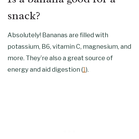
snack?
Absolutely! Bananas are filled with
potassium, B6, vitamin C, magnesium, and
more. They’re also a great source of
energy and aid digestion (
1
).