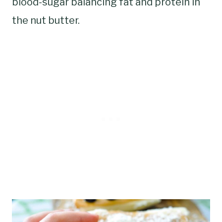
blood-sugar balancing fat and protein in
the nut butter.