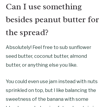
Can I use something
besides peanut butter for
the spread?
Absolutely! Feel free to sub sunflower
seed butter, coconut butter, almond
butter, or anything else you like.
You could even use jam instead with nuts
sprinkled on top, but I like balancing the
sweetness of the banana with some