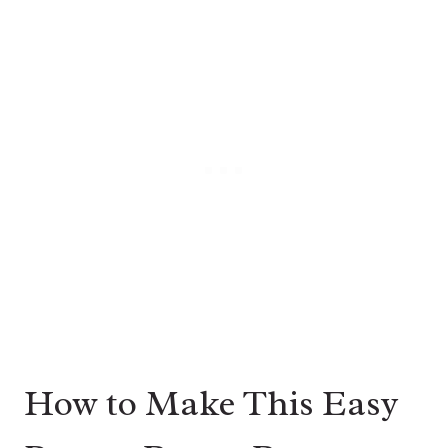
How to Make This Easy