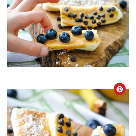
C
R
E
A