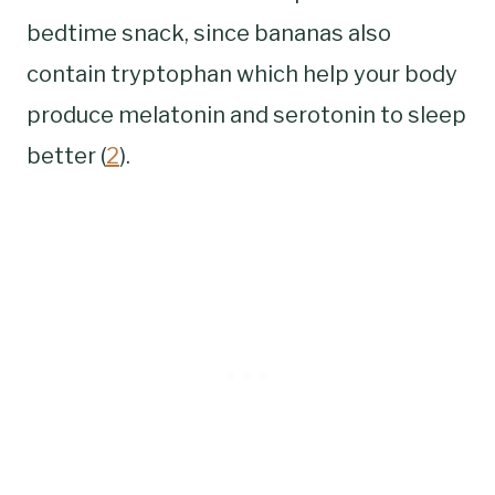
bedtime snack, since bananas also
contain tryptophan which help your body
produce melatonin and serotonin to sleep
better (
2
).