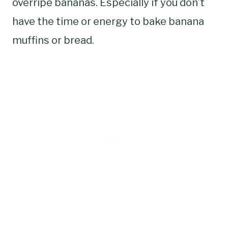
overripe bananas. Especially if you don’t
have the time or energy to bake banana
muffins or bread.