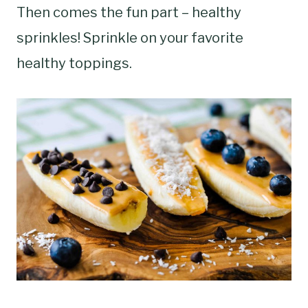
Then comes the fun part – healthy
sprinkles! Sprinkle on your favorite
healthy toppings.