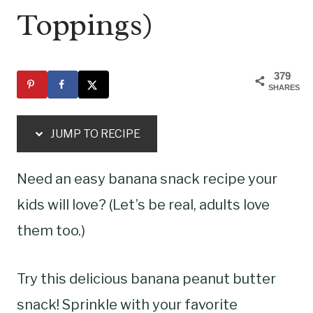
Toppings)
379
SHARES
JUMP TO RECIPE
Need an easy banana snack recipe your
kids will love? (Let’s be real, adults love
them too.)
Try this delicious banana peanut butter
snack! Sprinkle with your favorite