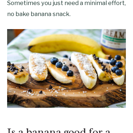
Sometimes you just need a minimal effort,
no bake banana snack.
Is a banana good for a