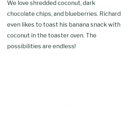
We love shredded coconut, dark
chocolate chips, and blueberries. Richard
even likes to toast his banana snack with
coconut in the toaster oven. The
possibilities are endless!