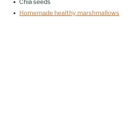
Chia seeds
Homemade healthy marshmallows