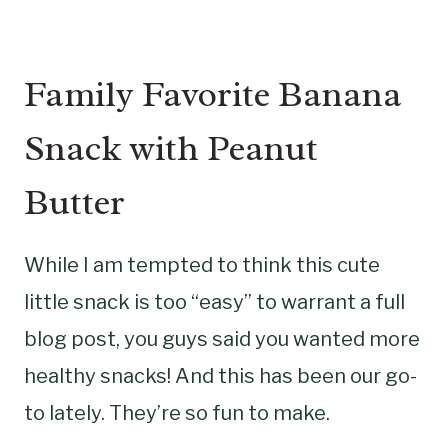
Family Favorite Banana
Snack with Peanut
Butter
While I am tempted to think this cute
little snack is too “easy” to warrant a full
blog post, you guys said you wanted more
healthy snacks! And this has been our go-
to lately. They’re so fun to make.