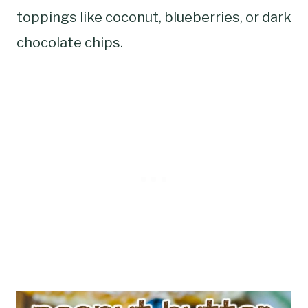
toppings like coconut, blueberries, or dark
chocolate chips.