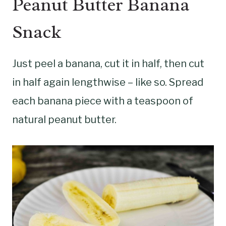
Peanut Butter Banana
Snack
Just peel a banana, cut it in half, then cut
in half again lengthwise – like so. Spread
each banana piece with a teaspoon of
natural peanut butter.