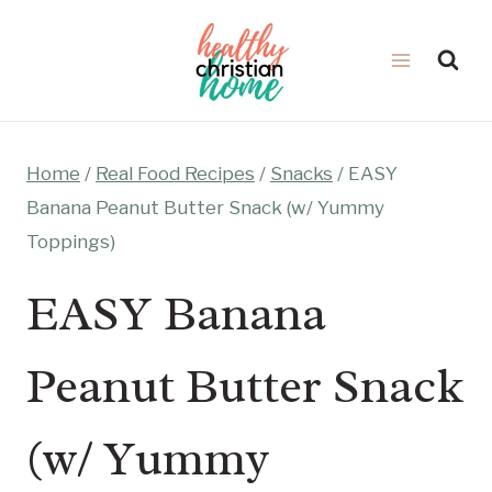
Skip
to
content
Home
/
Real Food Recipes
/
Snacks
/
EASY
Banana Peanut Butter Snack (w/ Yummy
Toppings)
EASY Banana
Peanut Butter Snack
(w/ Yummy