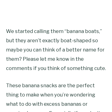
We started calling them “banana boats,”
but they aren’t exactly boat-shaped so
maybe you can think of a better name for
them? Please let me know in the
comments if you think of something cute.
These banana snacks are the perfect
thing to make when you’re wondering
what to do with excess bananas or