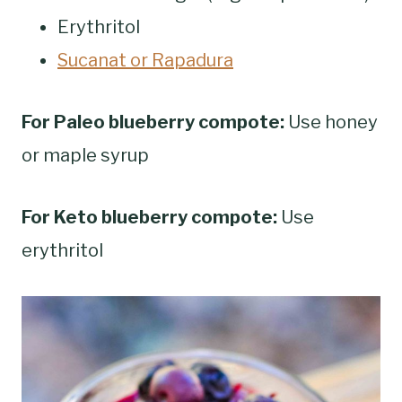
Erythritol
Sucanat or Rapadura
For Paleo blueberry compote:
Use honey
or maple syrup
For Keto blueberry compote:
Use
erythritol