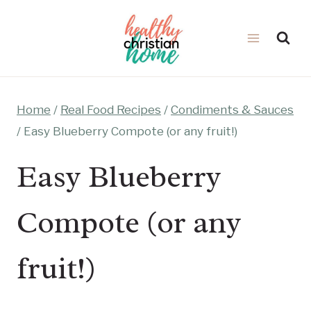
Skip
to
content
Home
/
Real Food Recipes
/
Condiments & Sauces
/
Easy Blueberry Compote (or any fruit!)
Easy Blueberry
Compote (or any
fruit!)