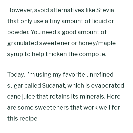
However, avoid alternatives like Stevia
that only use a tiny amount of liquid or
powder. You need a good amount of
granulated sweetener or honey/maple
syrup to help thicken the compote.
Today, I’m using my favorite unrefined
sugar called Sucanat, which is evaporated
cane juice that retains its minerals. Here
are some sweeteners that work well for
this recipe: