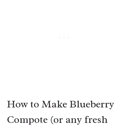
How to Make Blueberry
Compote (or any fresh