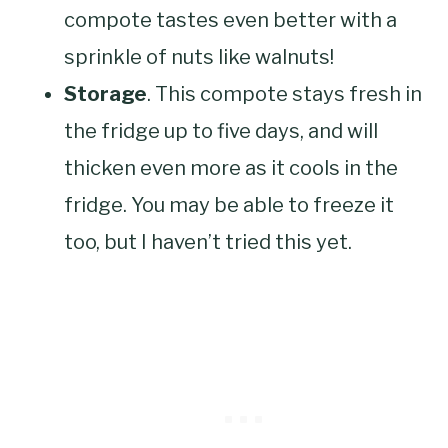
compote tastes even better with a
sprinkle of nuts like walnuts!
Storage
. This compote stays fresh in
the fridge up to five days, and will
thicken even more as it cools in the
fridge. You may be able to freeze it
too, but I haven’t tried this yet.