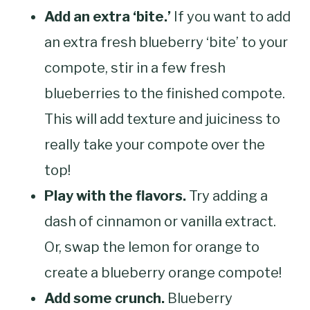
Add an extra ‘bite.’
If you want to add
an extra fresh blueberry ‘bite’ to your
compote, stir in a few fresh
blueberries to the finished compote.
This will add texture and juiciness to
really take your compote over the
top!
Play with the flavors.
Try adding a
dash of cinnamon or vanilla extract.
Or, swap the lemon for orange to
create a blueberry orange compote!
Add some crunch.
Blueberry