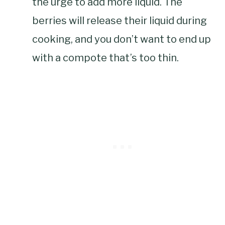
the urge to add more liquid. The
berries will release their liquid during
cooking, and you don’t want to end up
with a compote that’s too thin.