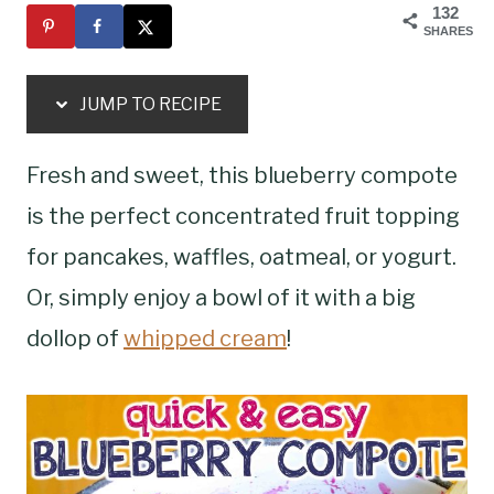
132
SHARES
JUMP TO RECIPE
Fresh and sweet, this blueberry compote
is the perfect concentrated fruit topping
for pancakes, waffles, oatmeal, or yogurt.
Or, simply enjoy a bowl of it with a big
dollop of
whipped cream
!