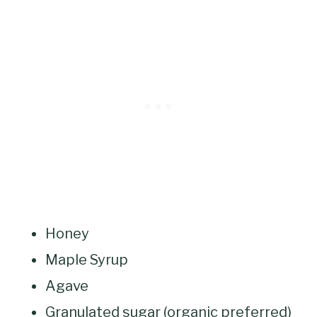
Honey
Maple Syrup
Agave
Granulated sugar (organic preferred)