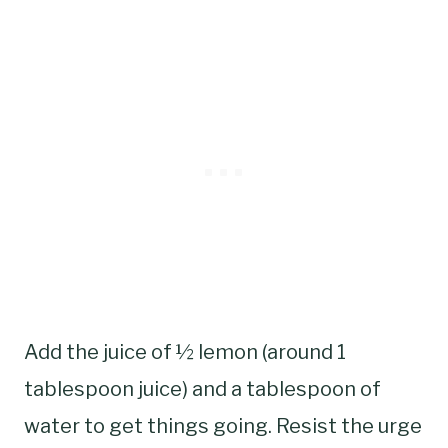
Add the juice of ½ lemon (around 1
tablespoon juice) and a tablespoon of
water to get things going. Resist the urge