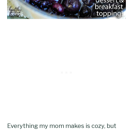
Everything my mom makes is cozy, but