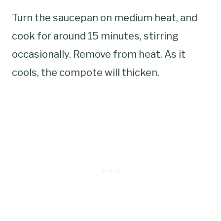
Turn the saucepan on medium heat, and
cook for around 15 minutes, stirring
occasionally. Remove from heat. As it
cools, the compote will thicken.