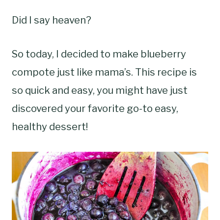
Did I say heaven?
So today, I decided to make blueberry
compote just like mama’s. This recipe is
so quick and easy, you might have just
discovered your favorite go-to easy,
healthy dessert!