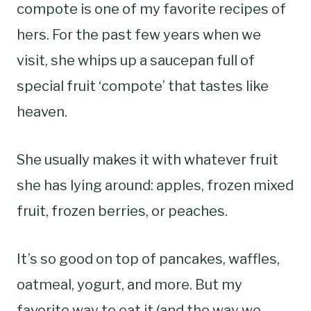
compote is one of my favorite recipes of
hers. For the past few years when we
visit, she whips up a saucepan full of
special fruit ‘compote’ that tastes like
heaven.
She usually makes it with whatever fruit
she has lying around: apples, frozen mixed
fruit, frozen berries, or peaches.
It’s so good on top of pancakes, waffles,
oatmeal, yogurt, and more. But my
favorite way to eat it (and the way we