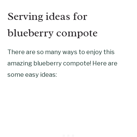
Serving ideas for
blueberry compote
There are so many ways to enjoy this
amazing blueberry compote! Here are
some easy ideas: