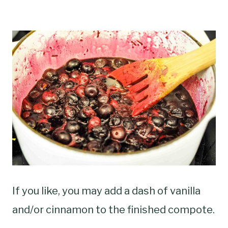
If you like, you may add a dash of vanilla
and/or cinnamon to the finished compote.