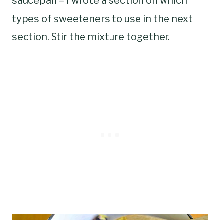
saucepan – I wrote a section on which
types of sweeteners to use in the next
section. Stir the mixture together.