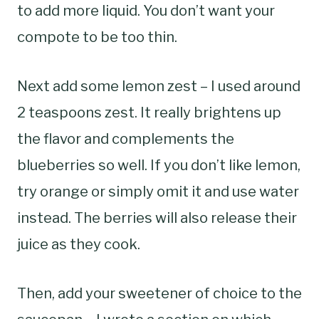
to add more liquid. You don’t want your
compote to be too thin.
Next add some lemon zest – I used around
2 teaspoons zest. It really brightens up
the flavor and complements the
blueberries so well. If you don’t like lemon,
try orange or simply omit it and use water
instead. The berries will also release their
juice as they cook.
Then, add your sweetener of choice to the