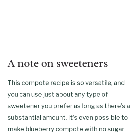
A note on sweeteners
This compote recipe is so versatile, and
you can use just about any type of
sweetener you prefer as long as there’s a
substantial amount. It’s even possible to
make blueberry compote with no sugar!