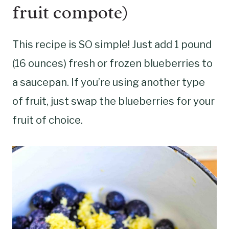
fruit compote)
This recipe is SO simple! Just add 1 pound
(16 ounces) fresh or frozen blueberries to
a saucepan. If you’re using another type
of fruit, just swap the blueberries for your
fruit of choice.