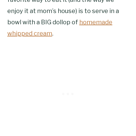
enjoy it at mom’s house) is to serve in a
bowl with a BIG dollop of
homemade
whipped cream
.