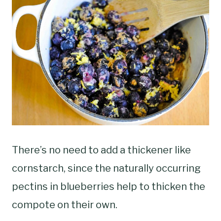
There’s no need to add a thickener like
cornstarch, since the naturally occurring
pectins in blueberries help to thicken the
compote on their own.