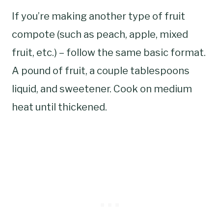
If you’re making another type of fruit
compote (such as peach, apple, mixed
fruit, etc.) – follow the same basic format.
A pound of fruit, a couple tablespoons
liquid, and sweetener. Cook on medium
heat until thickened.