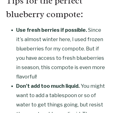
Tips for the perfect
blueberry compote:
Use fresh berries if possible.
Since
it’s almost winter here, I used frozen
blueberries for my compote. But if
you have access to fresh blueberries
in season, this compote is even more
flavorful!
Don’t add too much liquid.
You might
want to add a tablespoon or so of
water to get things going, but resist