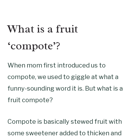
What is a fruit
‘compote’?
When mom first introduced us to
compote, we used to giggle at what a
funny-sounding word it is. But what is a
fruit compote?
Compote is basically stewed fruit with
some sweetener added to thicken and