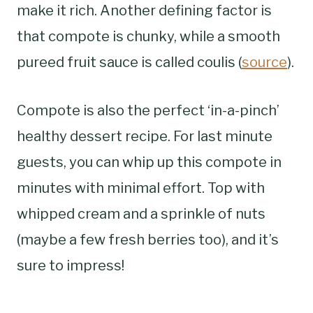
make it rich. Another defining factor is
that compote is chunky, while a smooth
pureed fruit sauce is called coulis (
source
).
Compote is also the perfect ‘in-a-pinch’
healthy dessert recipe. For last minute
guests, you can whip up this compote in
minutes with minimal effort. Top with
whipped cream and a sprinkle of nuts
(maybe a few fresh berries too), and it’s
sure to impress!