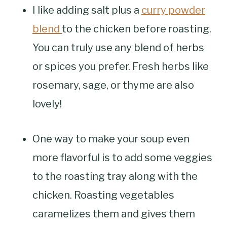
I like adding salt plus a
curry powder
blend
to the chicken before roasting.
You can truly use any blend of herbs
or spices you prefer. Fresh herbs like
rosemary, sage, or thyme are also
lovely!
One way to make your soup even
more flavorful is to add some veggies
to the roasting tray along with the
chicken. Roasting vegetables
caramelizes them and gives them