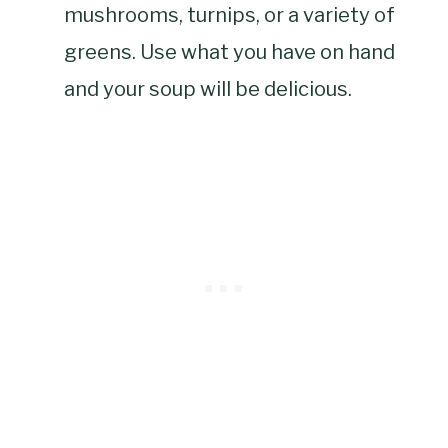
mushrooms, turnips, or a variety of
greens. Use what you have on hand
and your soup will be delicious.