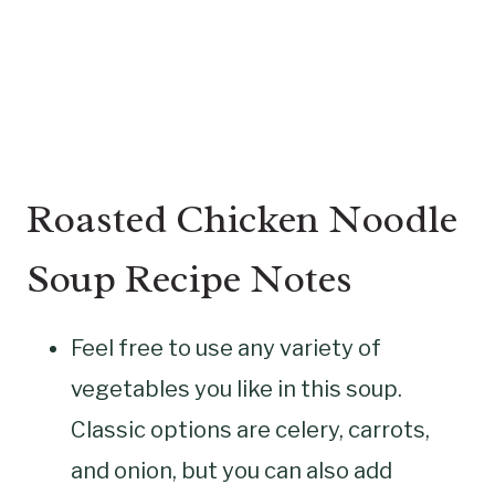
Roasted Chicken Noodle
Soup Recipe Notes
Feel free to use any variety of
vegetables you like in this soup.
Classic options are celery, carrots,
and onion, but you can also add