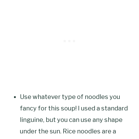
Use whatever type of noodles you
fancy for this soup! I used a standard
linguine, but you can use any shape
under the sun. Rice noodles are a