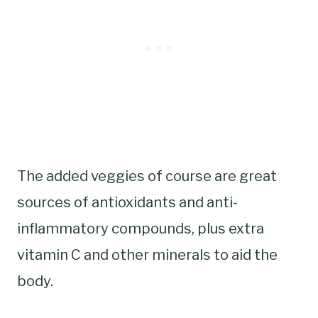
The added veggies of course are great
sources of antioxidants and anti-
inflammatory compounds, plus extra
vitamin C and other minerals to aid the
body.