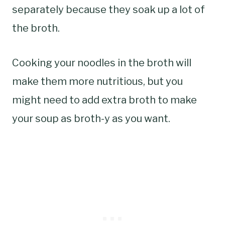
separately because they soak up a lot of
the broth.
Cooking your noodles in the broth will
make them more nutritious, but you
might need to add extra broth to make
your soup as broth-y as you want.