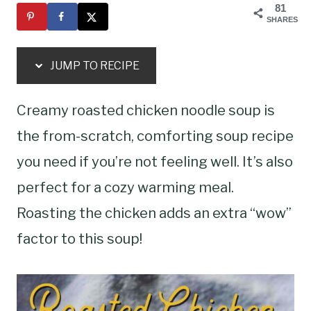
81
SHARES
JUMP TO RECIPE
Creamy roasted chicken noodle soup is
the from-scratch, comforting soup recipe
you need if you’re not feeling well. It’s also
perfect for a cozy warming meal.
Roasting the chicken adds an extra “wow”
factor to this soup!