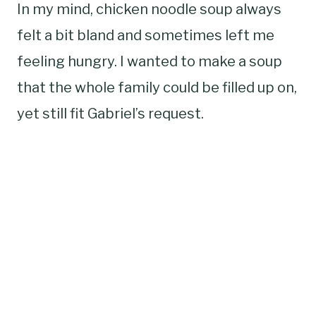
In my mind, chicken noodle soup always
felt a bit bland and sometimes left me
feeling hungry. I wanted to make a soup
that the whole family could be filled up on,
yet still fit Gabriel’s request.