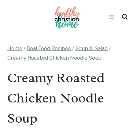
Skip
to
content
Home
/
Real Food Recipes
/
Soup & Salad
/
Creamy Roasted Chicken Noodle Soup
Creamy Roasted
Chicken Noodle
Soup