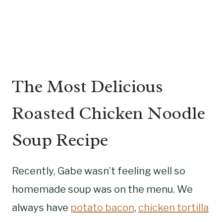
The Most Delicious
Roasted Chicken Noodle
Soup Recipe
Recently, Gabe wasn’t feeling well so
homemade soup was on the menu. We
always have
potato bacon
,
chicken tortilla