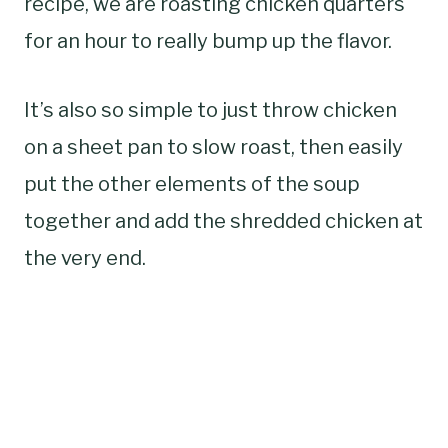
recipe, we are roasting chicken quarters
for an hour to really bump up the flavor.
It’s also so simple to just throw chicken
on a sheet pan to slow roast, then easily
put the other elements of the soup
together and add the shredded chicken at
the very end.