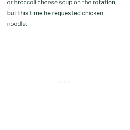
or broccoli cheese soup on the rotation,
but this time he requested chicken
noodle.