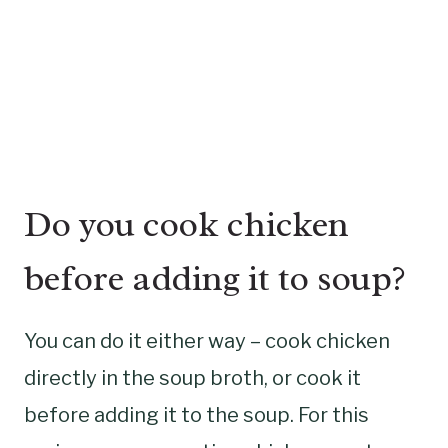
Do you cook chicken
before adding it to soup?
You can do it either way – cook chicken
directly in the soup broth, or cook it
before adding it to the soup. For this