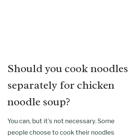
Should you cook noodles
separately for chicken
noodle soup?
You can, but it’s not necessary. Some
people choose to cook their noodles