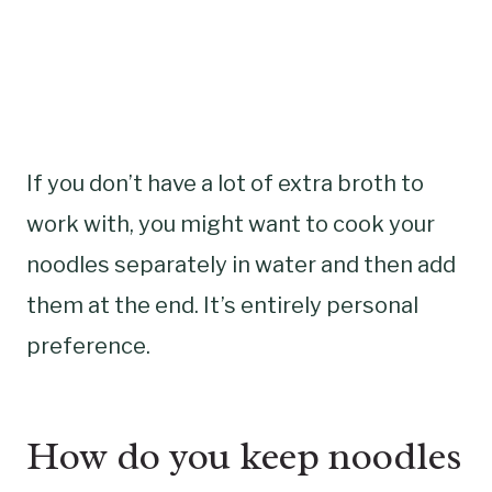
If you don’t have a lot of extra broth to
work with, you might want to cook your
noodles separately in water and then add
them at the end. It’s entirely personal
preference.
How do you keep noodles