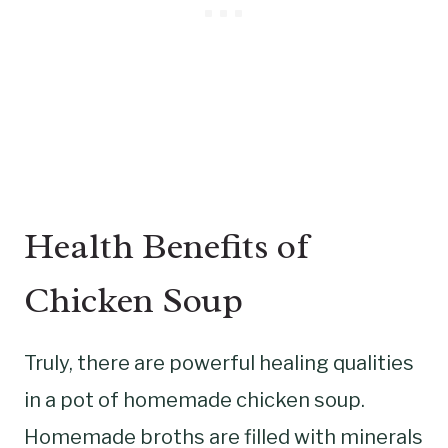
Health Benefits of
Chicken Soup
Truly, there are powerful healing qualities
in a pot of homemade chicken soup.
Homemade broths are filled with minerals