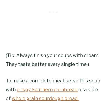
(Tip: Always finish your soups with cream.
They taste better every single time.)
To make a complete meal, serve this soup
with
crispy Southern cornbread
or a slice
of
whole grain sourdough bread.