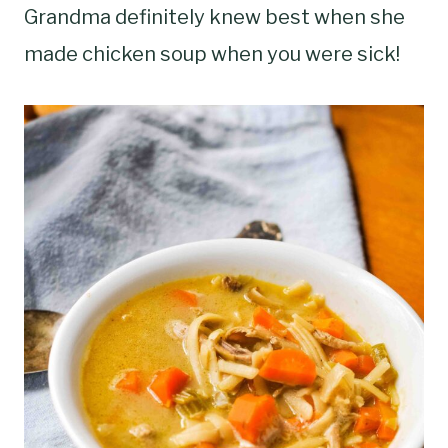
Grandma definitely knew best when she
made chicken soup when you were sick!