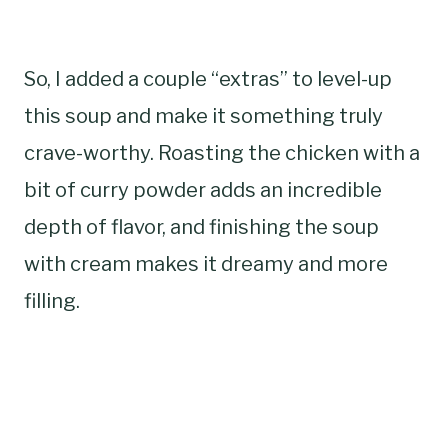
So, I added a couple “extras” to level-up
this soup and make it something truly
crave-worthy. Roasting the chicken with a
bit of curry powder adds an incredible
depth of flavor, and finishing the soup
with cream makes it dreamy and more
filling.