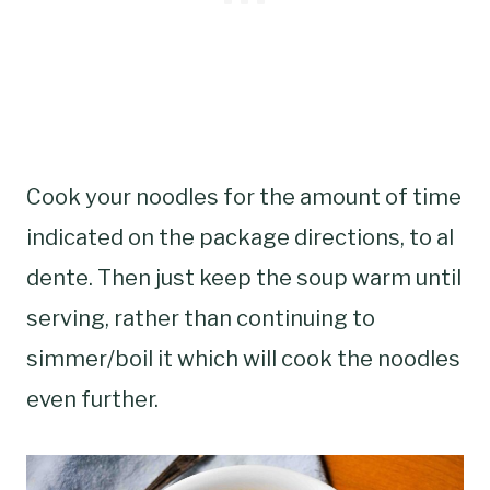
Cook your noodles for the amount of time
indicated on the package directions, to al
dente. Then just keep the soup warm until
serving, rather than continuing to
simmer/boil it which will cook the noodles
even further.