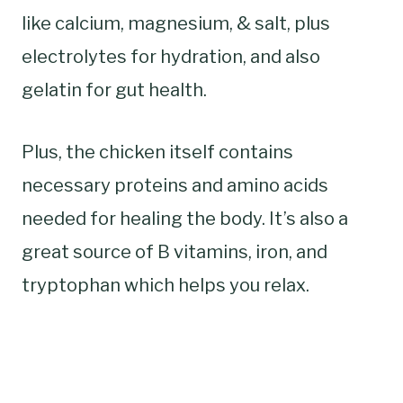
like calcium, magnesium, & salt, plus
electrolytes for hydration, and also
gelatin for gut health.
Plus, the chicken itself contains
necessary proteins and amino acids
needed for healing the body. It’s also a
great source of B vitamins, iron, and
tryptophan which helps you relax.