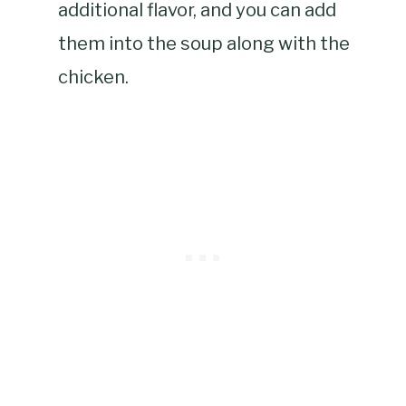
additional flavor, and you can add
them into the soup along with the
chicken.