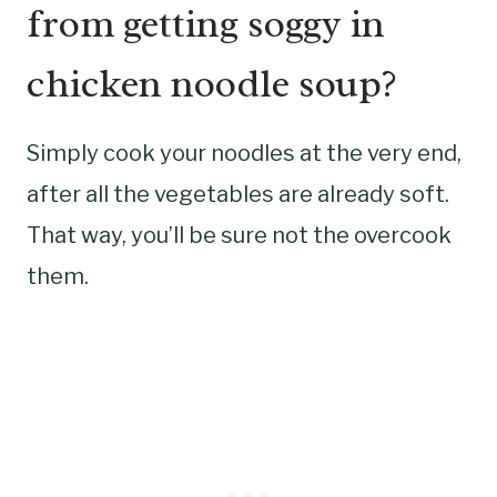
from getting soggy in
chicken noodle soup?
Simply cook your noodles at the very end,
after all the vegetables are already soft.
That way, you’ll be sure not the overcook
them.