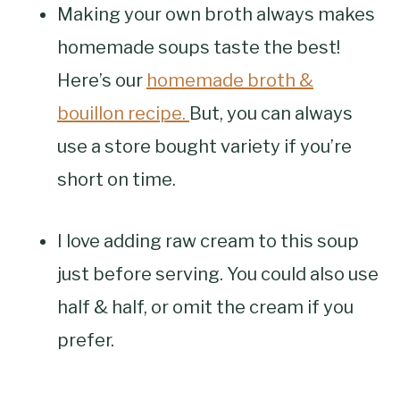
Making your own broth always makes
homemade soups taste the best!
Here’s our
homemade broth &
bouillon recipe.
But, you can always
use a store bought variety if you’re
short on time.
I love adding raw cream to this soup
just before serving. You could also use
half & half, or omit the cream if you
prefer.