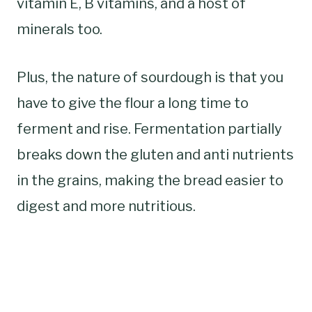
vitamin E, B vitamins, and a host of
minerals too.
Plus, the nature of sourdough is that you
have to give the flour a long time to
ferment and rise. Fermentation partially
breaks down the gluten and anti nutrients
in the grains, making the bread easier to
digest and more nutritious.