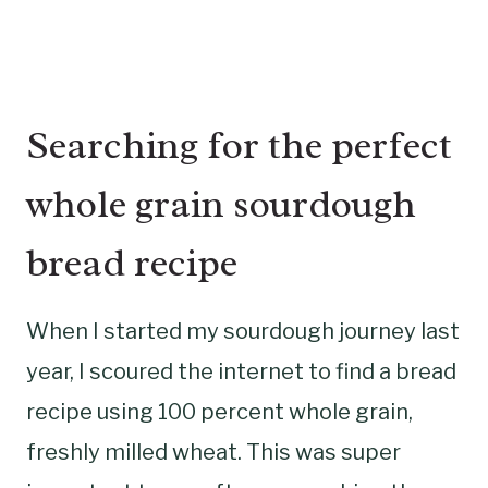
Searching for the perfect
whole grain sourdough
bread recipe
When I started my sourdough journey last
year, I scoured the internet to find a bread
recipe using 100 percent whole grain,
freshly milled wheat. This was super