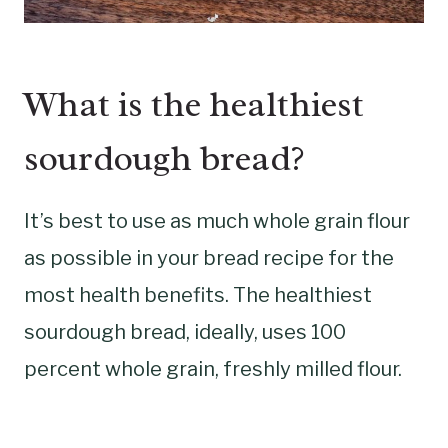
What is the healthiest
sourdough bread?
It’s best to use as much whole grain flour
as possible in your bread recipe for the
most health benefits. The healthiest
sourdough bread, ideally, uses 100
percent whole grain, freshly milled flour.