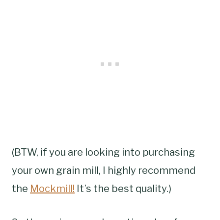
(BTW, if you are looking into purchasing
your own grain mill, I highly recommend
the
Mockmill!
It’s the best quality.)