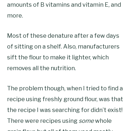
amounts of B vitamins and vitamin E, and
more.
Most of these denature after a few days
of sitting on a shelf. Also, manufacturers
sift the flour to make it lighter, which
removes all the nutrition.
The problem though, when I tried to find a
recipe using freshly ground flour, was that
the recipe I was searching for didn’t exist!
There were recipes using
some
whole