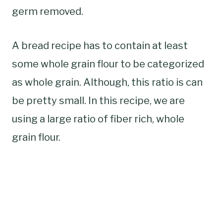
germ removed.
A bread recipe has to contain at least
some whole grain flour to be categorized
as whole grain. Although, this ratio is can
be pretty small. In this recipe, we are
using a large ratio of fiber rich, whole
grain flour.