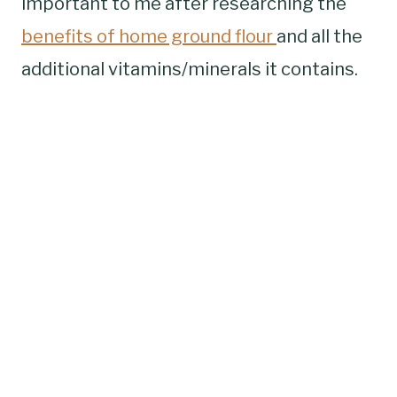
important to me after researching the
benefits of home ground flour
and all the
additional vitamins/minerals it contains.