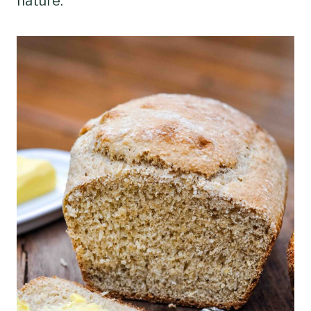
nature.