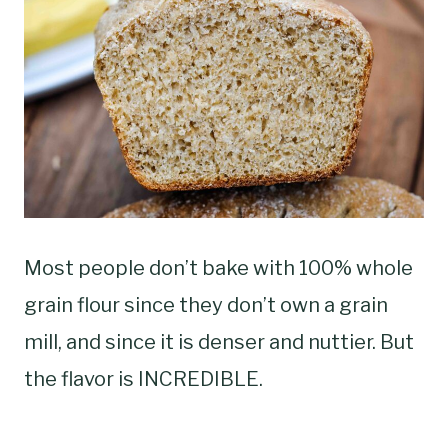
Most people don’t bake with 100% whole
grain flour since they don’t own a grain
mill, and since it is denser and nuttier. But
the flavor is INCREDIBLE.