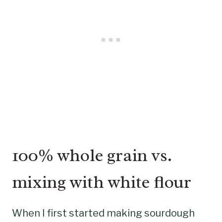
100% whole grain vs.
mixing with white flour
When I first started making sourdough