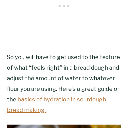
So you will have to get used to the texture
of what “feels right” in a bread dough and
adjust the amount of water to whatever
flour you are using. Here’s a great guide on
the
basics of hydration in sourdough
bread making.