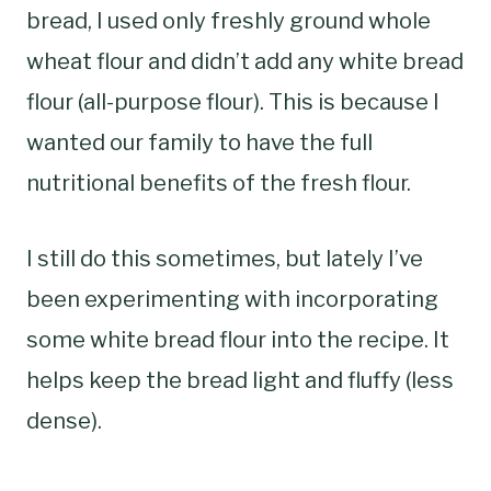
bread, I used only freshly ground whole
wheat flour and didn’t add any white bread
flour (all-purpose flour). This is because I
wanted our family to have the full
nutritional benefits of the fresh flour.
I still do this sometimes, but lately I’ve
been experimenting with incorporating
some white bread flour into the recipe. It
helps keep the bread light and fluffy (less
dense).