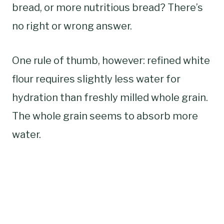
bread, or more nutritious bread? There’s
no right or wrong answer.
One rule of thumb, however: refined white
flour requires slightly less water for
hydration than freshly milled whole grain.
The whole grain seems to absorb more
water.