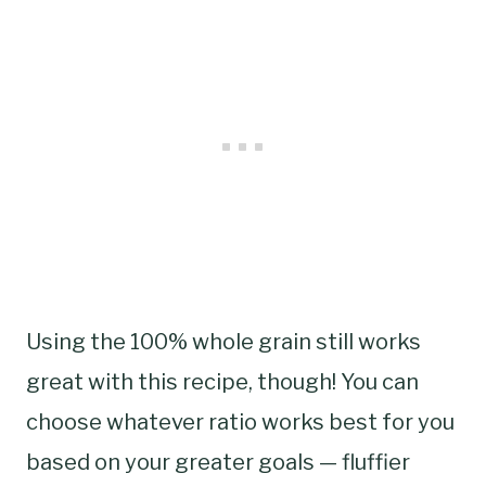
Using the 100% whole grain still works
great with this recipe, though! You can
choose whatever ratio works best for you
based on your greater goals — fluffier