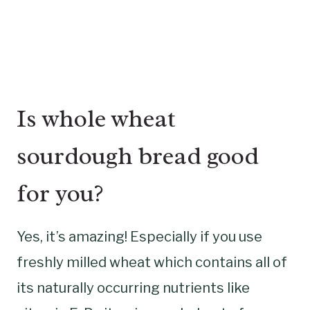
Is whole wheat
sourdough bread good
for you?
Yes, it’s amazing! Especially if you use
freshly milled wheat which contains all of
its naturally occurring nutrients like