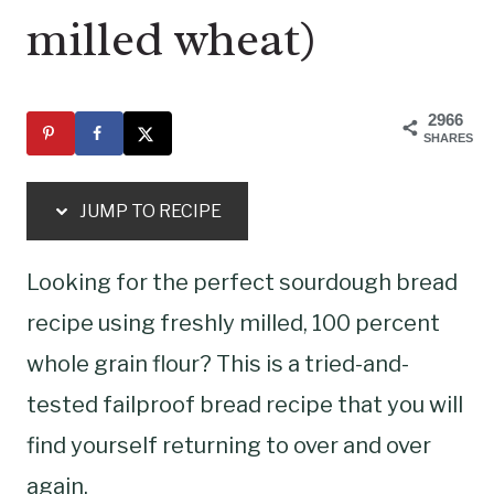
milled wheat)
2966
SHARES
JUMP TO RECIPE
Looking for the perfect sourdough bread
recipe using freshly milled, 100 percent
whole grain flour? This is a tried-and-
tested failproof bread recipe that you will
find yourself returning to over and over
again.