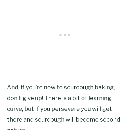
And, if you’re new to sourdough baking,
don’t give up! There is a bit of learning
curve, but if you persevere you will get
there and sourdough will become second