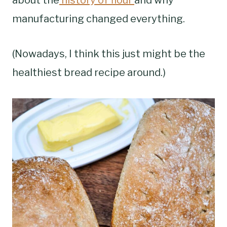
manufacturing changed everything.
(Nowadays, I think this just might be the
healthiest bread recipe around.)