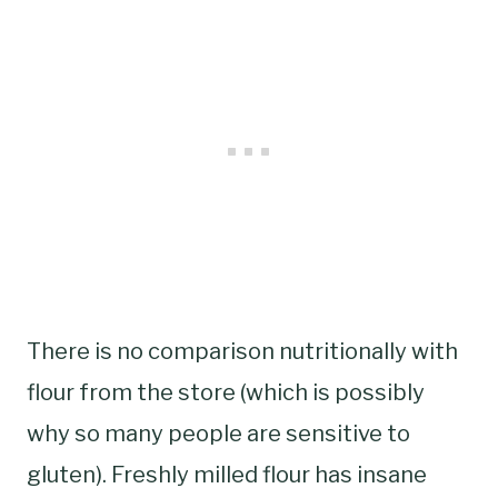
There is no comparison nutritionally with
flour from the store (which is possibly
why so many people are sensitive to
gluten). Freshly milled flour has insane