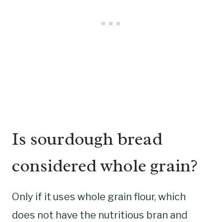
Is sourdough bread
considered whole grain?
Only if it uses whole grain flour, which
does not have the nutritious bran and