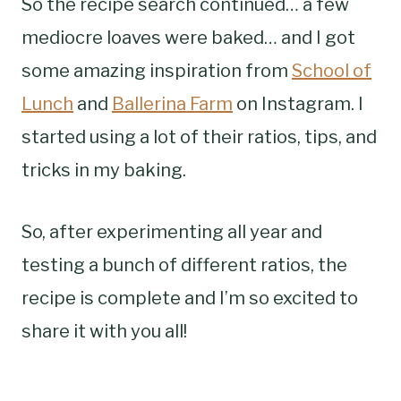
So the recipe search continued… a few
mediocre loaves were baked… and I got
some amazing inspiration from
School of
Lunch
and
Ballerina Farm
on Instagram. I
started using a lot of their ratios, tips, and
tricks in my baking.
So, after experimenting all year and
testing a bunch of different ratios, the
recipe is complete and I’m so excited to
share it with you all!