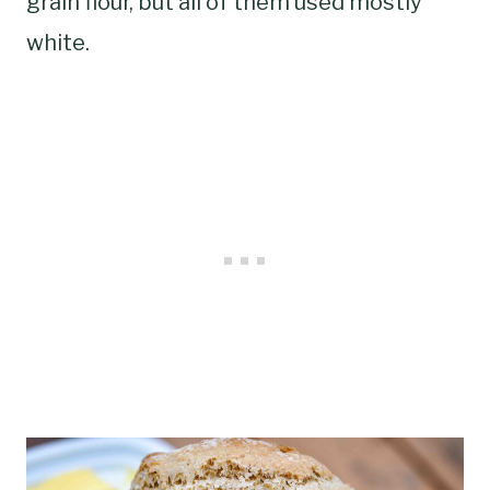
grain flour, but all of them used mostly
white.