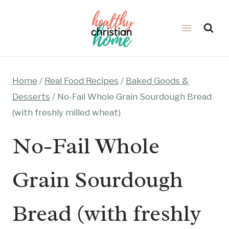
Skip
to
content
Home
/
Real Food Recipes
/
Baked Goods &
Desserts
/
No-Fail Whole Grain Sourdough Bread
(with freshly milled wheat)
No-Fail Whole
Grain Sourdough
Bread (with freshly