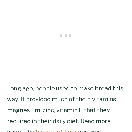
Long ago, people used to make bread this
way. It provided much of the b vitamins,
magnesium, zinc, vitamin E that they
required in their daily diet. Read more
about the
history of flour
and why