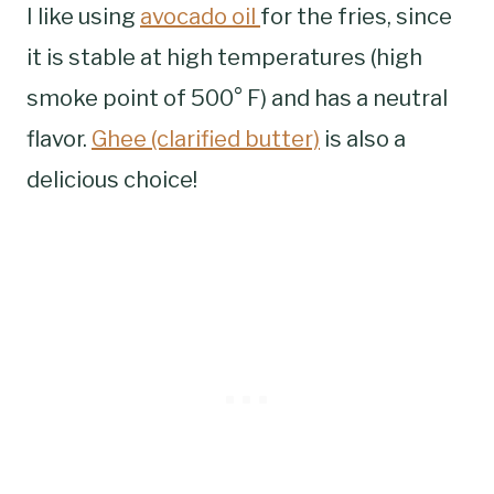
I like using
avocado oil
for the fries, since
it is stable at high temperatures (high
smoke point of 500° F) and has a neutral
flavor.
Ghee (clarified butter)
is also a
delicious choice!