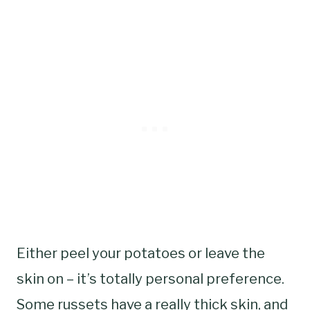
Either peel your potatoes or leave the
skin on – it’s totally personal preference.
Some russets have a really thick skin, and