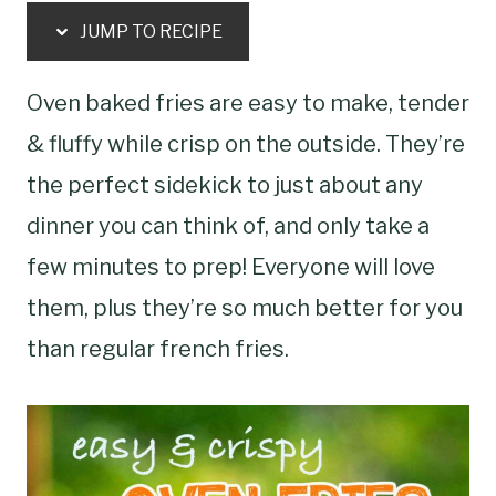
JUMP TO RECIPE
Oven baked fries are easy to make, tender
& fluffy while crisp on the outside. They’re
the perfect sidekick to just about any
dinner you can think of, and only take a
few minutes to prep! Everyone will love
them, plus they’re so much better for you
than regular french fries.