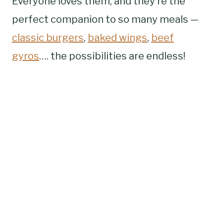
Everyone loves them, and they’re the
perfect companion to so many meals —
classic burgers
,
baked wings
,
beef
gyros
…. the possibilities are endless!