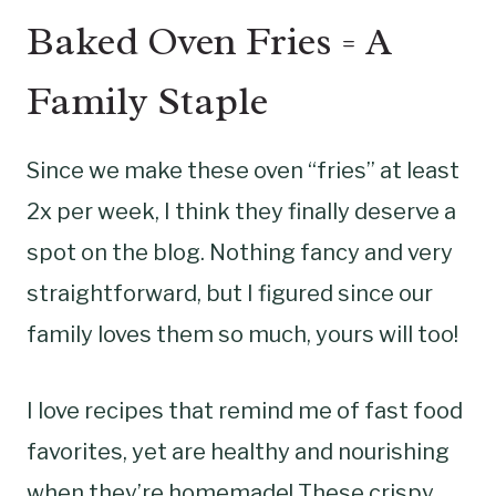
Baked Oven Fries = A
Family Staple
Since we make these oven “fries” at least
2x per week, I think they finally deserve a
spot on the blog. Nothing fancy and very
straightforward, but I figured since our
family loves them so much, yours will too!
I love recipes that remind me of fast food
favorites, yet are healthy and nourishing
when they’re homemade! These crispy