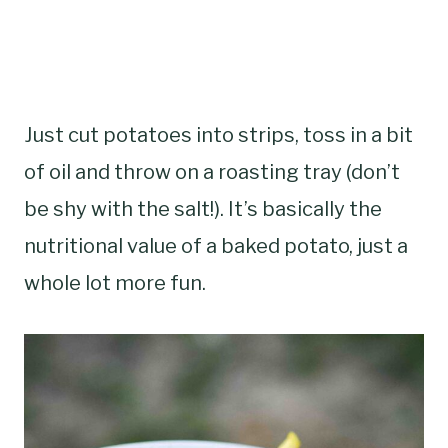
Just cut potatoes into strips, toss in a bit
of oil and throw on a roasting tray (don’t
be shy with the salt!). It’s basically the
nutritional value of a baked potato, just a
whole lot more fun.