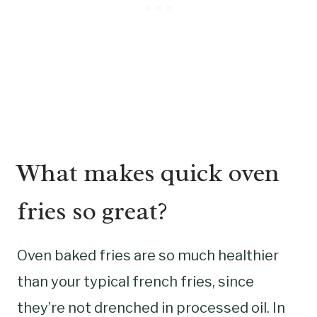
What makes quick oven
fries so great?
Oven baked fries are so much healthier
than your typical french fries, since
they’re not drenched in processed oil. In