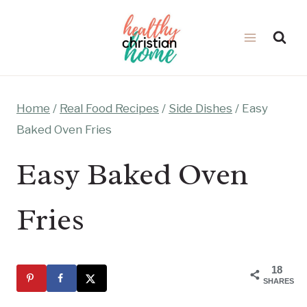
Skip
to
content
Home
/
Real Food Recipes
/
Side Dishes
/
Easy
Baked Oven Fries
Easy Baked Oven
Fries
18
SHARES