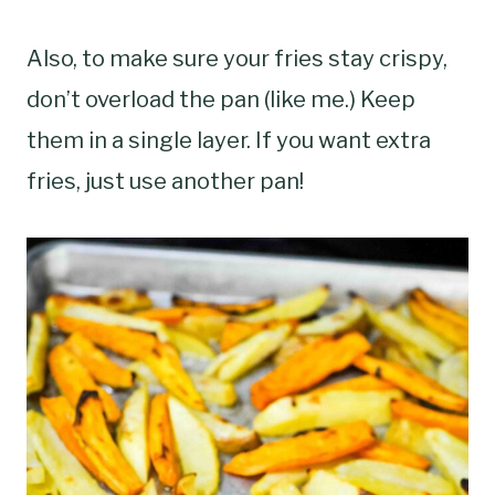
Also, to make sure your fries stay crispy,
don’t overload the pan (like me.) Keep
them in a single layer. If you want extra
fries, just use another pan!