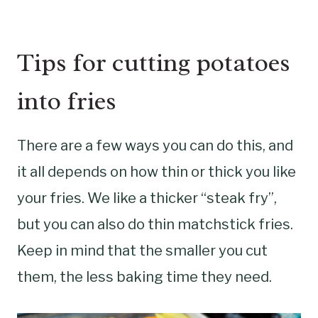
Tips for cutting potatoes
into fries
There are a few ways you can do this, and
it all depends on how thin or thick you like
your fries. We like a thicker “steak fry”,
but you can also do thin matchstick fries.
Keep in mind that the smaller you cut
them, the less baking time they need.