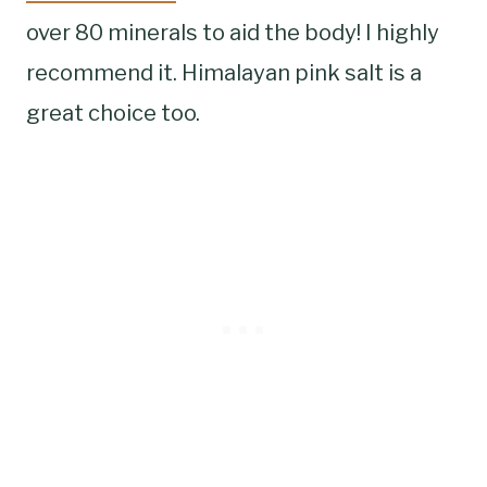
over 80 minerals to aid the body! I highly
recommend it. Himalayan pink salt is a
great choice too.