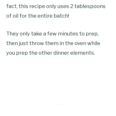
fact, this recipe only uses 2 tablespoons
of oil for the entire batch!
They only take a few minutes to prep,
then just throw them in the oven while
you prep the other dinner elements.