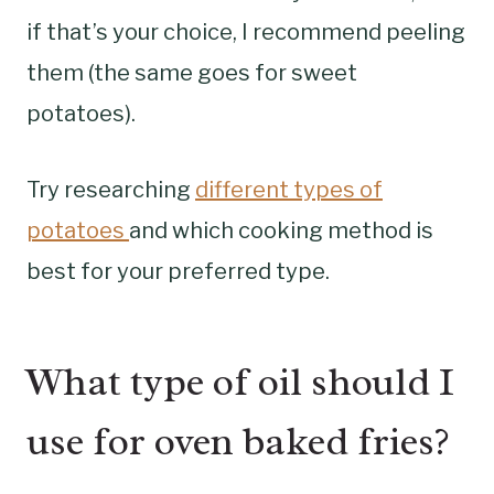
if that’s your choice, I recommend peeling
them (the same goes for sweet
potatoes).
Try researching
different types of
potatoes
and which cooking method is
best for your preferred type.
What type of oil should I
use for oven baked fries?