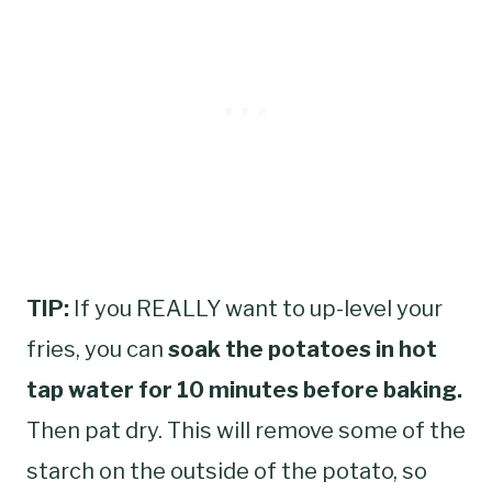
TIP:
If you REALLY want to up-level your
fries, you can
soak the potatoes in hot
tap water for 10 minutes before baking.
Then pat dry. This will remove some of the
starch on the outside of the potato, so