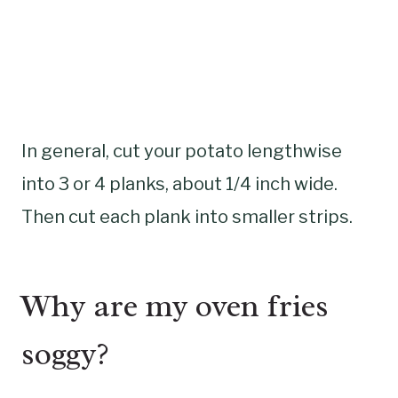
In general, cut your potato lengthwise
into 3 or 4 planks, about 1/4 inch wide.
Then cut each plank into smaller strips.
Why are my oven fries
soggy?