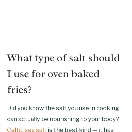
What type of salt should
I use for oven baked
fries?
Did you know the salt you use in cooking
can actually be nourishing to your body?
Celtic sea salt
is the best kind — it has