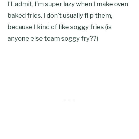
I’ll admit, I’m super lazy when I make oven
baked fries. I don’t usually flip them,
because I kind of like soggy fries (is
anyone else team soggy fry??).