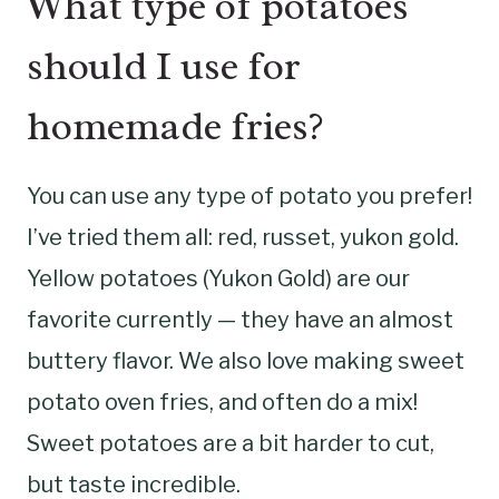
What type of potatoes
should I use for
homemade fries?
You can use any type of potato you prefer!
I’ve tried them all: red, russet, yukon gold.
Yellow potatoes (Yukon Gold) are our
favorite currently — they have an almost
buttery flavor. We also love making sweet
potato oven fries, and often do a mix!
Sweet potatoes are a bit harder to cut,
but taste incredible.