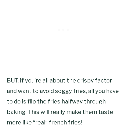
BUT, if you’re all about the crispy factor
and want to avoid soggy fries, all you have
to do is flip the fries halfway through
baking. This will really make them taste
more like “real” french fries!