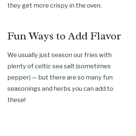
they get more crispy in the oven.
Fun Ways to Add Flavor
We usually just season our fries with
plenty of celtic sea salt (sometimes
pepper) — but there are so many fun
seasonings and herbs you can add to
these!