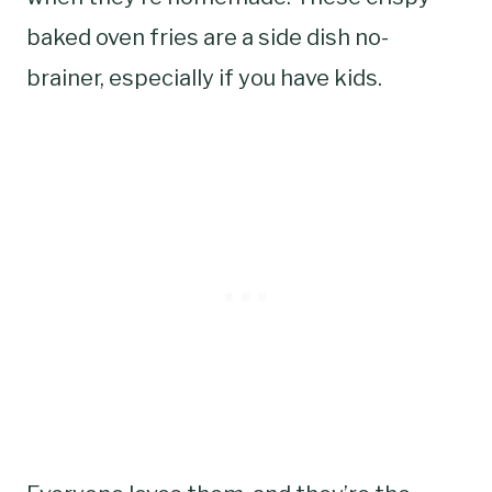
baked oven fries are a side dish no-
brainer, especially if you have kids.