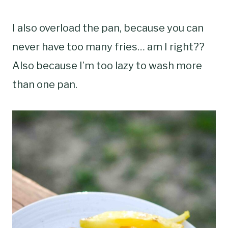
I also overload the pan, because you can
never have too many fries… am I right??
Also because I’m too lazy to wash more
than one pan.